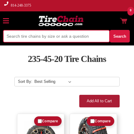
814-248-3375
0
Search
235-45-20 Tire Chains
Sort By:
Add All to Cart
Compare
Compare