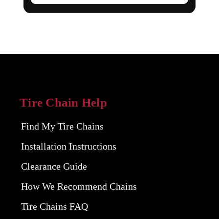
Tire Chain Help
Find My Tire Chains
Installation Instructions
Clearance Guide
How We Recommend Chains
Tire Chains FAQ