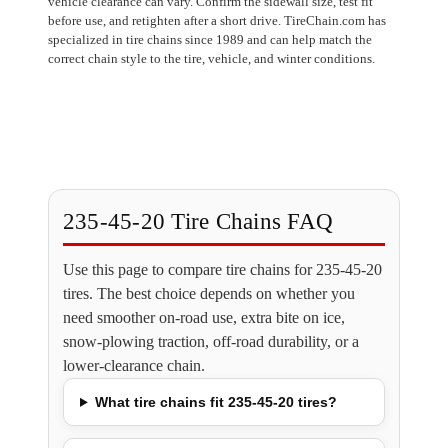
vehicle clearance can vary. Confirm the sidewall size, test fit
before use, and retighten after a short drive. TireChain.com has
specialized in tire chains since 1989 and can help match the
correct chain style to the tire, vehicle, and winter conditions.
235-45-20 Tire Chains FAQ
Use this page to compare tire chains for 235-45-20
tires. The best choice depends on whether you
need smoother on-road use, extra bite on ice,
snow-plowing traction, off-road durability, or a
lower-clearance chain.
What tire chains fit 235-45-20 tires?