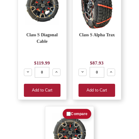
Class S Diagonal
Class S Alpha Trax
Cable
$119.99
$87.93
Decrease
Increase
Decrease
Increase
Add to Cart
Add to Cart
Compare