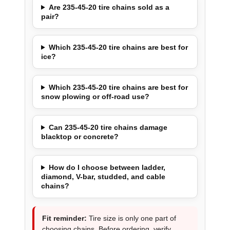
Are 235-45-20 tire chains sold as a
pair?
Which 235-45-20 tire chains are best for
ice?
Which 235-45-20 tire chains are best for
snow plowing or off-road use?
Can 235-45-20 tire chains damage
blacktop or concrete?
How do I choose between ladder,
diamond, V-bar, studded, and cable
chains?
Fit reminder:
Tire size is only one part of
choosing chains. Before ordering, verify