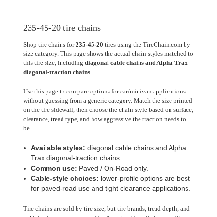
235-45-20 tire chains
Shop tire chains for
235-45-20
tires using the TireChain.com by-
size category. This page shows the actual chain styles matched to
this tire size, including
diagonal cable chains and Alpha Trax
diagonal-traction chains
.
Use this page to compare options for car/minivan applications
without guessing from a generic category. Match the size printed
on the tire sidewall, then choose the chain style based on surface,
clearance, tread type, and how aggressive the traction needs to
be.
Available styles:
diagonal cable chains and Alpha
Trax diagonal-traction chains.
Common use:
Paved / On-Road only.
Cable-style choices:
lower-profile options are best
for paved-road use and tight clearance applications.
Tire chains are sold by tire size, but tire brands, tread depth, and