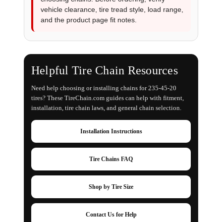
vehicle clearance, tire tread style, load range,
and the product page fit notes.
Helpful Tire Chain Resources
Need help choosing or installing chains for 235-45-20
tires? These TireChain.com guides can help with fitment,
installation, tire chain laws, and general chain selection.
Installation Instructions
Tire Chains FAQ
Shop by Tire Size
Contact Us for Help