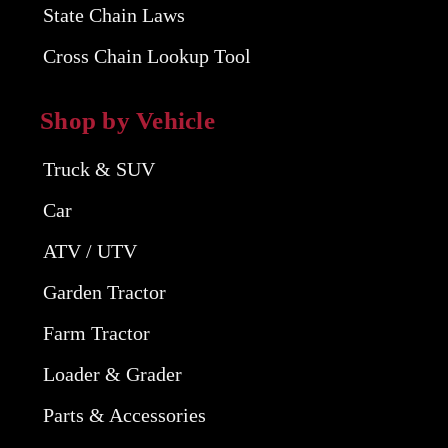
State Chain Laws
Cross Chain Lookup Tool
Shop by Vehicle
Truck & SUV
Car
ATV / UTV
Garden Tractor
Farm Tractor
Loader & Grader
Parts & Accessories