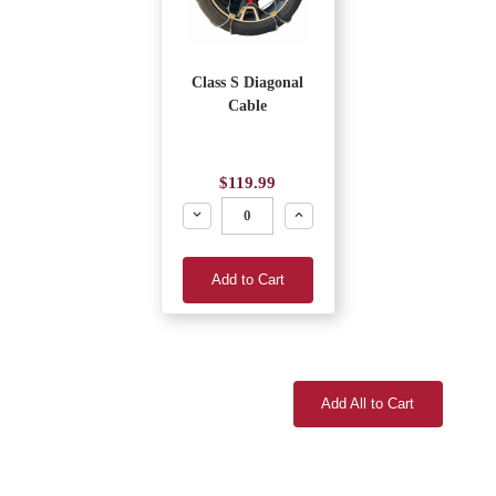
Class S Diagonal
Cable
$119.99
Decrease
Increase
Add to Cart
Add All to Cart