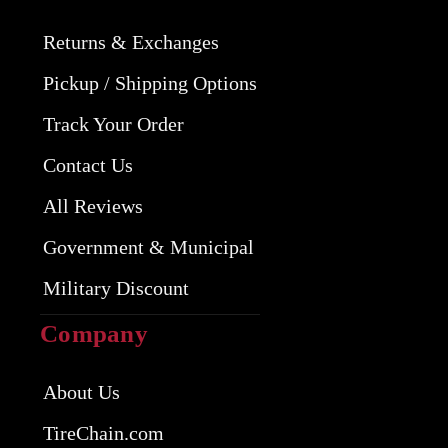
Returns & Exchanges
Pickup / Shipping Options
Track Your Order
Contact Us
All Reviews
Government & Municipal
Military Discount
Company
About Us
TireChain.com