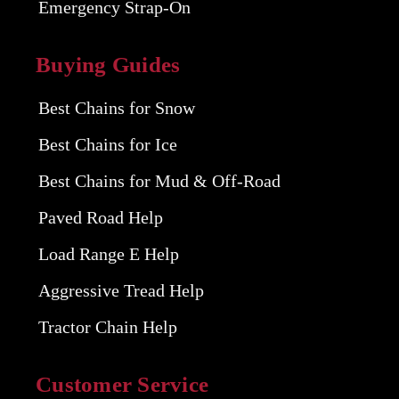
Emergency Strap-On
Buying Guides
Best Chains for Snow
Best Chains for Ice
Best Chains for Mud & Off-Road
Paved Road Help
Load Range E Help
Aggressive Tread Help
Tractor Chain Help
Customer Service