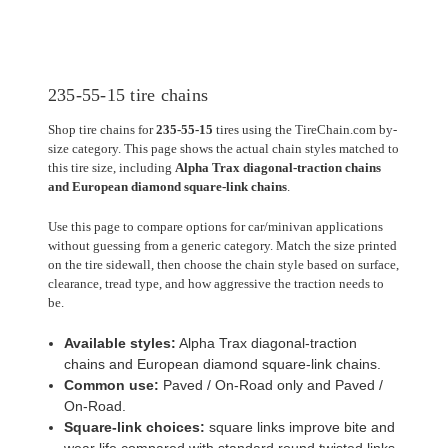
235-55-15 tire chains
Shop tire chains for
235-55-15
tires using the TireChain.com by-
size category. This page shows the actual chain styles matched to
this tire size, including
Alpha Trax diagonal-traction chains
and European diamond square-link chains
.
Use this page to compare options for car/minivan applications
without guessing from a generic category. Match the size printed
on the tire sidewall, then choose the chain style based on surface,
clearance, tread type, and how aggressive the traction needs to
be.
Available styles:
Alpha Trax diagonal-traction
chains and European diamond square-link chains.
Common use:
Paved / On-Road only and Paved /
On-Road.
Square-link choices:
square links improve bite and
wear life compared with standard round twisted links.