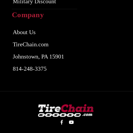
Military Discount
Company
About Us
TireChain.com
Johnstown, PA 15901
814-248-3375