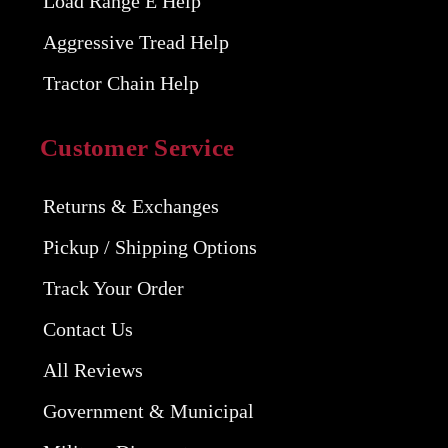
Load Range E Help
Aggressive Tread Help
Tractor Chain Help
Customer Service
Returns & Exchanges
Pickup / Shipping Options
Track Your Order
Contact Us
All Reviews
Government & Municipal