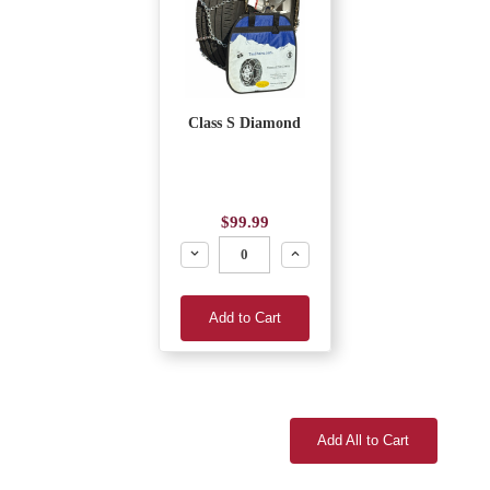
Class S Diamond
$99.99
Decrease
Increase
Add to Cart
Add All to Cart