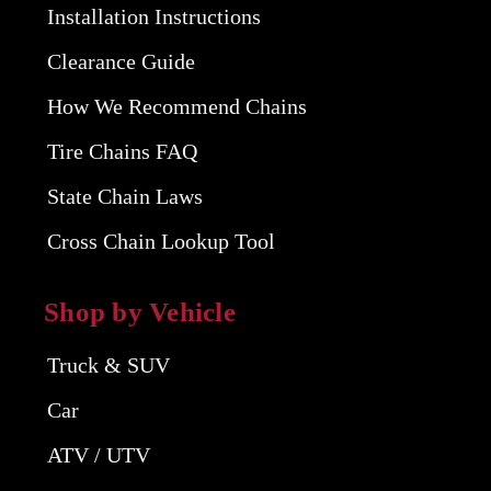
Installation Instructions
Clearance Guide
How We Recommend Chains
Tire Chains FAQ
State Chain Laws
Cross Chain Lookup Tool
Shop by Vehicle
Truck & SUV
Car
ATV / UTV