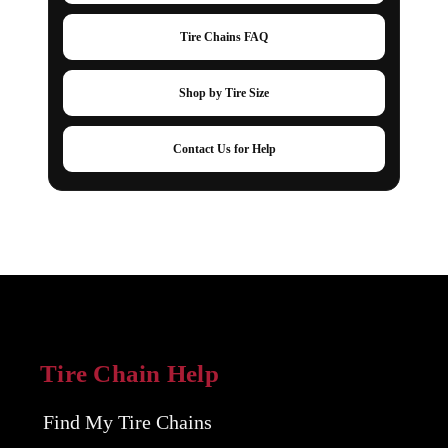
Tire Chains FAQ
Shop by Tire Size
Contact Us for Help
Tire Chain Help
Find My Tire Chains