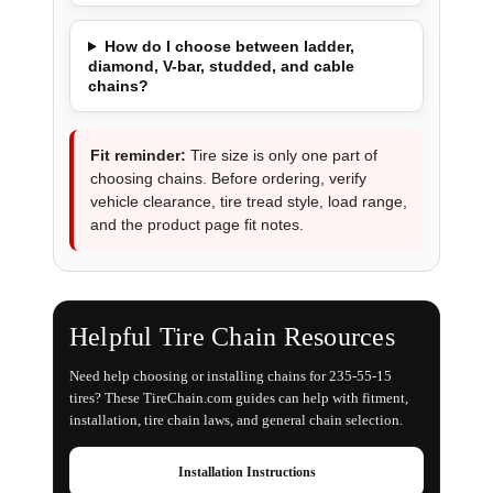
How do I choose between ladder,
diamond, V-bar, studded, and cable
chains?
Fit reminder:
Tire size is only one part of
choosing chains. Before ordering, verify
vehicle clearance, tire tread style, load range,
and the product page fit notes.
Helpful Tire Chain Resources
Need help choosing or installing chains for 235-55-15
tires? These TireChain.com guides can help with fitment,
installation, tire chain laws, and general chain selection.
Installation Instructions