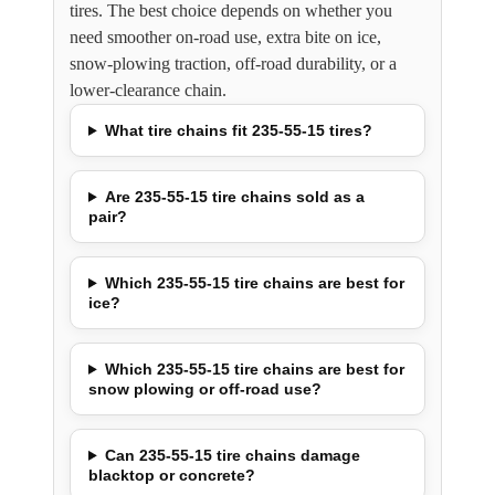
tires. The best choice depends on whether you
need smoother on-road use, extra bite on ice,
snow-plowing traction, off-road durability, or a
lower-clearance chain.
What tire chains fit 235-55-15 tires?
Are 235-55-15 tire chains sold as a
pair?
Which 235-55-15 tire chains are best for
ice?
Which 235-55-15 tire chains are best for
snow plowing or off-road use?
Can 235-55-15 tire chains damage
blacktop or concrete?