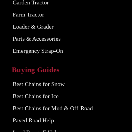
Garden Tractor
Farm Tractor
Loader & Grader
Parts & Accessories
Emergency Strap-On
Buying Guides
Best Chains for Snow
Best Chains for Ice
Best Chains for Mud & Off-Road
Paved Road Help