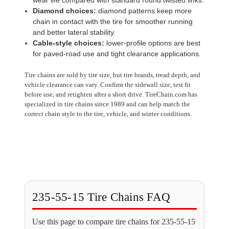
Diamond choices:
diamond patterns keep more
chain in contact with the tire for smoother running
and better lateral stability.
Cable-style choices:
lower-profile options are best
for paved-road use and tight clearance applications.
Tire chains are sold by tire size, but tire brands, tread depth, and
vehicle clearance can vary. Confirm the sidewall size, test fit
before use, and retighten after a short drive. TireChain.com has
specialized in tire chains since 1989 and can help match the
correct chain style to the tire, vehicle, and winter conditions.
235-55-15 Tire Chains FAQ
Use this page to compare tire chains for 235-55-15