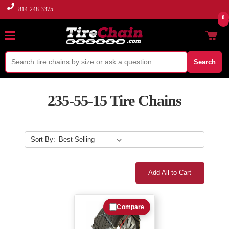
814-248-3375
0
Search
235-55-15 Tire Chains
Sort By:
Add All to Cart
Compare