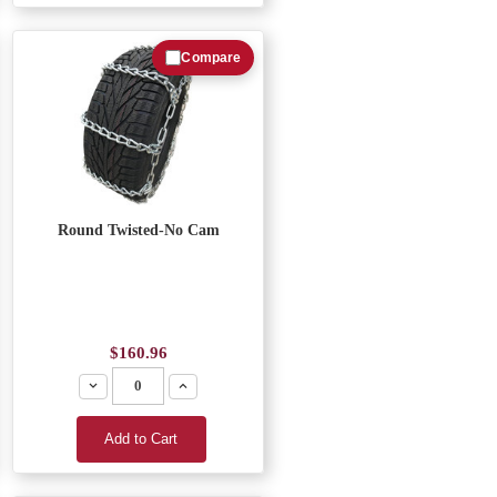
Compare
Round Twisted-No Cam
$160.96
Decrease
Increase
Add to Cart