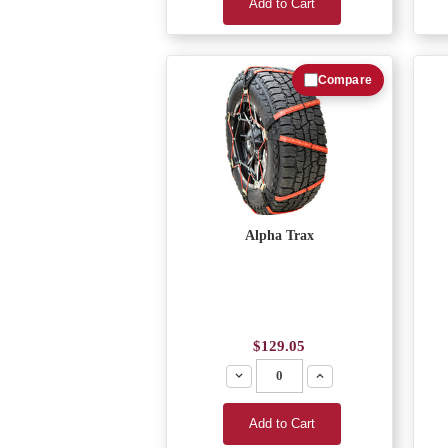
Add to Cart
Compare
Alpha Trax
$129.05
Decrease
Increase
Add to Cart