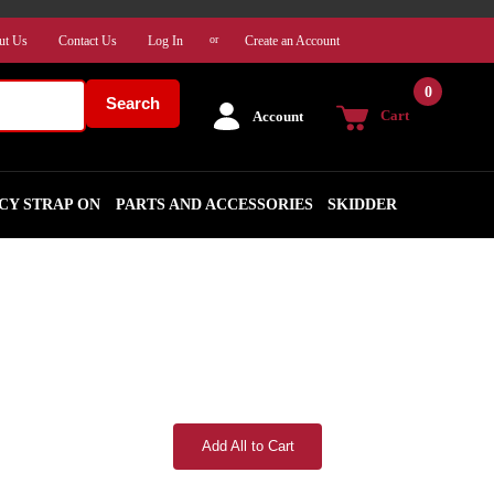
ut Us
Contact Us
Log In
Create an Account
or
0
Search
Cart
Account
CY STRAP ON
PARTS AND ACCESSORIES
SKIDDER
Add All to Cart