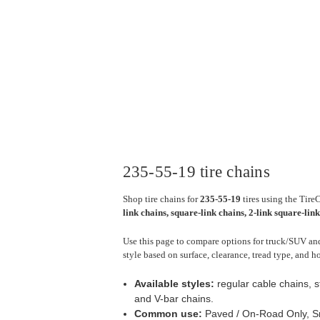
235-55-19 tire chains
Shop tire chains for
235-55-19
tires using the Tire
link chains, square-link chains, 2-link square-lin
Use this page to compare options for truck/SUV and
style based on surface, clearance, tread type, and h
Available styles:
regular cable chains, s
and V-bar chains.
Common use:
Paved / On-Road Only, Sn