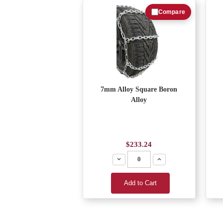
Compare
7mm Alloy Square Boron
Alloy
$233.24
Decrease
Increase
Add to Cart