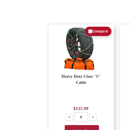
Compare
Heavy Duty Class "S"
Cable
$125.99
Decrease
Increase