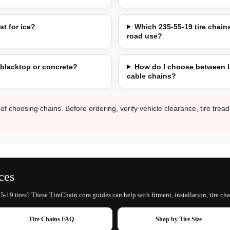
st for ice?
Which 235-55-19 tire chains
road use?
 blacktop or concrete?
How do I choose between l
cable chains?
 of choosing chains. Before ordering, verify vehicle clearance, tire trea
ces
5-19 tires? These TireChain.com guides can help with fitment, installation, tire cha
Tire Chains FAQ
Shop by Tire Size