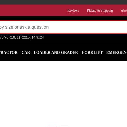
Reviews
Pickup & Shipping
Abo
275/70R18, 11R22.5, 14.9x24
TRACTOR
CAR
LOADER AND GRADER
FORKLIFT
EMERGEN