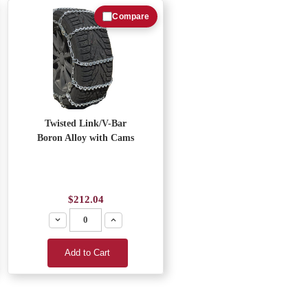
Compare
Twisted Link/V-Bar
Boron Alloy with Cams
$212.04
Decrease
Increase
Add to Cart