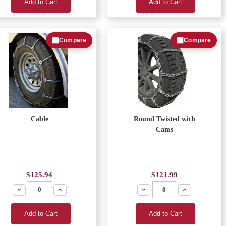
Add to Cart
Add to Cart
Compare
Compare
Cable
Round Twisted with
Cams
$125.94
$121.99
Decrease
Increase
Decrease
Increase
Add to Cart
Add to Cart