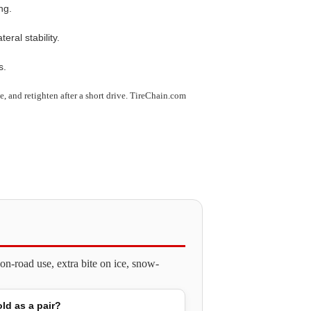
ng.
ral stability.
s.
use, and retighten after a short drive. TireChain.com
n-road use, extra bite on ice, snow-
old as a pair?