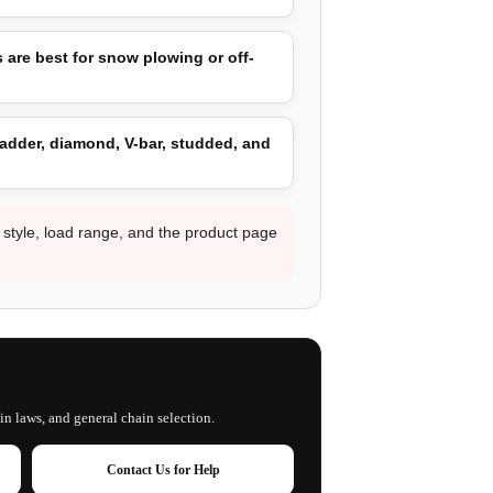
 are best for snow plowing or off-
adder, diamond, V-bar, studded, and
d style, load range, and the product page
in laws, and general chain selection.
Contact Us for Help