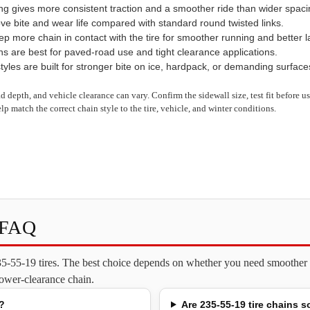
ng gives more consistent traction and a smoother ride than wider spaci
ve bite and wear life compared with standard round twisted links.
 more chain in contact with the tire for smoother running and better late
ns are best for paved-road use and tight clearance applications.
yles are built for stronger bite on ice, hardpack, or demanding surface
read depth, and vehicle clearance can vary. Confirm the sidewall size, test fit before 
lp match the correct chain style to the tire, vehicle, and winter conditions.
s FAQ
235-55-19 tires. The best choice depends on whether you need smoother o
 lower-clearance chain.
?
Are 235-55-19 tire chains s