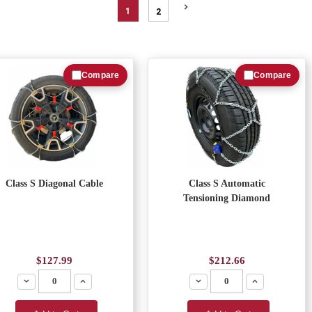
1
2
Compare
Compare
Class S Diagonal Cable
Class S Automatic
Tensioning Diamond
$127.99
$212.66
Decrease
Increase
Decrease
Increase