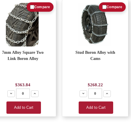
Compare
Compare
7mm Alloy Square Two
Stud Boron Alloy with
Link Boron Alloy
Cams
$363.84
$268.22
Decrease
Increase
Decrease
Increase
Add to Cart
Add to Cart