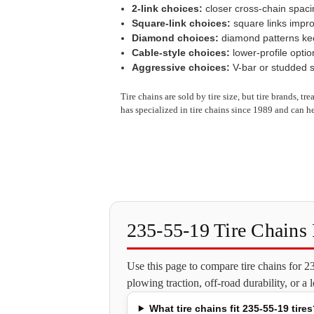
2-link choices:
closer cross-chain spaci
Square-link choices:
square links impro
Diamond choices:
diamond patterns keep
Cable-style choices:
lower-profile optio
Aggressive choices:
V-bar or studded st
Tire chains are sold by tire size, but tire brands, t
has specialized in tire chains since 1989 and can he
235-55-19 Tire Chain
Use this page to compare tire chains for 
plowing traction, off-road durability, or a
What tire chains fit 235-55-19 tires