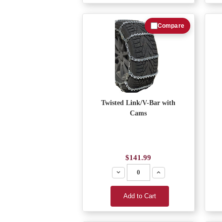
Compare
Twisted Link/V-Bar with
Cams
$141.99
Decrease
Increase
Add to Cart