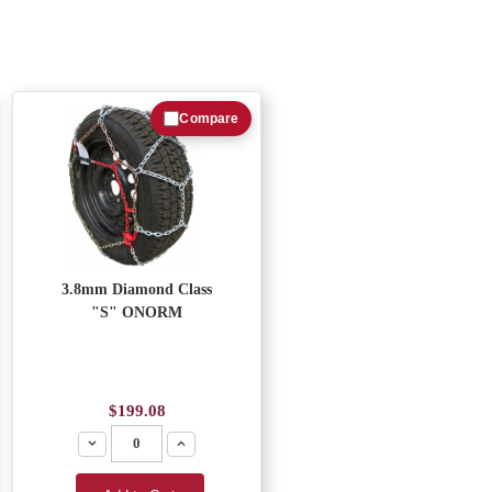
Compare
3.8mm Diamond Class
"S" ONORM
$199.08
Decrease
Increase