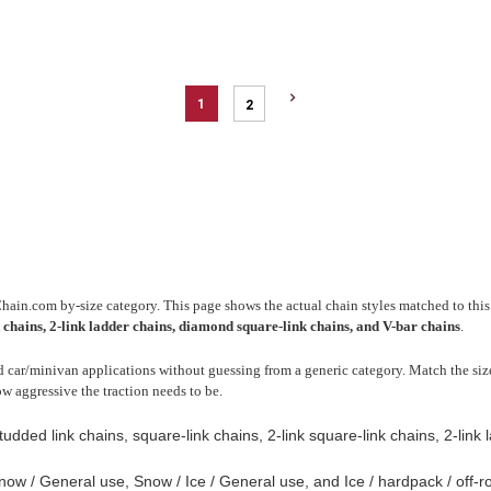
1
2
Chain.com by-size category. This page shows the actual chain styles matched to this 
k chains, 2-link ladder chains, diamond square-link chains, and V-bar chains
.
 car/minivan applications without guessing from a generic category. Match the size 
ow aggressive the traction needs to be.
tudded link chains, square-link chains, 2-link square-link chains, 2-link
ow / General use, Snow / Ice / General use, and Ice / hardpack / off