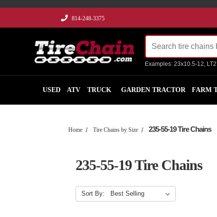
814-248-3375
Examples: 23x10.5-12, LT
USED
ATV
TRUCK
GARDEN TRACTOR
FARM 
235-55-19 Tire Chains
Home
Tire Chains by Size
235-55-19 Tire Chains
Sort By: