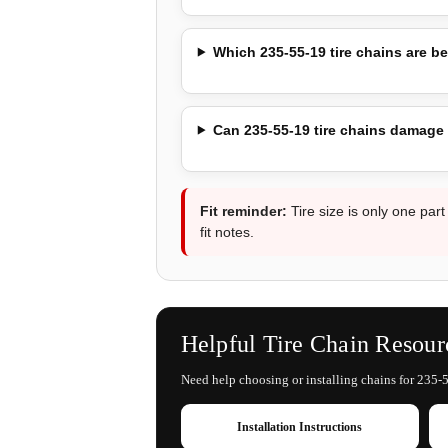
Which 235-55-19 tire chains are be
Can 235-55-19 tire chains damage
Fit reminder:
Tire size is only one part
fit notes.
Helpful Tire Chain Resour
Need help choosing or installing chains for 235-5
Installation Instructions