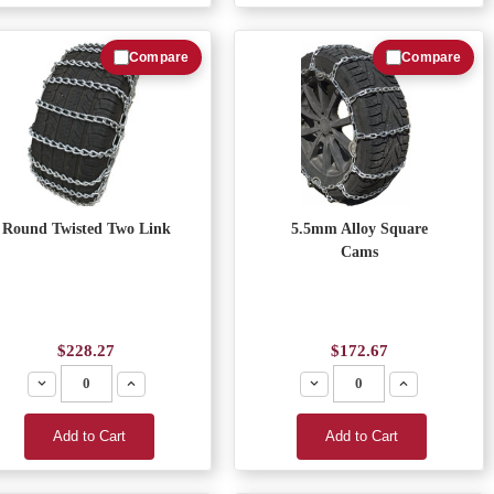
Compare
Compare
Round Twisted Two Link
5.5mm Alloy Square
Cams
$228.27
$172.67
Decrease
Increase
Decrease
Increase
Add to Cart
Add to Cart