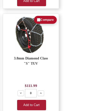
Add to Cart
Compare
3.8mm Diamond Class
"S" TUV
$111.99
Decrease
Increase
Add to Cart