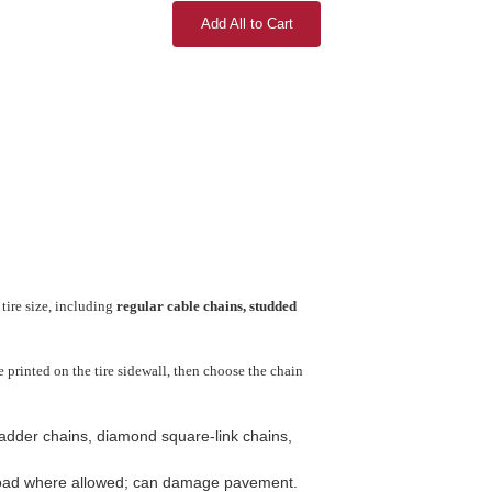
Add All to Cart
tire size, including
regular cable chains, studded
printed on the tire sidewall, then choose the chain
 ladder chains, diamond square-link chains,
-road where allowed; can damage pavement.