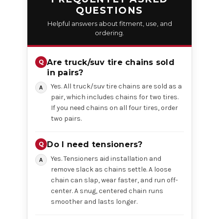
QUESTIONS
Helpful answers about fitment, use, and
ordering.
Are truck/suv tire chains sold
in pairs?
Yes. All truck/suv tire chains are sold as a
pair, which includes chains for two tires.
If you need chains on all four tires, order
two pairs.
Do I need tensioners?
Yes. Tensioners aid installation and
remove slack as chains settle. A loose
chain can slap, wear faster, and run off-
center. A snug, centered chain runs
smoother and lasts longer.