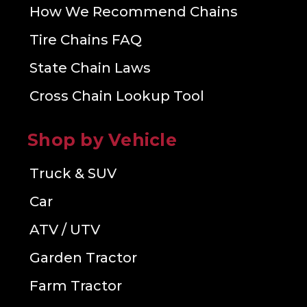
How We Recommend Chains
Tire Chains FAQ
State Chain Laws
Cross Chain Lookup Tool
Shop by Vehicle
Truck & SUV
Car
ATV / UTV
Garden Tractor
Farm Tractor