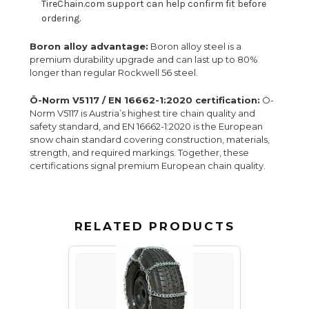
TireChain.com support can help confirm fit before
ordering.
Boron alloy advantage:
Boron alloy steel is a
premium durability upgrade and can last up to 80%
longer than regular Rockwell 56 steel.
Ö-Norm V5117 / EN 16662-1:2020 certification:
Ö-
Norm V5117 is Austria’s highest tire chain quality and
safety standard, and EN 16662-1:2020 is the European
snow chain standard covering construction, materials,
strength, and required markings. Together, these
certifications signal premium European chain quality.
RELATED PRODUCTS