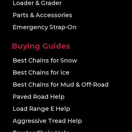
Loader & Grader
Parts & Accessories
Emergency Strap-On
Buying Guides
Best Chains for Snow
Best Chains for Ice
Best Chains for Mud & Off-Road
Paved Road Help
Load Range E Help
Aggressive Tread Help