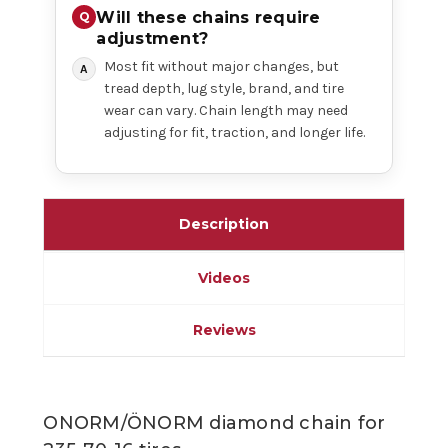
Will these chains require
adjustment?
Most fit without major changes, but
tread depth, lug style, brand, and tire
wear can vary. Chain length may need
adjusting for fit, traction, and longer life.
Description
Videos
Reviews
ONORM/ÖNORM diamond chain for