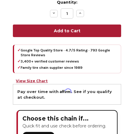
Quantity:
Decrease
Increase
Quantity:
Quantity:
✓
Google Top Quality Store · 4.7/5 Rating · 793 Google
Store Reviews
✓
3,400+ verified customer reviews
✓
Family tire chain supplier since 1989
View Size Chart
Affirm
Pay over time with
. See if you qualify
at checkout.
Choose this chain if...
Quick fit and use check before ordering.