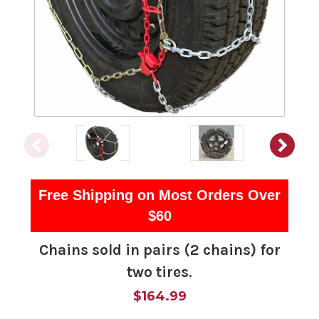
Free Shipping on Most Orders Over
$60
Chains sold in pairs (2 chains) for
two tires.
$164.99