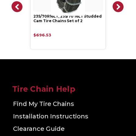
235/70R16LT, 235/70 16LT Studded
Cam Tire Chains Set of 2
$696.53
Tire Chain Help
Find My Tire Chains
Installation Instructions
Clearance Guide