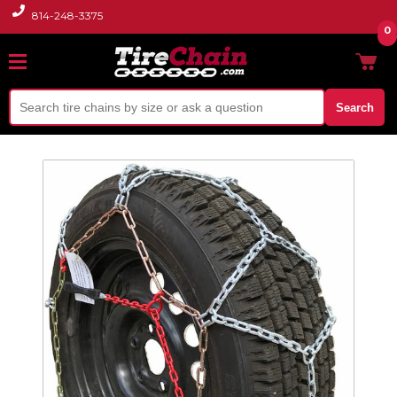
814-248-3375
0
Search