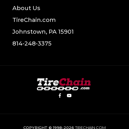
About Us
TireChain.com
Johnstown, PA 15901
814-248-3375
COPYRIGHT © 1998-2026
TIRECHAIN.COM