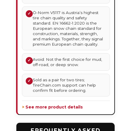
Ö-Norm V5117 is Austria’s highest
✓
tire chain quality and safety
standard. EN 16662-1:2020 is the
European snow chain standard for
construction, materials, strength,
and markings. Together, they signal
premium European chain quality.
Avoid: Not the first choice for mud,
✓
off-road, or deep snow.
Sold as a pair for two tires;
✓
TireChain.com support can help
confirm fit before ordering.
> See more product details
FREQUENTLY ASKED