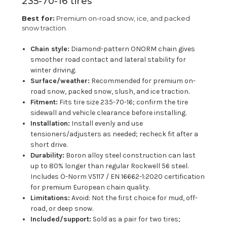
235-70-16 tires
Best for:
Premium on-road snow, ice, and packed
snow traction.
Chain style:
Diamond-pattern ONORM chain gives
smoother road contact and lateral stability for
winter driving.
Surface/weather:
Recommended for premium on-
road snow, packed snow, slush, and ice traction.
Fitment:
Fits tire size 235-70-16; confirm the tire
sidewall and vehicle clearance before installing.
Installation:
Install evenly and use
tensioners/adjusters as needed; recheck fit after a
short drive.
Durability:
Boron alloy steel construction can last
up to 80% longer than regular Rockwell 56 steel.
Includes Ö-Norm V5117 / EN 16662-1:2020 certification
for premium European chain quality.
Limitations:
Avoid: Not the first choice for mud, off-
road, or deep snow.
Included/support:
Sold as a pair for two tires;