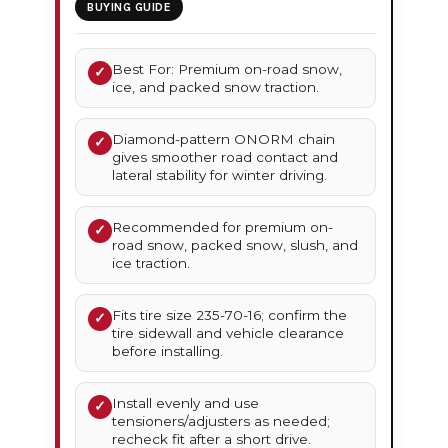
BUYING GUIDE
Best For: Premium on-road snow,
✓
ice, and packed snow traction.
Diamond-pattern ONORM chain
✓
gives smoother road contact and
lateral stability for winter driving.
Recommended for premium on-
✓
road snow, packed snow, slush, and
ice traction.
Fits tire size 235-70-16; confirm the
✓
tire sidewall and vehicle clearance
before installing.
Install evenly and use
✓
tensioners/adjusters as needed;
recheck fit after a short drive.