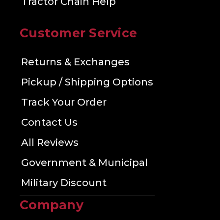
Tractor Chain Help
Customer Service
Returns & Exchanges
Pickup / Shipping Options
Track Your Order
Contact Us
All Reviews
Government & Municipal
Military Discount
Company