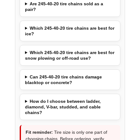
Are 245-40-20 tire chains sold as a
pair?
Which 245-40-20 tire chains are best for
ice?
Which 245-40-20 tire chains are best for
snow plowing or off-road use?
Can 245-40-20 tire chains damage
blacktop or concrete?
How do I choose between ladder,
diamond, V-bar, studded, and cable
chains?
Fit reminder:
Tire size is only one part of
choosing chains. Before ordering, verify