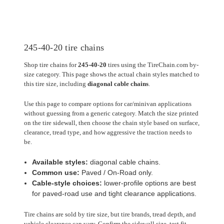
245-40-20 tire chains
Shop tire chains for
245-40-20
tires using the TireChain.com by-
size category. This page shows the actual chain styles matched to
this tire size, including
diagonal cable chains
.
Use this page to compare options for car/minivan applications
without guessing from a generic category. Match the size printed
on the tire sidewall, then choose the chain style based on surface,
clearance, tread type, and how aggressive the traction needs to
be.
Available styles:
diagonal cable chains.
Common use:
Paved / On-Road only.
Cable-style choices:
lower-profile options are best
for paved-road use and tight clearance applications.
Tire chains are sold by tire size, but tire brands, tread depth, and
vehicle clearance can vary. Confirm the sidewall size, test fit