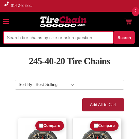
814-248-3375
0
Search
245-40-20 Tire Chains
Sort By:
Add All to Cart
Compare
Compare