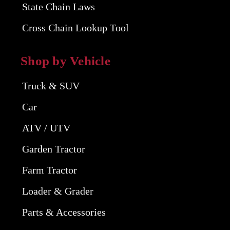
State Chain Laws
Cross Chain Lookup Tool
Shop by Vehicle
Truck & SUV
Car
ATV / UTV
Garden Tractor
Farm Tractor
Loader & Grader
Parts & Accessories