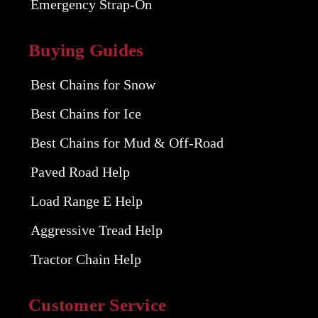
Emergency Strap-On
Buying Guides
Best Chains for Snow
Best Chains for Ice
Best Chains for Mud & Off-Road
Paved Road Help
Load Range E Help
Aggressive Tread Help
Tractor Chain Help
Customer Service