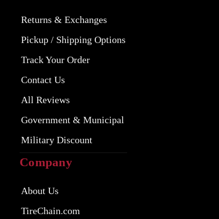
Returns & Exchanges
Pickup / Shipping Options
Track Your Order
Contact Us
All Reviews
Government & Municipal
Military Discount
Company
About Us
TireChain.com