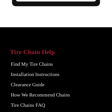
Tire Chain Help
Find My Tire Chains
Installation Instructions
Clearance Guide
How We Recommend Chains
Tire Chains FAQ