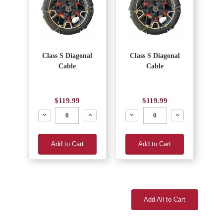
Class S Diagonal
Class S Diagonal
Cable
Cable
$119.99
$119.99
Decrease
Increase
Decrease
Increase
Add to Cart
Add to Cart
Add All to Cart