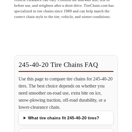
before use, and retighten after a short drive. TireChain.com has
specialized in tire chains since 1989 and can help match the
correct chain style to the tire, vehicle, and winter conditions.
245-40-20 Tire Chains FAQ
Use this page to compare tire chains for 245-40-20
tires. The best choice depends on whether you
need smoother on-road use, extra bite on ice,
snow-plowing traction, off-road durability, or a
lower-clearance chain.
What tire chains fit 245-40-20 tires?