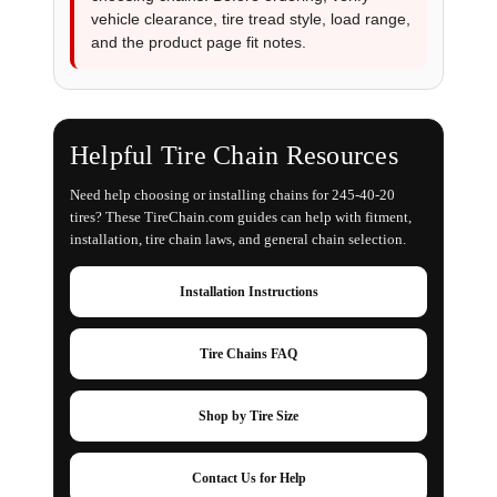
vehicle clearance, tire tread style, load range,
and the product page fit notes.
Helpful Tire Chain Resources
Need help choosing or installing chains for 245-40-20
tires? These TireChain.com guides can help with fitment,
installation, tire chain laws, and general chain selection.
Installation Instructions
Tire Chains FAQ
Shop by Tire Size
Contact Us for Help