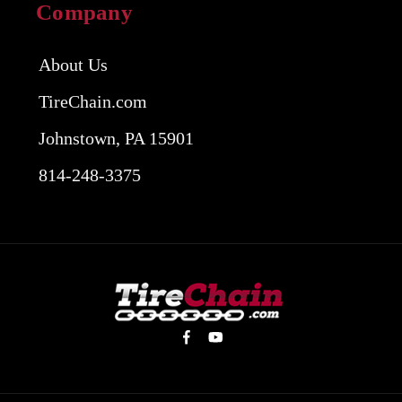
Company
About Us
TireChain.com
Johnstown, PA 15901
814-248-3375