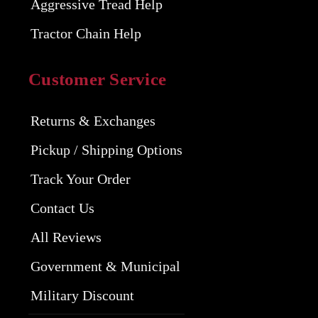
Aggressive Tread Help
Tractor Chain Help
Customer Service
Returns & Exchanges
Pickup / Shipping Options
Track Your Order
Contact Us
All Reviews
Government & Municipal
Military Discount