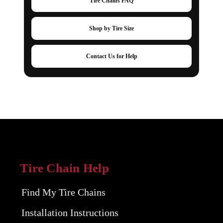
Tire Chains FAQ
Shop by Tire Size
Contact Us for Help
Tire Chain Help
Find My Tire Chains
Installation Instructions