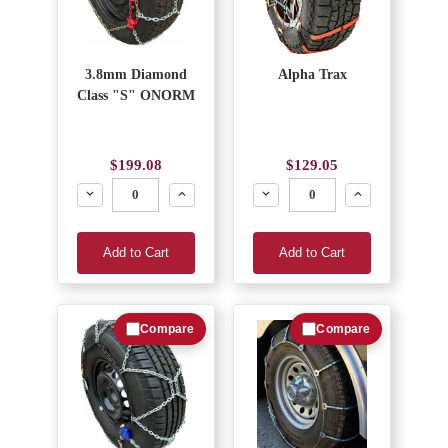
3.8mm Diamond
Alpha Trax
Class "S" ONORM
$199.08
$129.05
Decrease
Increase
Decrease
Increase
Add to Cart
Add to Cart
Compare
Compare