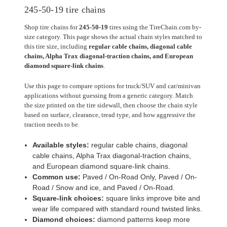
245-50-19 tire chains
Shop tire chains for
245-50-19
tires using the TireChain.com by-
size category. This page shows the actual chain styles matched to
this tire size, including
regular cable chains, diagonal cable
chains, Alpha Trax diagonal-traction chains, and European
diamond square-link chains
.
Use this page to compare options for truck/SUV and car/minivan
applications without guessing from a generic category. Match
the size printed on the tire sidewall, then choose the chain style
based on surface, clearance, tread type, and how aggressive the
traction needs to be.
Available styles:
regular cable chains, diagonal
cable chains, Alpha Trax diagonal-traction chains,
and European diamond square-link chains.
Common use:
Paved / On-Road Only, Paved / On-
Road / Snow and ice, and Paved / On-Road.
Square-link choices:
square links improve bite and
wear life compared with standard round twisted links.
Diamond choices:
diamond patterns keep more