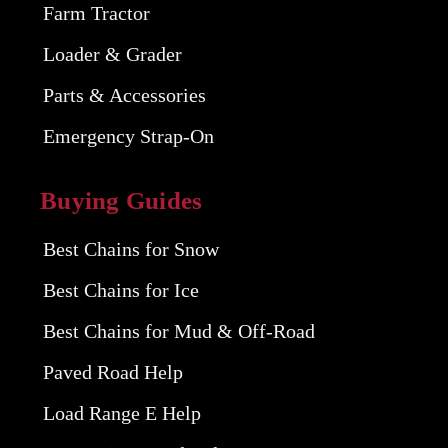
Farm Tractor
Loader & Grader
Parts & Accessories
Emergency Strap-On
Buying Guides
Best Chains for Snow
Best Chains for Ice
Best Chains for Mud & Off-Road
Paved Road Help
Load Range E Help