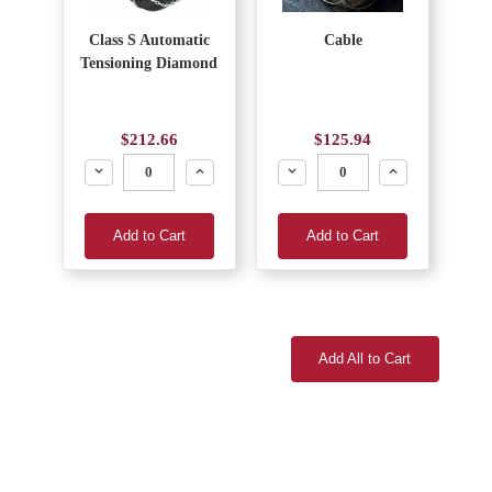
Class S Automatic
Cable
Tensioning Diamond
$212.66
$125.94
Decrease
Increase
Decrease
Increase
Add to Cart
Add to Cart
Add All to Cart