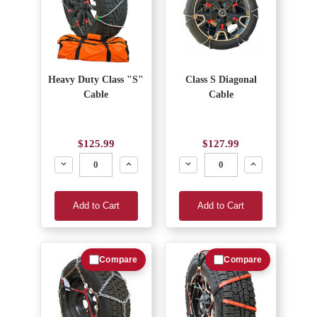
Heavy Duty Class "S"
Class S Diagonal
Cable
Cable
$125.99
$127.99
Decrease
Increase
Decrease
Increase
Add to Cart
Add to Cart
Compare
Compare