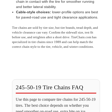
chain in contact with the tire for smoother running
and better lateral stability.
Cable-style choices:
lower-profile options are best
for paved-road use and tight clearance applications.
Tire chains are sold by tire size, but tire brands, tread depth, and
vehicle clearance can vary. Confirm the sidewall size, test fit
before use, and retighten after a short drive. TireChain.com has
specialized in tire chains since 1989 and can help match the
correct chain style to the tire, vehicle, and winter conditions.
245-50-19 Tire Chains FAQ
Use this page to compare tire chains for 245-50-19
tires. The best choice depends on whether you
need smoother on-road use, extra bite on ice,