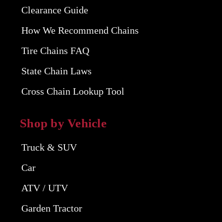
Clearance Guide
How We Recommend Chains
Tire Chains FAQ
State Chain Laws
Cross Chain Lookup Tool
Shop by Vehicle
Truck & SUV
Car
ATV / UTV
Garden Tractor