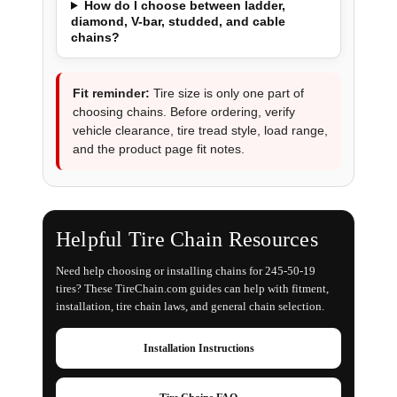
How do I choose between ladder,
diamond, V-bar, studded, and cable
chains?
Fit reminder:
Tire size is only one part of
choosing chains. Before ordering, verify
vehicle clearance, tire tread style, load range,
and the product page fit notes.
Helpful Tire Chain Resources
Need help choosing or installing chains for 245-50-19
tires? These TireChain.com guides can help with fitment,
installation, tire chain laws, and general chain selection.
Installation Instructions