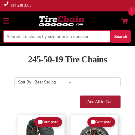
814-248-3375
0
Search
245-50-19 Tire Chains
Sort By:
Add All to Cart
Compare
Compare