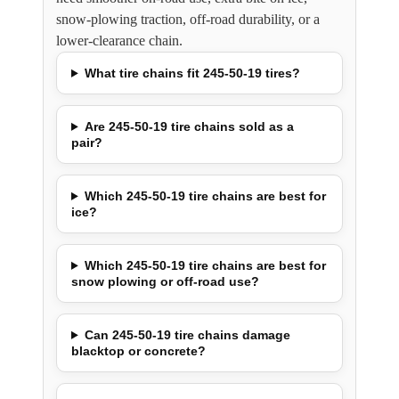
snow-plowing traction, off-road durability, or a
lower-clearance chain.
What tire chains fit 245-50-19 tires?
Are 245-50-19 tire chains sold as a
pair?
Which 245-50-19 tire chains are best for
ice?
Which 245-50-19 tire chains are best for
snow plowing or off-road use?
Can 245-50-19 tire chains damage
blacktop or concrete?