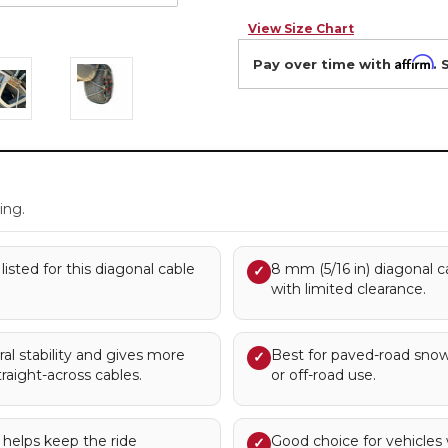
View Size Chart
Affirm
Pay over time with
. 
.
ing.
listed for this diagonal cable
8 mm (5/16 in) diagonal c
✓
with limited clearance.
al stability and gives more
Best for paved-road snow
✓
raight-across cables.
or off-road use.
n helps keep the ride
Good choice for vehicles
✓