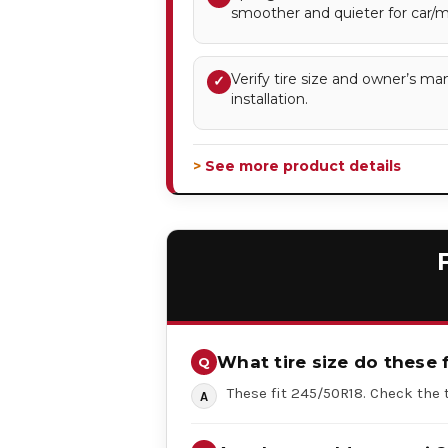
smoother and quieter for car/mi
Verify tire size and owner’s ma
✓
installation.
> See more product details
What tire size do these f
These fit 245/50R18. Check the t