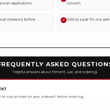
nivan applications.
concern.
nual clearance before
Sold as a pair for one axle
✓
FREQUENTLY ASKED QUESTION
Helpful answers about fitment, use, and ordering.
it?
ire size printed on your sidewall before ordering.