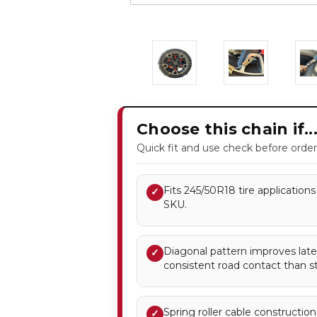
Choose this chain if..
Quick fit and use check before order
Fits 245/50R18 tire applications 
✓
SKU.
Diagonal pattern improves later
✓
consistent road contact than st
Spring roller cable constructio
✓