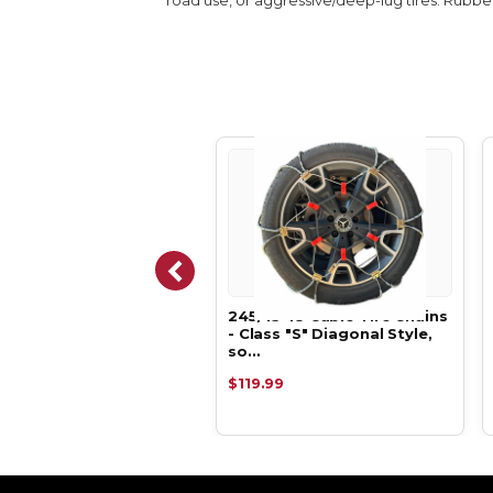
35-18 Cable Tire Chains
245/45-18 Cable Tire Chains
ss "S" Diagonal Style,
- Class "S" Diagonal Style,
so…
.99
$119.99