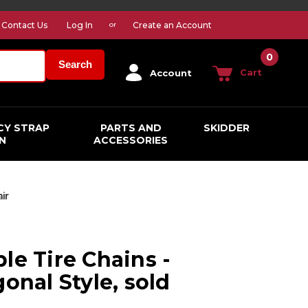
Contact Us
Log In
Create an Account
or
0
Search
Cart
Account
CY STRAP
PARTS AND
SKIDDER
N
ACCESSORIES
air
le Tire Chains -
gonal Style, sold