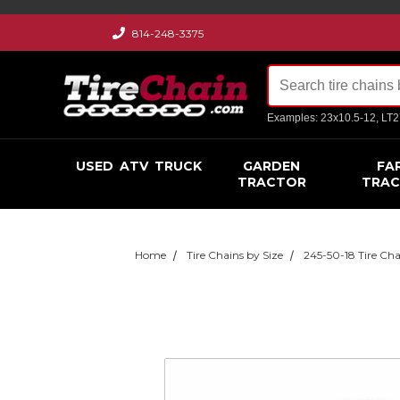
814-248-3375
Examples: 23x10.5-12, LT
USED
ATV
TRUCK
GARDEN
FA
TRACTOR
TRA
Home
Tire Chains by Size
245-50-18 Tire Cha