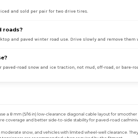
iced and sold per pair for two drive tires.
d roads?
acktop and paved winter road use. Drive slowly and remove them 
se?
r paved-road snow and ice traction, not mud, off-road, or bare-ro
use a 8 mm (5/16 in) low-clearance diagonal cable layout for smoother 
re coverage and better side-to-side stability for paved-road car/mini
to moderate snow, and vehicles with limited wheel-well clearance. The
ber tensioners are recommended when required by the fitment.