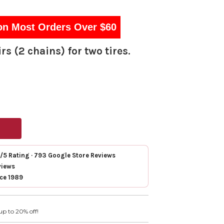
on Most Orders Over $60
rs (2 chains) for two tires.
7/5 Rating · 793 Google Store Reviews
views
nce 1989
up to 20% off!