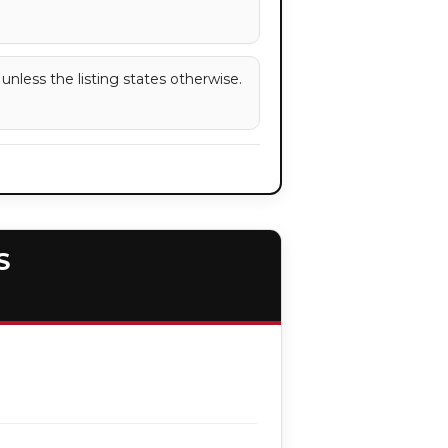
 unless the listing states otherwise.
S