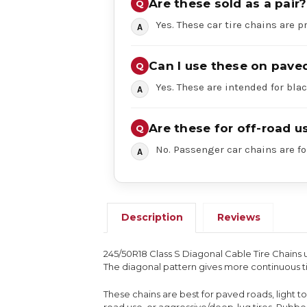
Are these sold as a pair?
Yes. These car tire chains are pr
Can I use these on pave
Yes. These are intended for bl
Are these for off-road u
No. Passenger car chains are fo
Description
Reviews
245/50R18 Class S Diagonal Cable Tire Chains 
The diagonal pattern gives more continuous ti
These chains are best for paved roads, light 
road use, or aggressive/deep-lug tires. Rub