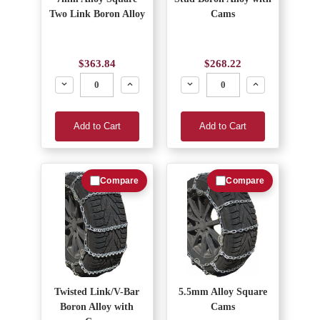
Two Link Boron Alloy
Cams
$363.84
$268.22
Decrease
Increase
Decrease
Increase
Add to Cart
Add to Cart
Compare
Compare
Twisted Link/V-Bar
5.5mm Alloy Square
Boron Alloy with
Cams