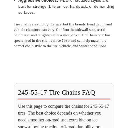
Aggressive choices:
V-bar or studded styles are
built for stronger bite on ice, hardpack, or demanding
surfaces.
Tire chains are sold by tire size, but tire brands, tread depth, and
vehicle clearance can vary. Confirm the sidewall size, test fit
before use, and retighten after a short drive. TireChain.com has
specialized in tire chains since 1989 and can help match the
correct chain style to the tire, vehicle, and winter conditions.
245-55-17 Tire Chains FAQ
Use this page to compare tire chains for 245-55-17
tires. The best choice depends on whether you
need smoother on-road use, extra bite on ice,
snow-plowing traction, off-road durability, or a