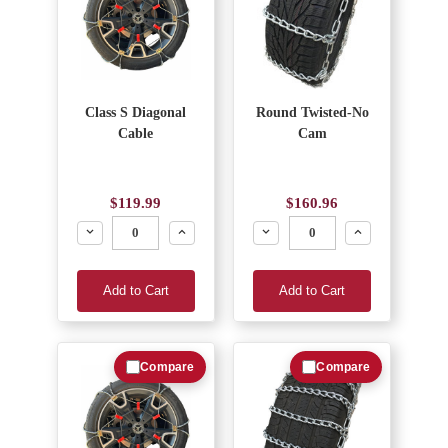
Class S Diagonal
Round Twisted-No
Cable
Cam
$119.99
$160.96
Decrease
Increase
Decrease
Increase
Add to Cart
Add to Cart
Compare
Compare