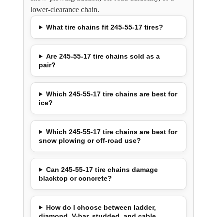
lower-clearance chain.
What tire chains fit 245-55-17 tires?
Are 245-55-17 tire chains sold as a
pair?
Which 245-55-17 tire chains are best for
ice?
Which 245-55-17 tire chains are best for
snow plowing or off-road use?
Can 245-55-17 tire chains damage
blacktop or concrete?
How do I choose between ladder,
diamond, V-bar, studded, and cable