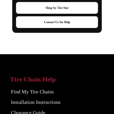
Shop by Tire Size
Contact Us for Help
Tire Chain Help
Find My Tire Chains
Installation Instructions
Clearance Guide