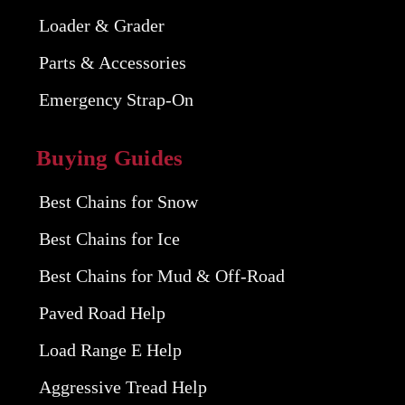
Loader & Grader
Parts & Accessories
Emergency Strap-On
Buying Guides
Best Chains for Snow
Best Chains for Ice
Best Chains for Mud & Off-Road
Paved Road Help
Load Range E Help
Aggressive Tread Help