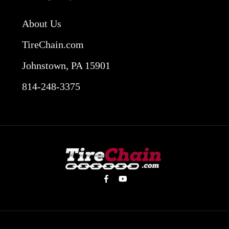
About Us
TireChain.com
Johnstown, PA 15901
814-248-3375