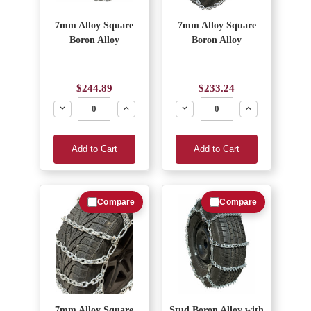
7mm Alloy Square
7mm Alloy Square
Boron Alloy
Boron Alloy
$244.89
$233.24
Decrease
Increase
Decrease
Increase
Add to Cart
Add to Cart
Compare
Compare
7mm Alloy Square
Stud Boron Alloy with