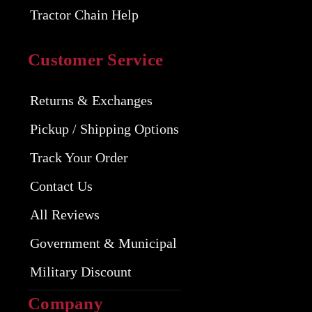
Tractor Chain Help
Customer Service
Returns & Exchanges
Pickup / Shipping Options
Track Your Order
Contact Us
All Reviews
Government & Municipal
Military Discount
Company