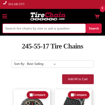
814-248-3375
0
Search
245-55-17 Tire Chains
Sort By:
Add All to Cart
Compare
Compare