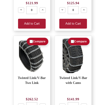
$121.99
$125.94
Decrease
Increase
Decrease
Increase
Add to Cart
Add to Cart
Compare
Compare
Twisted Link/V-Bar
Twisted Link/V-Bar
Two Link
with Cams
$262.52
$141.99