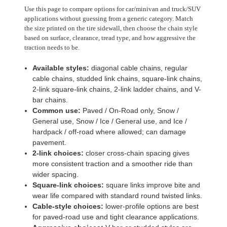
Use this page to compare options for car/minivan and truck/SUV
applications without guessing from a generic category. Match
the size printed on the tire sidewall, then choose the chain style
based on surface, clearance, tread type, and how aggressive the
traction needs to be.
Available styles:
diagonal cable chains, regular
cable chains, studded link chains, square-link chains,
2-link square-link chains, 2-link ladder chains, and V-
bar chains.
Common use:
Paved / On-Road only, Snow /
General use, Snow / Ice / General use, and Ice /
hardpack / off-road where allowed; can damage
pavement.
2-link choices:
closer cross-chain spacing gives
more consistent traction and a smoother ride than
wider spacing.
Square-link choices:
square links improve bite and
wear life compared with standard round twisted links.
Cable-style choices:
lower-profile options are best
for paved-road use and tight clearance applications.