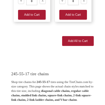
Decrease
Increase
Decrease
Increase
Add to Cart
Add to Cart
Add All to Cart
245-55-17 tire chains
Shop tire chains for
245-55-17
tires using the TireChain.com by-
size category. This page shows the actual chain styles matched to
this tire size, including
diagonal cable chains, regular cable
chains, studded link chains, square-link chains, 2-link square-
link chains, 2-link ladder chains, and V-bar chains
.