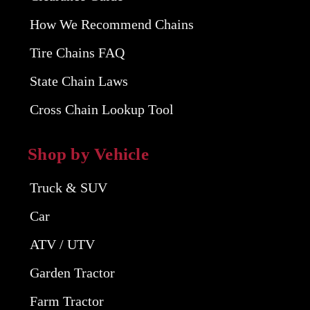
How We Recommend Chains
Tire Chains FAQ
State Chain Laws
Cross Chain Lookup Tool
Shop by Vehicle
Truck & SUV
Car
ATV / UTV
Garden Tractor
Farm Tractor