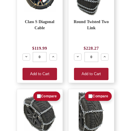
Class S Diagonal
Round Twisted Two
Cable
Link
$119.99
$228.27
Decrease
Increase
Decrease
Increase
Add to Cart
Add to Cart
Compare
Compare