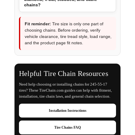
chains?
Fit reminder:
Tire size is only one part of
choosing chains. Before ordering, verify
vehicle clearance, tire tread style, load range,
and the product page fit notes.
Helpful Tire Chain Resources
Need help choosing or installing chains for 245-55-17
tires? These TireChain.com guides can help with fitment,
installation, tire chain laws, and general chain selection.
Installation Instructions
Tire Chains FAQ