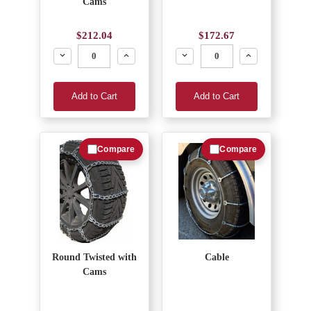
Cams
$212.04
$172.67
Decrease
Increase
Decrease
Increase
Add to Cart
Add to Cart
Compare
Compare
Round Twisted with
Cable
Cams