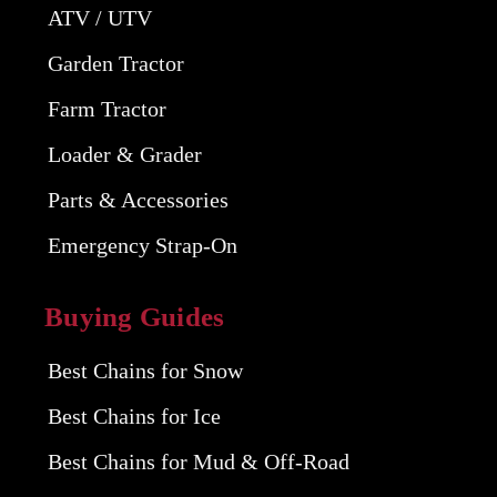
ATV / UTV
Garden Tractor
Farm Tractor
Loader & Grader
Parts & Accessories
Emergency Strap-On
Buying Guides
Best Chains for Snow
Best Chains for Ice
Best Chains for Mud & Off-Road