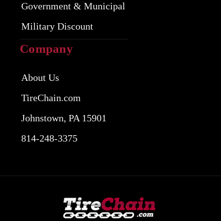
Government & Municipal
Military Discount
Company
About Us
TireChain.com
Johnstown, PA 15901
814-248-3375