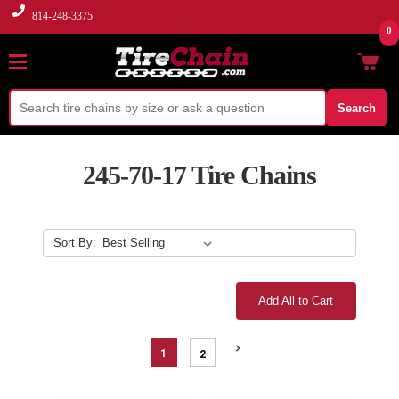
814-248-3375
0
Search
245-70-17 Tire Chains
Sort By:
Add All to Cart
1
2