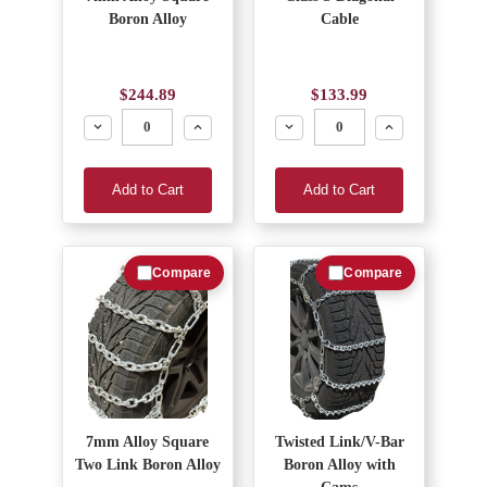
Boron Alloy
Cable
$244.89
$133.99
Decrease
Increase
Decrease
Increase
Add to Cart
Add to Cart
Compare
Compare
7mm Alloy Square
Twisted Link/V-Bar
Two Link Boron Alloy
Boron Alloy with