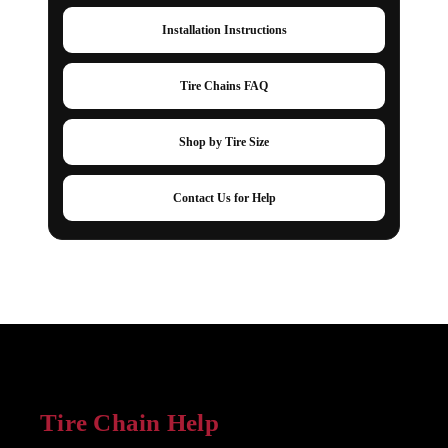
Installation Instructions
Tire Chains FAQ
Shop by Tire Size
Contact Us for Help
Tire Chain Help