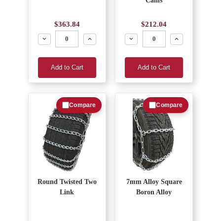
Cams
$363.84
$212.04
Decrease
Increase
Decrease
Increase
Add to Cart
Add to Cart
Compare
Compare
Round Twisted Two
7mm Alloy Square
Link
Boron Alloy