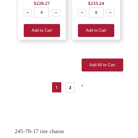
$228.27
$233.24
Decrease
Increase
Decrease
Increase
Add to Cart
Add to Cart
Add All to Cart
1
2
245-70-17 tire chains