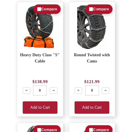
Compare
Compare
Heavy Duty Class "S"
Round Twisted with
Cable
Cams
$138.99
$121.99
Decrease
Increase
Decrease
Increase
Add to Cart
Add to Cart
Compare
Compare