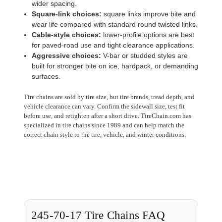
wider spacing.
Square-link choices:
square links improve bite and
wear life compared with standard round twisted links.
Cable-style choices:
lower-profile options are best
for paved-road use and tight clearance applications.
Aggressive choices:
V-bar or studded styles are
built for stronger bite on ice, hardpack, or demanding
surfaces.
Tire chains are sold by tire size, but tire brands, tread depth, and
vehicle clearance can vary. Confirm the sidewall size, test fit
before use, and retighten after a short drive. TireChain.com has
specialized in tire chains since 1989 and can help match the
correct chain style to the tire, vehicle, and winter conditions.
245-70-17 Tire Chains FAQ