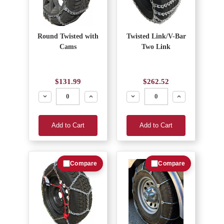
Round Twisted with
Twisted Link/V-Bar
Cams
Two Link
$131.99
$262.52
Decrease
Increase
Decrease
Increase
Add to Cart
Add to Cart
Compare
Compare