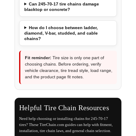
Can 245-70-17 tire chains damage
blacktop or concrete?
How do I choose between ladder,
diamond, V-bar, studded, and cable
chains?
Fit reminder:
Tire size is only one part of
choosing chains. Before ordering, verify
vehicle clearance, tire tread style, load range,
and the product page fit notes.
Helpful Tire Chain Resources
Need help choosing or installing chains for 245-70-17
tires? These TireChain.com guides can help with fitment,
installation, tire chain laws, and general chain selection.