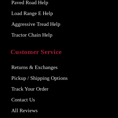
Paved Road Help
Load Range E Help
Aggressive Tread Help
Tractor Chain Help
Customer Service
Returns & Exchanges
Pickup / Shipping Options
Track Your Order
Contact Us
All Reviews