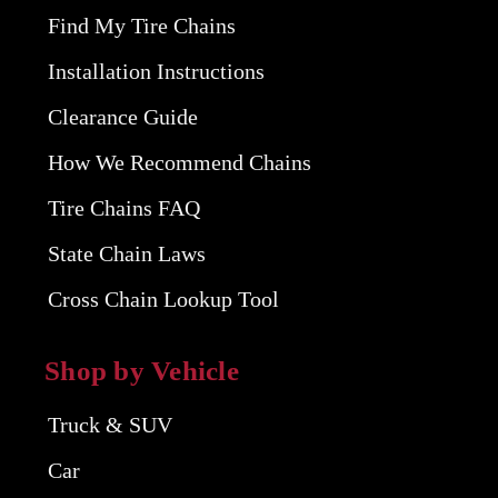
Find My Tire Chains
Installation Instructions
Clearance Guide
How We Recommend Chains
Tire Chains FAQ
State Chain Laws
Cross Chain Lookup Tool
Shop by Vehicle
Truck & SUV
Car