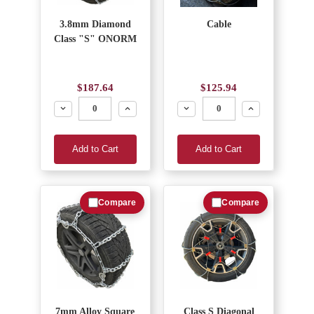
3.8mm Diamond
Cable
Class "S" ONORM
$187.64
$125.94
Decrease
Increase
Decrease
Increase
Add to Cart
Add to Cart
Compare
Compare
7mm Alloy Square
Class S Diagonal