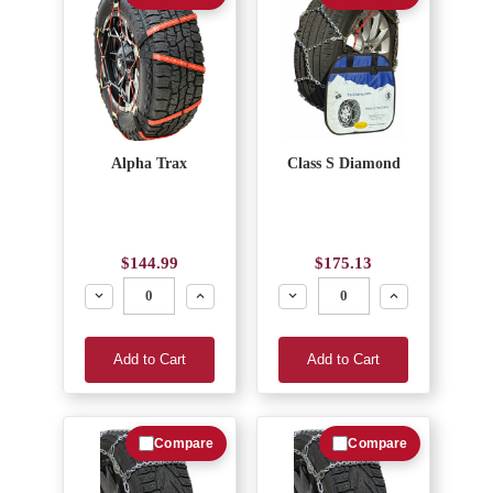
Alpha Trax
Class S Diamond
$144.99
$175.13
Decrease
Increase
Decrease
Increase
Add to Cart
Add to Cart
Compare
Compare