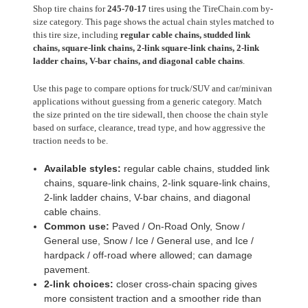
Shop tire chains for
245-70-17
tires using the TireChain.com by-
size category. This page shows the actual chain styles matched to
this tire size, including
regular cable chains, studded link
chains, square-link chains, 2-link square-link chains, 2-link
ladder chains, V-bar chains, and diagonal cable chains
.
Use this page to compare options for truck/SUV and car/minivan
applications without guessing from a generic category. Match
the size printed on the tire sidewall, then choose the chain style
based on surface, clearance, tread type, and how aggressive the
traction needs to be.
Available styles:
regular cable chains, studded link
chains, square-link chains, 2-link square-link chains,
2-link ladder chains, V-bar chains, and diagonal
cable chains.
Common use:
Paved / On-Road Only, Snow /
General use, Snow / Ice / General use, and Ice /
hardpack / off-road where allowed; can damage
pavement.
2-link choices:
closer cross-chain spacing gives
more consistent traction and a smoother ride than