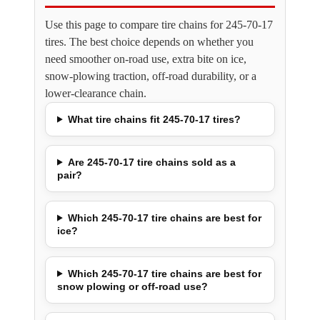
Use this page to compare tire chains for 245-70-17
tires. The best choice depends on whether you
need smoother on-road use, extra bite on ice,
snow-plowing traction, off-road durability, or a
lower-clearance chain.
What tire chains fit 245-70-17 tires?
Are 245-70-17 tire chains sold as a
pair?
Which 245-70-17 tire chains are best for
ice?
Which 245-70-17 tire chains are best for
snow plowing or off-road use?