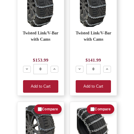
Twisted Link/V-Bar
Twisted Link/V-Bar
with Cams
with Cams
$153.99
$141.99
Decrease
Increase
Decrease
Increase
Add to Cart
Add to Cart
Compare
Compare