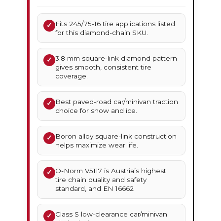
Fits 245/75-16 tire applications listed
✓
for this diamond-chain SKU.
3.8 mm square-link diamond pattern
✓
gives smooth, consistent tire
coverage.
Best paved-road car/minivan traction
✓
choice for snow and ice.
Boron alloy square-link construction
✓
helps maximize wear life.
Ö-Norm V5117 is Austria’s highest
✓
tire chain quality and safety
standard, and EN 16662
Class S low-clearance car/minivan
✓