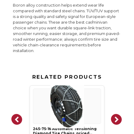
Boron alloy construction helps extend wear life
compared with standard steel chains. TÜV/TUV support
is a strong quality and safety signal for European-style
passenger chains. These are the best car/minivan
choice when you want durable square-link traction,
smoother running, easier storage, and premium paved-
road winter performance; always confirm tire size and
vehicle chain-clearance requirements before
installation.
RELATED PRODUCTS
245-75-16 Automatic Tensioning
Diamond Tire Chains, priced…