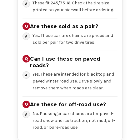
These fit 245/75-16. Check the tire size
printed on your sidewall before ordering.
Are these sold as a pair?
Yes. These car tire chains are priced and
sold per pair for two drive tires.
Can I use these on paved
roads?
Yes. These are intended for blacktop and
paved winter road use. Drive slowly and
remove them when roads are clear.
Are these for off-road use?
No. Passenger car chains are for paved-
road snow and ice traction, not mud, off-
road, or bare-road use.