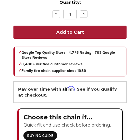
Quantity:
Decrease
Increase
Quantity:
Quantity:
✓
Google Top Quality Store · 4.7/5 Rating · 793 Google
Store Reviews
✓
3,400+ verified customer reviews
✓
Family tire chain supplier since 1989
Affirm
Pay over time with
. See if you qualify
at checkout.
Choose this chain if...
Quick fit and use check before ordering.
BUYING GUIDE