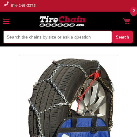
814-248-3375
0
Search