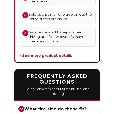
chain design.
Sold as a pair for one axle unless the
✓
listing states otherwise.
Avoid extended bare-pavement
✓
driving and follow owner’s manual
chain restrictions.
> See more product details
FREQUENTLY ASKED
QUESTIONS
Helpful answers about fitment, use, and
ordering.
What tire size do these fit?