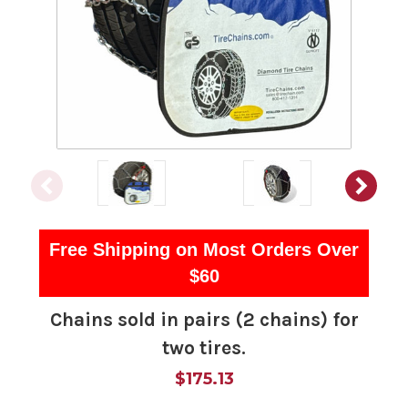
Free Shipping on Most Orders Over
$60
Chains sold in pairs (2 chains) for
two tires.
$175.13