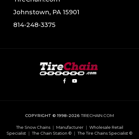
Johnstown, PA 15901
814-248-3375
COPYRIGHT © 1998-2026
TIRECHAIN.COM
The Snow Chains
|
Manufacturer
|
Wholesale Retail
Specialist
|
The Chain Station ©
|
The Tire Chains Specialist ©