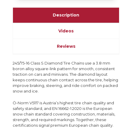
Description
Videos
Reviews
245/75-16 Class S Diamond Tire Chains use a 3.8 mm
boron alloy square-link pattern for smooth, consistent
traction on cars and minivans. The diamond layout
keeps continuous chain contact across the tire, helping
improve braking, steering, and ride comfort on packed
snow and ice.
Ö-Norm V5117 is Austria’s highest tire chain quality and
safety standard, and EN 16662-1:2020 is the European
snow chain standard covering construction, materials,
strength, and required markings. Together, these
certifications signal premium European chain quality.