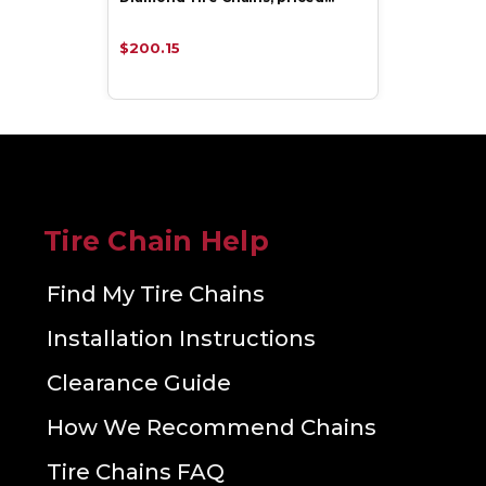
$200.15
Tire Chain Help
Find My Tire Chains
Installation Instructions
Clearance Guide
How We Recommend Chains
Tire Chains FAQ