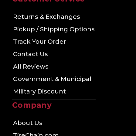
Returns & Exchanges
Pickup / Shipping Options
Track Your Order
Contact Us
All Reviews
Government & Municipal
Military Discount
Company
About Us
TireChain.com