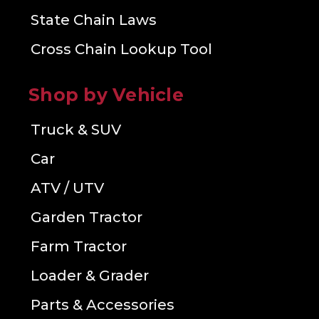
State Chain Laws
Cross Chain Lookup Tool
Shop by Vehicle
Truck & SUV
Car
ATV / UTV
Garden Tractor
Farm Tractor
Loader & Grader
Parts & Accessories