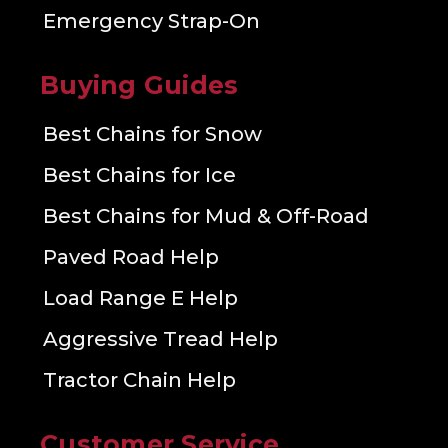
Emergency Strap-On
Buying Guides
Best Chains for Snow
Best Chains for Ice
Best Chains for Mud & Off-Road
Paved Road Help
Load Range E Help
Aggressive Tread Help
Tractor Chain Help
Customer Service