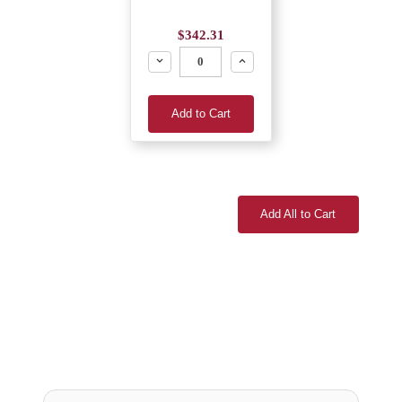
$342.31
Decrease
Increase
Add to Cart
Add All to Cart