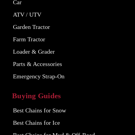
Car
ATV / UTV
Garden Tractor
Farm Tractor
Loader & Grader
Parts & Accessories
Emergency Strap-On
Buying Guides
Best Chains for Snow
Best Chains for Ice