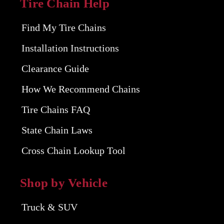
Tire Chain Help
Find My Tire Chains
Installation Instructions
Clearance Guide
How We Recommend Chains
Tire Chains FAQ
State Chain Laws
Cross Chain Lookup Tool
Shop by Vehicle
Truck & SUV