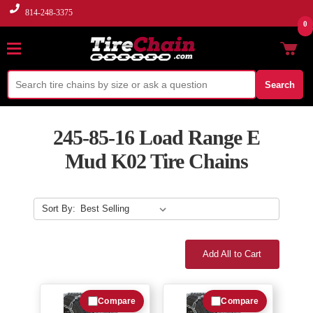
814-248-3375
0
Search
245-85-16 Load Range E
Mud K02 Tire Chains
Sort By:
Add All to Cart
Compare
Compare