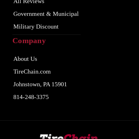
All Reviews
Government & Municipal
Military Discount
Company
About Us
TireChain.com
Johnstown, PA 15901
814-248-3375