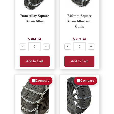
7mm Alloy Square
7.00mm Square
Boron Alloy
Boron Alloy with
Cams
$304.14
$319.34
Decrease
Increase
Decrease
Increase
Add to Cart
Add to Cart
Compare
Compare