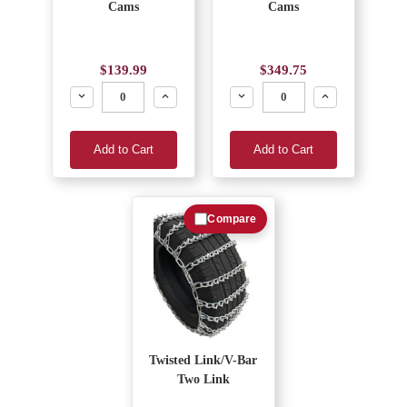
Cams
Cams
$139.99
$349.75
Decrease
Increase
Decrease
Increase
Add to Cart
Add to Cart
Compare
Twisted Link/V-Bar
Two Link