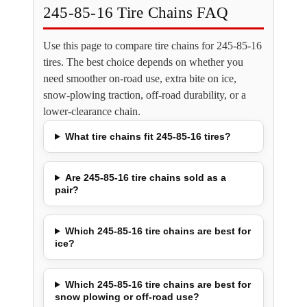
245-85-16 Tire Chains FAQ
Use this page to compare tire chains for 245-85-16
tires. The best choice depends on whether you
need smoother on-road use, extra bite on ice,
snow-plowing traction, off-road durability, or a
lower-clearance chain.
What tire chains fit 245-85-16 tires?
Are 245-85-16 tire chains sold as a
pair?
Which 245-85-16 tire chains are best for
ice?
Which 245-85-16 tire chains are best for
snow plowing or off-road use?