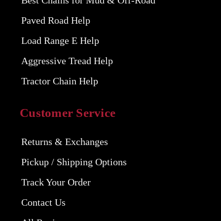
Best Chains for Mud & Off-Road
Paved Road Help
Load Range E Help
Aggressive Tread Help
Tractor Chain Help
Customer Service
Returns & Exchanges
Pickup / Shipping Options
Track Your Order
Contact Us