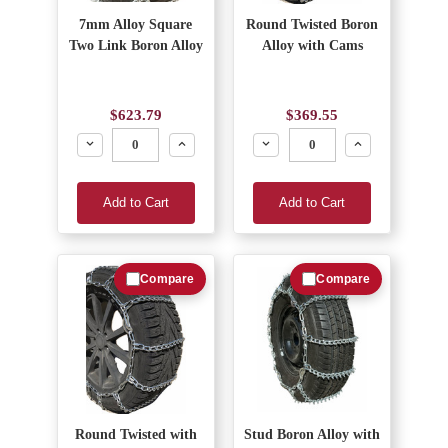
7mm Alloy Square
Round Twisted Boron
Two Link Boron Alloy
Alloy with Cams
$623.79
$369.55
Decrease
Increase
Decrease
Increase
Add to Cart
Add to Cart
Compare
Compare
Round Twisted with
Stud Boron Alloy with