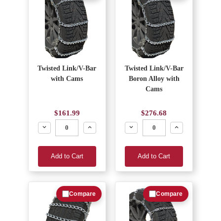
Twisted Link/V-Bar
Twisted Link/V-Bar
with Cams
Boron Alloy with
Cams
$161.99
$276.68
Decrease
Increase
Decrease
Increase
Add to Cart
Add to Cart
Compare
Compare