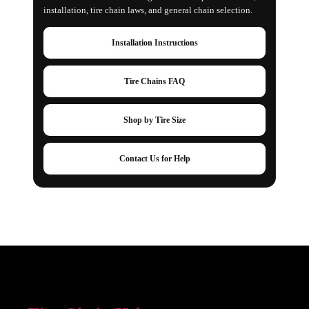
installation, tire chain laws, and general chain selection.
Installation Instructions
Tire Chains FAQ
Shop by Tire Size
Contact Us for Help