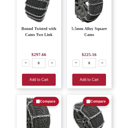
Round Twisted with
5.5mm Alloy Square
Cams Two Link
Cams
$297.66
$225.16
Decrease
Increase
Decrease
Increase
Add to Cart
Add to Cart
Compare
Compare