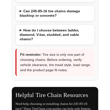
Can 245-85-16 tire chains damage
blacktop or concrete?
How do I choose between ladder,
diamond, V-bar, studded, and cable
chains?
Fit reminder:
Tire size is only one part of
choosing chains. Before ordering, verify
vehicle clearance, tire tread style, load range,
and the product page fit notes.
Helpful Tire Chain Resources
Need help choosing or installing chains for 245-85-16
tires? These TireChain.com guides can help with fitment,