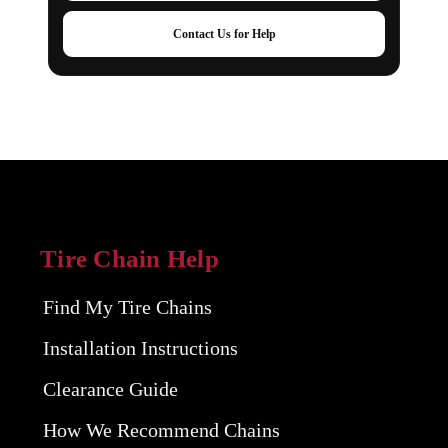
Contact Us for Help
Tire Chain Help
Find My Tire Chains
Installation Instructions
Clearance Guide
How We Recommend Chains