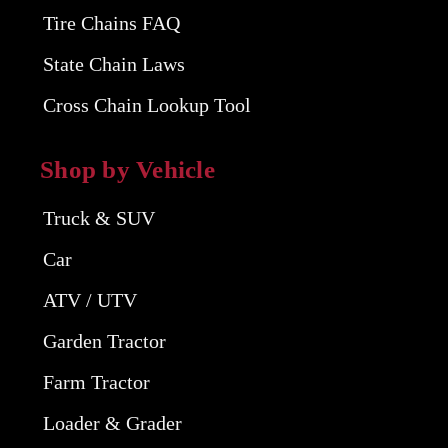
Tire Chains FAQ
State Chain Laws
Cross Chain Lookup Tool
Shop by Vehicle
Truck & SUV
Car
ATV / UTV
Garden Tractor
Farm Tractor
Loader & Grader