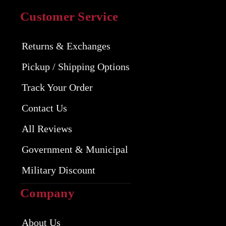
Customer Service
Returns & Exchanges
Pickup / Shipping Options
Track Your Order
Contact Us
All Reviews
Government & Municipal
Military Discount
Company
About Us