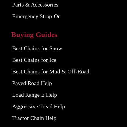
Parts & Accessories
Emergency Strap-On
Buying Guides
Best Chains for Snow
Best Chains for Ice
Best Chains for Mud & Off-Road
Paved Road Help
Load Range E Help
Aggressive Tread Help
Tractor Chain Help