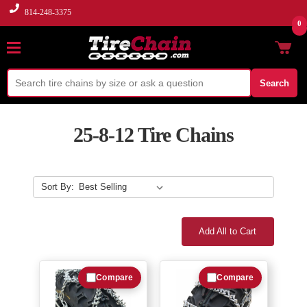
814-248-3375
0
Search
25-8-12 Tire Chains
Sort By:
Add All to Cart
Compare
Compare