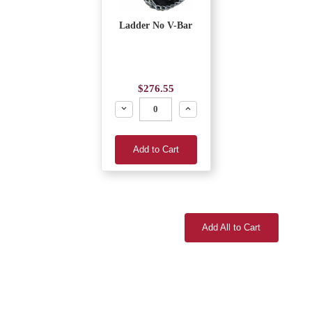
Ladder No V-Bar
$276.55
Decrease
Increase
Add to Cart
Add All to Cart