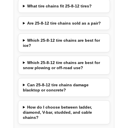
What tire chains fit 25-8-12 tires?
Are 25-8-12 tire chains sold as a pair?
Which 25-8-12 tire chains are best for
ice?
Which 25-8-12 tire chains are best for
snow plowing or off-road use?
Can 25-8-12 tire chains damage
blacktop or concrete?
How do I choose between ladder,
diamond, V-bar, studded, and cable
chains?