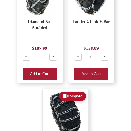
Diamond Not
Ladder 4 Link V-Bar
Studded
$187.99
$158.89
Decrease
Increase
Decrease
Increase
Add to Cart
Add to Cart
Compare