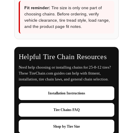
Fit reminder:
Tire size is only one part of
choosing chains. Before ordering, verify
vehicle clearance, tire tread style, load range,
and the product page fit notes.
Helpful Tire Chain Resources
Need help choosing or installing chains for 25-8-12 tires?
These TireChain.com guides can help with fitment,
installation, tire chain laws, and general chain selection.
Installation Instructions
Tire Chains FAQ
Shop by Tire Size