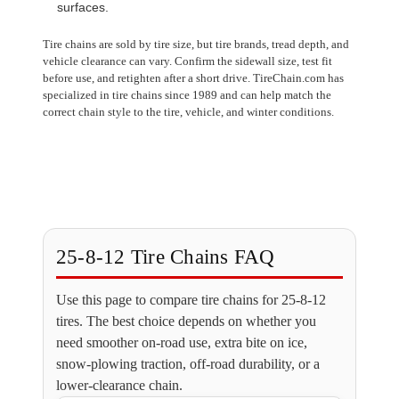
surfaces.
Tire chains are sold by tire size, but tire brands, tread depth, and
vehicle clearance can vary. Confirm the sidewall size, test fit
before use, and retighten after a short drive. TireChain.com has
specialized in tire chains since 1989 and can help match the
correct chain style to the tire, vehicle, and winter conditions.
25-8-12 Tire Chains FAQ
Use this page to compare tire chains for 25-8-12
tires. The best choice depends on whether you
need smoother on-road use, extra bite on ice,
snow-plowing traction, off-road durability, or a
lower-clearance chain.