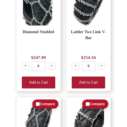
Diamond Studded
Ladder Two Link V-
Bar
$247.99
$254.34
Decrease
Increase
Decrease
Increase
Add to Cart
Add to Cart
Compare
Compare