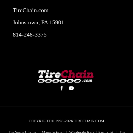
TireChain.com
Johnstown, PA 15901
814-248-3375
COPYRIGHT © 1998-2026
TIRECHAIN.COM
The Snow Chains
|
Manufacturer
|
Wholesale Retail Specialist
|
The