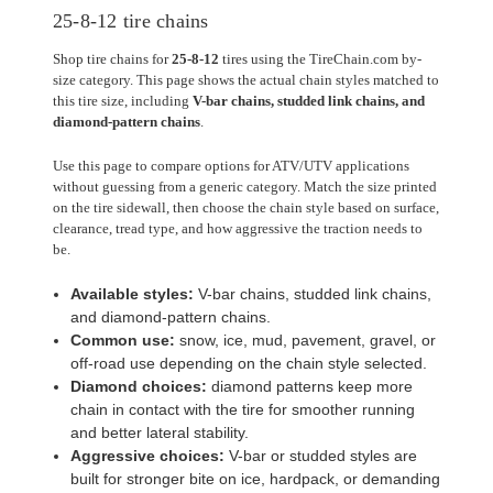
25-8-12 tire chains
Shop tire chains for
25-8-12
tires using the TireChain.com by-
size category. This page shows the actual chain styles matched to
this tire size, including
V-bar chains, studded link chains, and
diamond-pattern chains
.
Use this page to compare options for ATV/UTV applications
without guessing from a generic category. Match the size printed
on the tire sidewall, then choose the chain style based on surface,
clearance, tread type, and how aggressive the traction needs to
be.
Available styles:
V-bar chains, studded link chains,
and diamond-pattern chains.
Common use:
snow, ice, mud, pavement, gravel, or
off-road use depending on the chain style selected.
Diamond choices:
diamond patterns keep more
chain in contact with the tire for smoother running
and better lateral stability.
Aggressive choices:
V-bar or studded styles are
built for stronger bite on ice, hardpack, or demanding