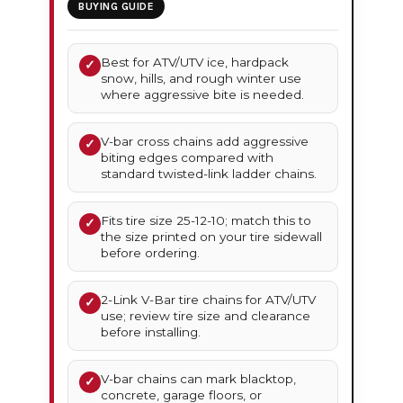
BUYING GUIDE
Best for ATV/UTV ice, hardpack
✓
snow, hills, and rough winter use
where aggressive bite is needed.
V-bar cross chains add aggressive
✓
biting edges compared with
standard twisted-link ladder chains.
Fits tire size 25-12-10; match this to
✓
the size printed on your tire sidewall
before ordering.
2-Link V-Bar tire chains for ATV/UTV
✓
use; review tire size and clearance
before installing.
V-bar chains can mark blacktop,
✓
concrete, garage floors, or