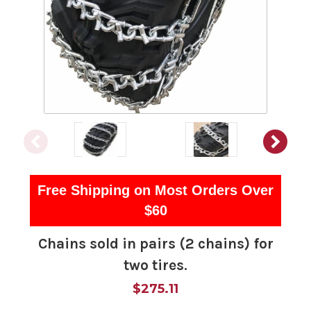
Free Shipping on Most Orders Over
$60
Chains sold in pairs (2 chains) for
two tires.
$275.11