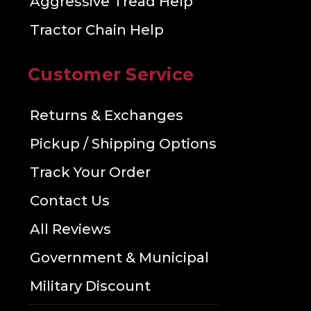
Aggressive Tread Help
Tractor Chain Help
Customer Service
Returns & Exchanges
Pickup / Shipping Options
Track Your Order
Contact Us
All Reviews
Government & Municipal
Military Discount