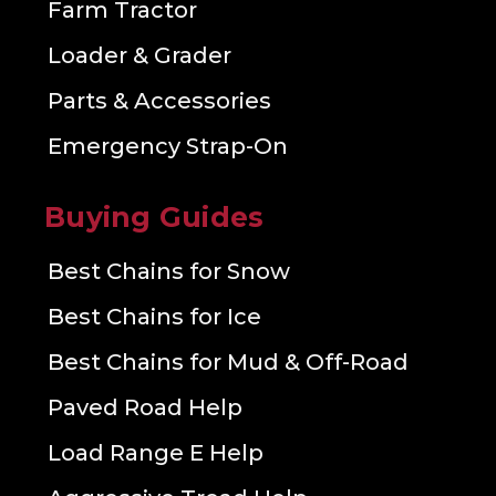
Farm Tractor
Loader & Grader
Parts & Accessories
Emergency Strap-On
Buying Guides
Best Chains for Snow
Best Chains for Ice
Best Chains for Mud & Off-Road
Paved Road Help
Load Range E Help