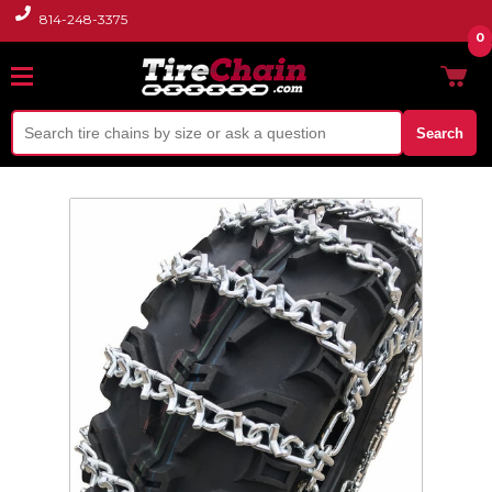
814-248-3375
0
Search