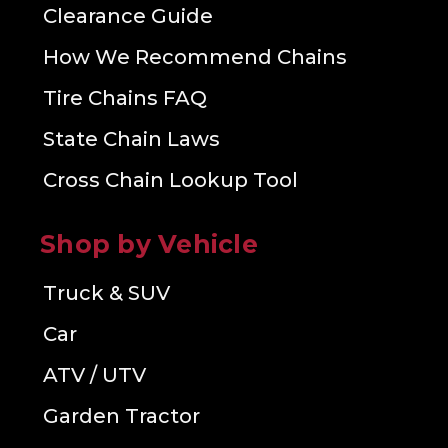
Clearance Guide
How We Recommend Chains
Tire Chains FAQ
State Chain Laws
Cross Chain Lookup Tool
Shop by Vehicle
Truck & SUV
Car
ATV / UTV
Garden Tractor