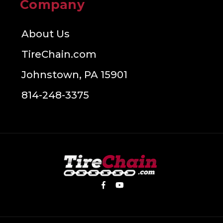
Company
About Us
TireChain.com
Johnstown, PA 15901
814-248-3375