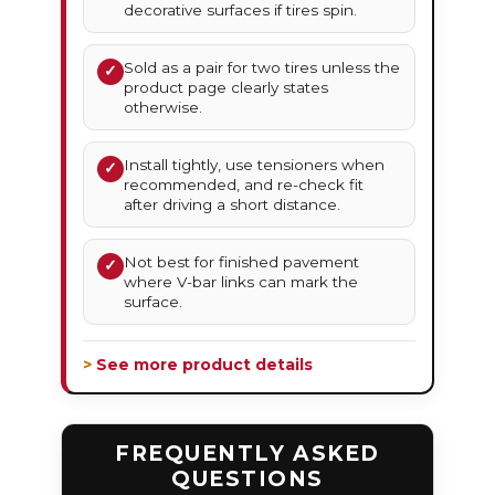
decorative surfaces if tires spin.
Sold as a pair for two tires unless the
✓
product page clearly states
otherwise.
Install tightly, use tensioners when
✓
recommended, and re-check fit
after driving a short distance.
Not best for finished pavement
✓
where V-bar links can mark the
surface.
> See more product details
FREQUENTLY ASKED
QUESTIONS