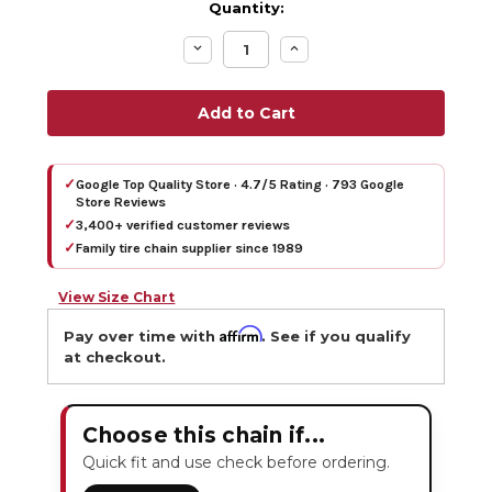
Quantity:
Decrease
Increase
Quantity:
Quantity:
✓
Google Top Quality Store · 4.7/5 Rating · 793 Google
Store Reviews
✓
3,400+ verified customer reviews
✓
Family tire chain supplier since 1989
View Size Chart
Affirm
Pay over time with
. See if you qualify
at checkout.
Choose this chain if...
Quick fit and use check before ordering.