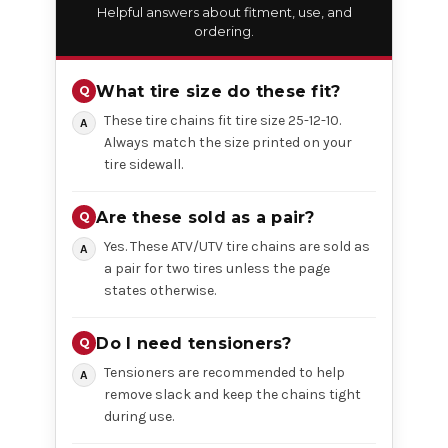
Helpful answers about fitment, use, and
ordering.
What tire size do these fit?
These tire chains fit tire size 25-12-10.
Always match the size printed on your
tire sidewall.
Are these sold as a pair?
Yes. These ATV/UTV tire chains are sold as
a pair for two tires unless the page
states otherwise.
Do I need tensioners?
Tensioners are recommended to help
remove slack and keep the chains tight
during use.