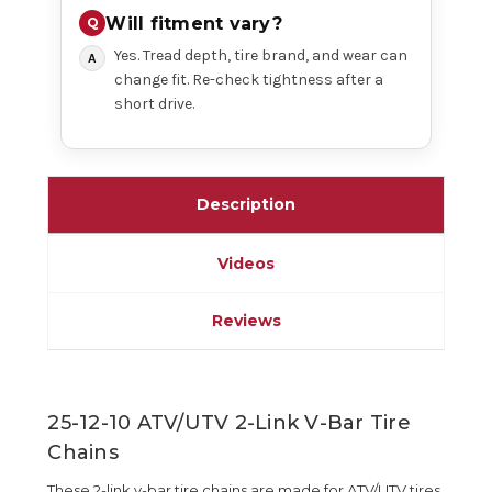
Will fitment vary?
Yes. Tread depth, tire brand, and wear can
change fit. Re-check tightness after a
short drive.
Description
Videos
Reviews
25-12-10 ATV/UTV 2-Link V-Bar Tire
Chains
These 2-link v-bar tire chains are made for ATV/UTV tires