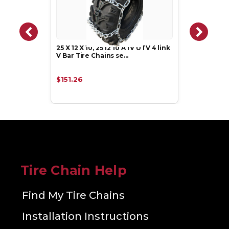
25 X 12 X 10, 25 12 10 ATV UTV 4 link
V Bar Tire Chains se…
$151.26
Tire Chain Help
Find My Tire Chains
Installation Instructions