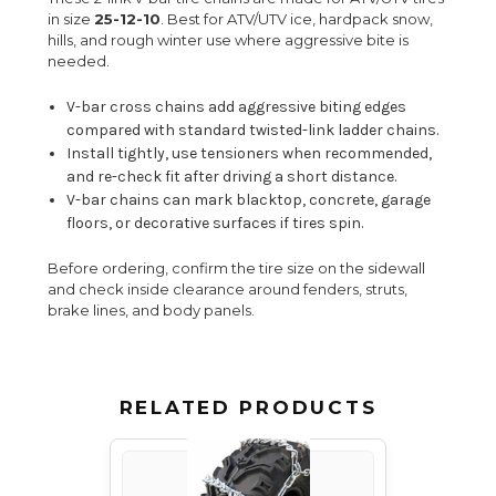
in size
25-12-10
. Best for ATV/UTV ice, hardpack snow,
hills, and rough winter use where aggressive bite is
needed.
V-bar cross chains add aggressive biting edges
compared with standard twisted-link ladder chains.
Install tightly, use tensioners when recommended,
and re-check fit after driving a short distance.
V-bar chains can mark blacktop, concrete, garage
floors, or decorative surfaces if tires spin.
Before ordering, confirm the tire size on the sidewall
and check inside clearance around fenders, struts,
brake lines, and body panels.
RELATED PRODUCTS