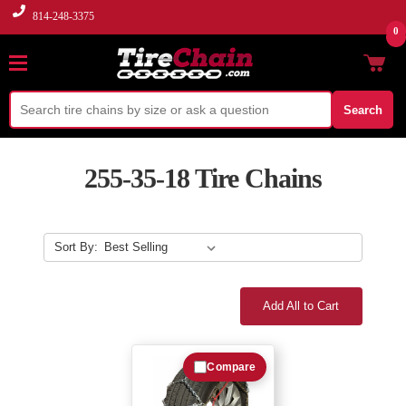
814-248-3375
0
Search
255-35-18 Tire Chains
Sort By:
Add All to Cart
Compare