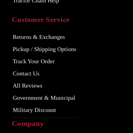
Tractor Chain Help
Customer Service
Returns & Exchanges
Pickup / Shipping Options
Track Your Order
Contact Us
All Reviews
Government & Municipal
Military Discount
Company