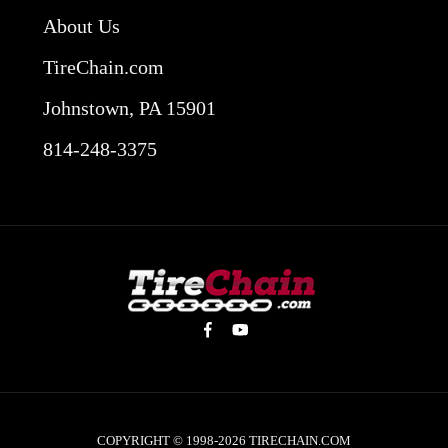
About Us
TireChain.com
Johnstown, PA 15901
814-248-3375
COPYRIGHT © 1998-2026
TIRECHAIN.COM