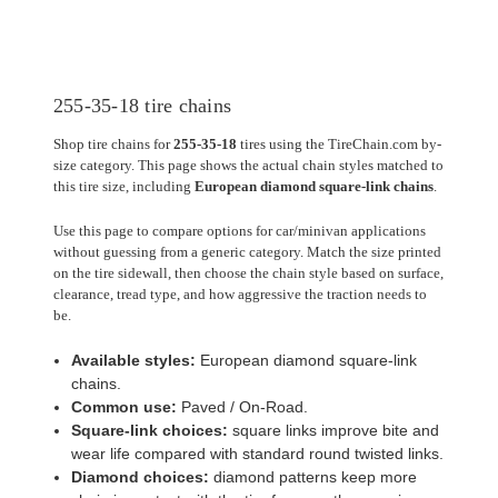
255-35-18 tire chains
Shop tire chains for
255-35-18
tires using the TireChain.com by-
size category. This page shows the actual chain styles matched to
this tire size, including
European diamond square-link chains
.
Use this page to compare options for car/minivan applications
without guessing from a generic category. Match the size printed
on the tire sidewall, then choose the chain style based on surface,
clearance, tread type, and how aggressive the traction needs to
be.
Available styles:
European diamond square-link
chains.
Common use:
Paved / On-Road.
Square-link choices:
square links improve bite and
wear life compared with standard round twisted links.
Diamond choices:
diamond patterns keep more