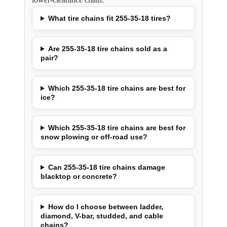
What tire chains fit 255-35-18 tires?
Are 255-35-18 tire chains sold as a
pair?
Which 255-35-18 tire chains are best for
ice?
Which 255-35-18 tire chains are best for
snow plowing or off-road use?
Can 255-35-18 tire chains damage
blacktop or concrete?
How do I choose between ladder,
diamond, V-bar, studded, and cable
chains?