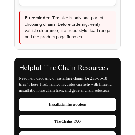
Fit reminder:
Tire size is only one part of
choosing chains. Before ordering, verify
vehicle clearance, tire tread style, load range,
and the product page fit notes.
Helpful Tire Chain Resources
Need help choosing or installing chains for 255-35-18
tires? These TireChain.com guides can help with fitment,
installation, tire chain laws, and general chain selection.
Installation Instructions
Tire Chains FAQ