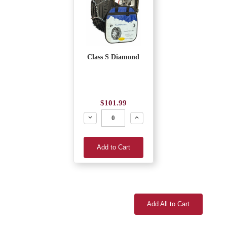
Class S Diamond
$101.99
Decrease
Increase
Add to Cart
Add All to Cart