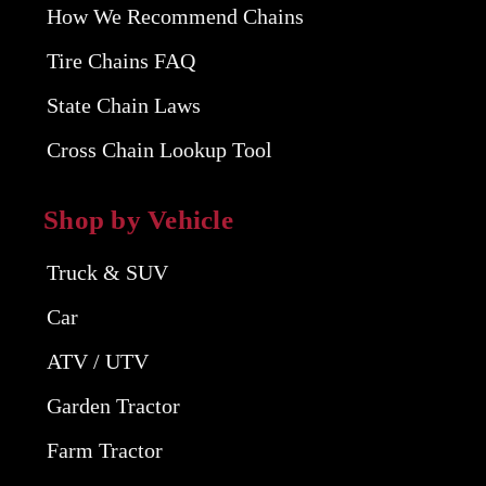
How We Recommend Chains
Tire Chains FAQ
State Chain Laws
Cross Chain Lookup Tool
Shop by Vehicle
Truck & SUV
Car
ATV / UTV
Garden Tractor
Farm Tractor