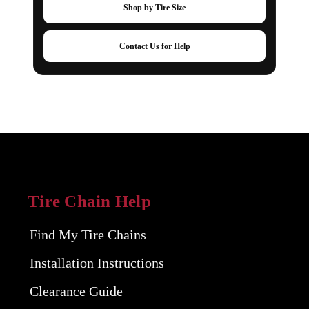
Shop by Tire Size
Contact Us for Help
Tire Chain Help
Find My Tire Chains
Installation Instructions
Clearance Guide