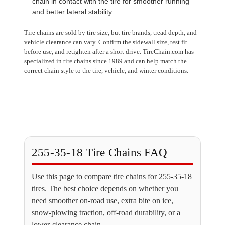
chain in contact with the tire for smoother running
and better lateral stability.
Tire chains are sold by tire size, but tire brands, tread depth, and
vehicle clearance can vary. Confirm the sidewall size, test fit
before use, and retighten after a short drive. TireChain.com has
specialized in tire chains since 1989 and can help match the
correct chain style to the tire, vehicle, and winter conditions.
255-35-18 Tire Chains FAQ
Use this page to compare tire chains for 255-35-18
tires. The best choice depends on whether you
need smoother on-road use, extra bite on ice,
snow-plowing traction, off-road durability, or a
lower-clearance chain.