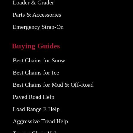
Loader & Grader
Parts & Accessories
Emergency Strap-On
Buying Guides
Best Chains for Snow
Best Chains for Ice
Best Chains for Mud & Off-Road
Paved Road Help
Load Range E Help
Aggressive Tread Help