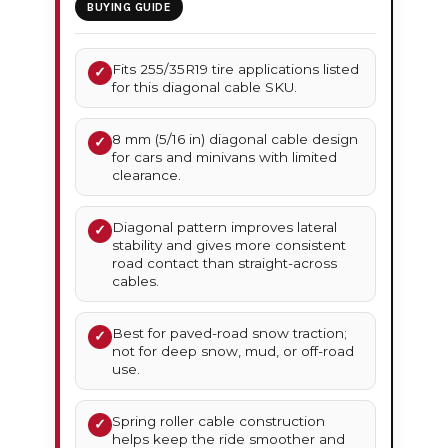
BUYING GUIDE
Fits 255/35R19 tire applications listed
✓
for this diagonal cable SKU.
8 mm (5/16 in) diagonal cable design
✓
for cars and minivans with limited
clearance.
Diagonal pattern improves lateral
✓
stability and gives more consistent
road contact than straight-across
cables.
Best for paved-road snow traction;
✓
not for deep snow, mud, or off-road
use.
Spring roller cable construction
✓
helps keep the ride smoother and