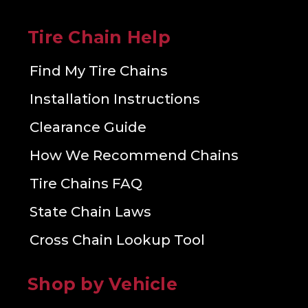
Tire Chain Help
Find My Tire Chains
Installation Instructions
Clearance Guide
How We Recommend Chains
Tire Chains FAQ
State Chain Laws
Cross Chain Lookup Tool
Shop by Vehicle