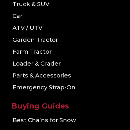
Truck & SUV
Car
ATV / UTV
Garden Tractor
Farm Tractor
Loader & Grader
Parts & Accessories
Emergency Strap-On
Buying Guides
Best Chains for Snow