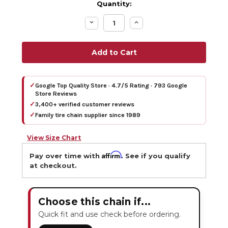
Quantity:
Decrease
Increase
Quantity:
Quantity:
✓
Google Top Quality Store · 4.7/5 Rating · 793 Google
Store Reviews
✓
3,400+ verified customer reviews
✓
Family tire chain supplier since 1989
View Size Chart
Affirm
Pay over time with
. See if you qualify
at checkout.
Choose this chain if...
Quick fit and use check before ordering.