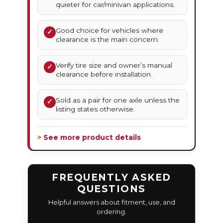
quieter for car/minivan applications.
Good choice for vehicles where
✓
clearance is the main concern.
Verify tire size and owner’s manual
✓
clearance before installation.
Sold as a pair for one axle unless the
✓
listing states otherwise.
> See more product details
FREQUENTLY ASKED
QUESTIONS
Helpful answers about fitment, use, and
ordering.