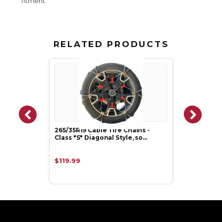
fitment.
RELATED PRODUCTS
265/35R19 Cable Tire Chains -
Class "S" Diagonal Style, so…
$119.99