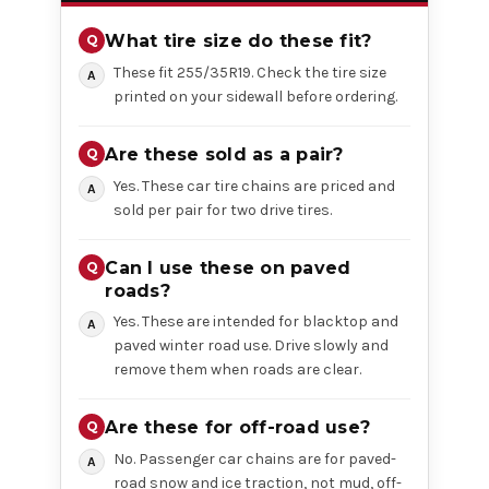
What tire size do these fit?
These fit 255/35R19. Check the tire size
printed on your sidewall before ordering.
Are these sold as a pair?
Yes. These car tire chains are priced and
sold per pair for two drive tires.
Can I use these on paved
roads?
Yes. These are intended for blacktop and
paved winter road use. Drive slowly and
remove them when roads are clear.
Are these for off-road use?
No. Passenger car chains are for paved-
road snow and ice traction, not mud, off-