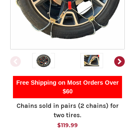
Free Shipping on Most Orders Over
$60
Chains sold in pairs (2 chains) for
two tires.
$119.99