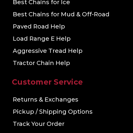
Best Chains for Ice
Best Chains for Mud & Off-Road
Paved Road Help
Load Range E Help
Aggressive Tread Help
Tractor Chain Help
Customer Service
Returns & Exchanges
Pickup / Shipping Options
Track Your Order