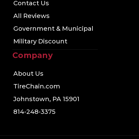
Contact Us
All Reviews
Government & Municipal
Military Discount
Company
About Us
TireChain.com
Johnstown, PA 15901
814-248-3375