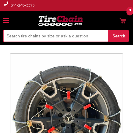
814-248-3375
0
Search