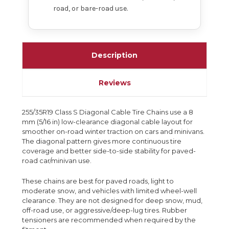
road, or bare-road use.
Description
Reviews
255/35R19 Class S Diagonal Cable Tire Chains use a 8
mm (5/16 in) low-clearance diagonal cable layout for
smoother on-road winter traction on cars and minivans.
The diagonal pattern gives more continuous tire
coverage and better side-to-side stability for paved-
road car/minivan use.
These chains are best for paved roads, light to
moderate snow, and vehicles with limited wheel-well
clearance. They are not designed for deep snow, mud,
off-road use, or aggressive/deep-lug tires. Rubber
tensioners are recommended when required by the