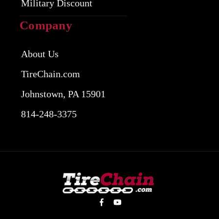
Military Discount
Company
About Us
TireChain.com
Johnstown, PA 15901
814-248-3375