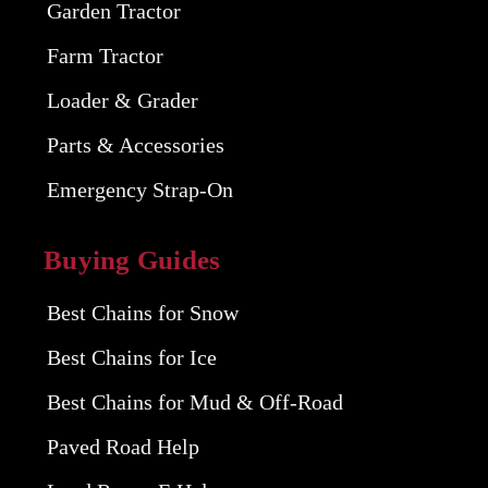
Garden Tractor
Farm Tractor
Loader & Grader
Parts & Accessories
Emergency Strap-On
Buying Guides
Best Chains for Snow
Best Chains for Ice
Best Chains for Mud & Off-Road
Paved Road Help