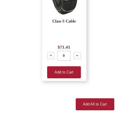
Class S Cable
$71.41
Decrease
Increase
Add to Cart
Add All to Cart