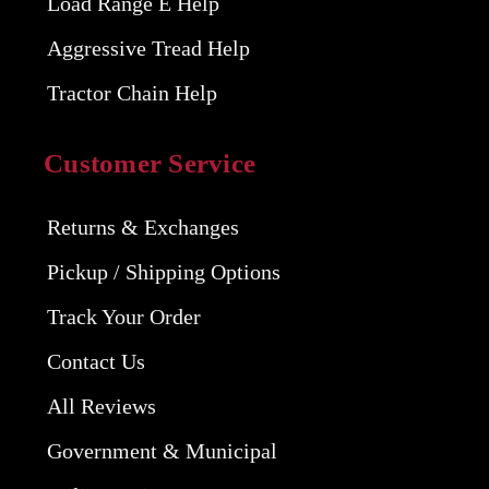
Load Range E Help
Aggressive Tread Help
Tractor Chain Help
Customer Service
Returns & Exchanges
Pickup / Shipping Options
Track Your Order
Contact Us
All Reviews
Government & Municipal