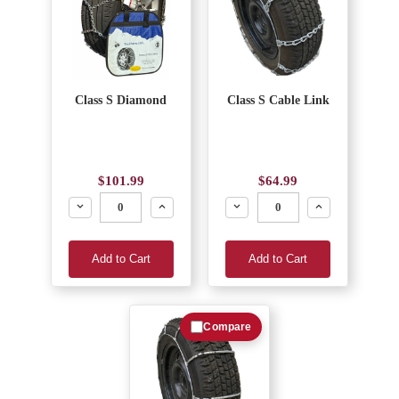
Class S Diamond
Class S Cable Link
$101.99
$64.99
Decrease
Increase
Decrease
Increase
Add to Cart
Add to Cart
Compare