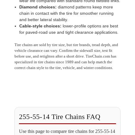
wear life compared with standard round twisted links.
Diamond choices:
diamond patterns keep more
chain in contact with the tire for smoother running
and better lateral stability.
Cable-style choices:
lower-profile options are best
for paved-road use and tight clearance applications.
Tire chains are sold by tire size, but tire brands, tread depth, and
vehicle clearance can vary. Confirm the sidewall size, test fit
before use, and retighten after a short drive. TireChain.com has
specialized in tire chains since 1989 and can help match the
correct chain style to the tire, vehicle, and winter conditions.
255-55-14 Tire Chains FAQ
Use this page to compare tire chains for 255-55-14