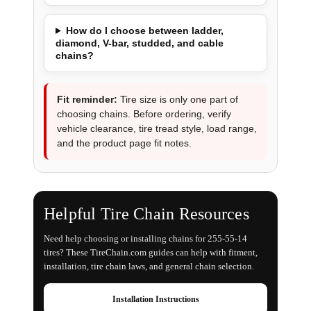
How do I choose between ladder,
diamond, V-bar, studded, and cable
chains?
Fit reminder:
Tire size is only one part of
choosing chains. Before ordering, verify
vehicle clearance, tire tread style, load range,
and the product page fit notes.
Helpful Tire Chain Resources
Need help choosing or installing chains for 255-55-14
tires? These TireChain.com guides can help with fitment,
installation, tire chain laws, and general chain selection.
Installation Instructions