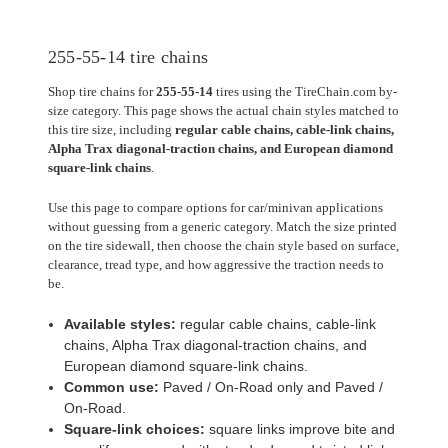
255-55-14 tire chains
Shop tire chains for
255-55-14
tires using the TireChain.com by-
size category. This page shows the actual chain styles matched to
this tire size, including
regular cable chains, cable-link chains,
Alpha Trax diagonal-traction chains, and European diamond
square-link chains
.
Use this page to compare options for car/minivan applications
without guessing from a generic category. Match the size printed
on the tire sidewall, then choose the chain style based on surface,
clearance, tread type, and how aggressive the traction needs to
be.
Available styles:
regular cable chains, cable-link
chains, Alpha Trax diagonal-traction chains, and
European diamond square-link chains.
Common use:
Paved / On-Road only and Paved /
On-Road.
Square-link choices:
square links improve bite and