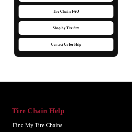
Tire Chains FAQ
Shop by Tire Size
Contact Us for Help
Tire Chain Help
Find My Tire Chains