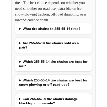
tires. The best choice depends on whether you
need smoother on-road use, extra bite on ice,
snow-plowing traction, off-road durability, or a
lower-clearance chain.
What tire chains fit 255-55-14 tires?
Are 255-55-14 tire chains sold as a
pair?
Which 255-55-14 tire chains are best for
ice?
Which 255-55-14 tire chains are best for
snow plowing or off-road use?
Can 255-55-14 tire chains damage
blacktop or concrete?