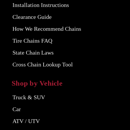
Installation Instructions
Clearance Guide
How We Recommend Chains
Tire Chains FAQ
State Chain Laws
Cross Chain Lookup Tool
Shop by Vehicle
Truck & SUV
Car
ATV / UTV