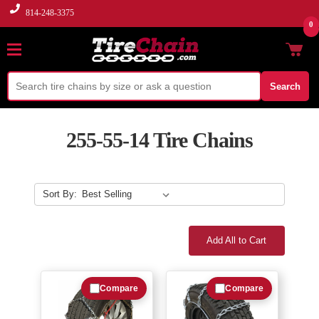
814-248-3375
0
Search
255-55-14 Tire Chains
Sort By:
Add All to Cart
Compare
Compare