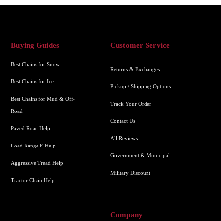
Buying Guides
Customer Service
Best Chains for Snow
Returns & Exchanges
Best Chains for Ice
Pickup / Shipping Options
Best Chains for Mud & Off-
Track Your Order
Road
Contact Us
Paved Road Help
All Reviews
Load Range E Help
Government & Municipal
Aggressive Tread Help
Military Discount
Tractor Chain Help
Company