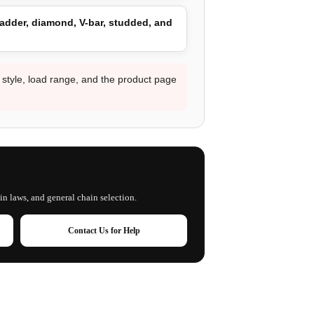
adder, diamond, V-bar, studded, and
d style, load range, and the product page
in laws, and general chain selection.
Contact Us for Help