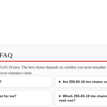
s FAQ
255-65-18 tires. The best choice depends on whether you need smoother o
 lower-clearance chain.
?
Are 255-65-18 tire chains s
st for ice?
Which 255-65-18 tire chains
road use?