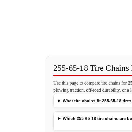
255-65-18 Tire Chain
Use this page to compare tire chains for 
plowing traction, off-road durability, or a
What tire chains fit 255-65-18 tires
Which 255-65-18 tire chains are be