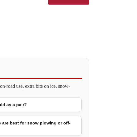
n-road use, extra bite on ice, snow-
old as a pair?
 are best for snow plowing or off-