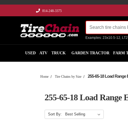
814-248-3375
Examples: 23x10.5-12, LT
USED
ATV
TRUCK
GARDEN TRACTOR
FARM 
255-65-18 Load Range 
Home
Tire Chains by Size
255-65-18 Load Range 
Sort By: