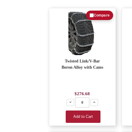
Compare
Twisted Link/V-Bar
Boron Alloy with Cams
$276.68
Decrease
Increase
Add to Cart