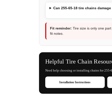
Can 255-65-18 tire chains damage
Fit reminder:
Tire size is only one part
fit notes.
Helpful Tire Chain Resour
Need help choosing or installing chains for 255-6
Installation Instructions