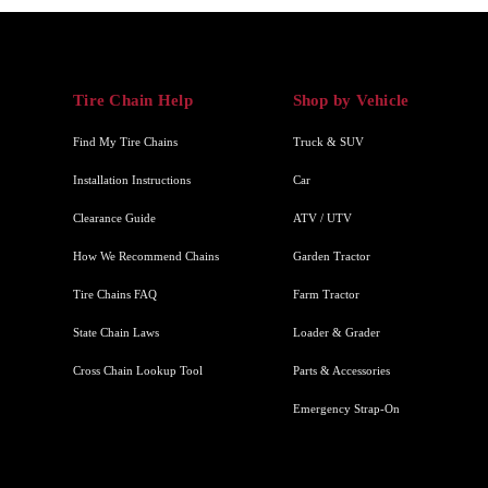
Tire Chain Help
Shop by Vehicle
Find My Tire Chains
Truck & SUV
Installation Instructions
Car
Clearance Guide
ATV / UTV
How We Recommend Chains
Garden Tractor
Tire Chains FAQ
Farm Tractor
State Chain Laws
Loader & Grader
Cross Chain Lookup Tool
Parts & Accessories
Emergency Strap-On