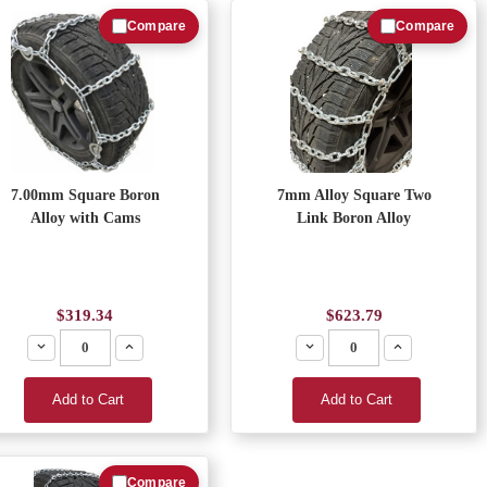
Compare
Compare
7.00mm Square Boron
7mm Alloy Square Two
Alloy with Cams
Link Boron Alloy
$319.34
$623.79
Decrease
Increase
Decrease
Increase
Add to Cart
Add to Cart
Compare