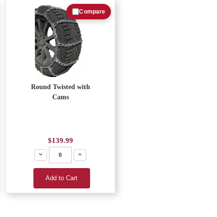
Compare
Round Twisted with
Cams
$139.99
Decrease
Increase
Add to Cart