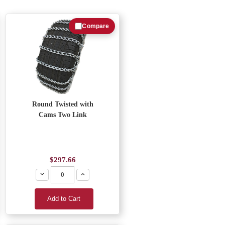
Compare
Round Twisted with
Cams Two Link
$297.66
Decrease
Increase
Add to Cart