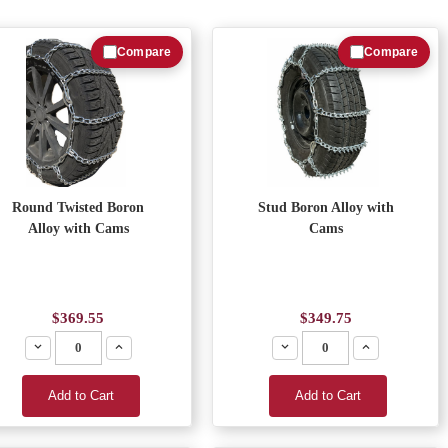
Compare
Compare
Round Twisted Boron
Stud Boron Alloy with
Alloy with Cams
Cams
$369.55
$349.75
Decrease
Increase
Decrease
Increase
Add to Cart
Add to Cart