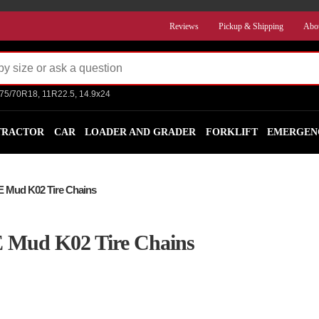
Reviews
Pickup & Shipping
Abo
275/70R18, 11R22.5, 14.9x24
TRACTOR
CAR
LOADER AND GRADER
FORKLIFT
EMERGEN
E Mud K02 Tire Chains
E Mud K02 Tire Chains