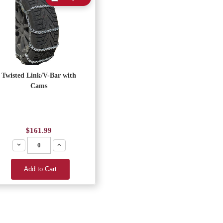
Twisted Link/V-Bar with
Cams
$161.99
Decrease
Increase
Add to Cart