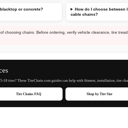
 blacktop or concrete?
How do I choose between l
cable chains?
 of choosing chains. Before ordering, verify vehicle clearance, tire trea
ces
5-18 tires? These TireChain.com guides can help with fitment, installation, tire cha
Tire Chains FAQ
Shop by Tire Size