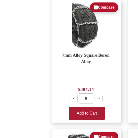
Compare
7mm Alloy Square Boron
Alloy
$304.14
Decrease
Increase
Add to Cart
Compare