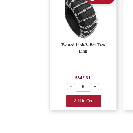
Twisted Link/V-Bar Two
Link
$342.31
Decrease
Increase
Add to Cart