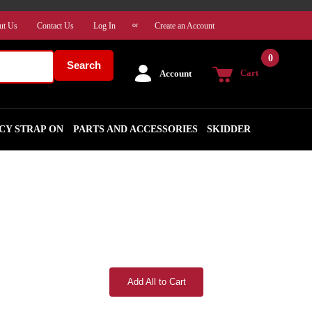
ut Us
Contact Us
Log In
Create an Account
or
0
Search
Cart
Account
CY STRAP ON
PARTS AND ACCESSORIES
SKIDDER
Add All to Cart