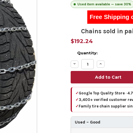
Used item available — save 30%
Free Shipping 
Chains sold in pai
$192.24
Quantity:
Decrease
Increase
Quantity:
Quantity:
✓
Google Top Quality Store · 4.
✓
3,400+ verified customer re
✓
Family tire chain supplier si
Used – Good