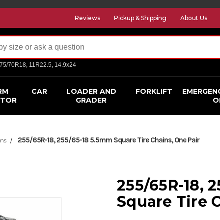
Reviews
Pickup & Shipping
About Us
275/70R18, 11R22.5, 14.9x24
RM
CAR
LOADER AND
FORKLIFT
EMERGEN
CTOR
GRADER
O
255/65R-18, 255/65-18 5.5mm Square Tire Chains, One Pair
ins
255/65R-18, 
Square Tire 