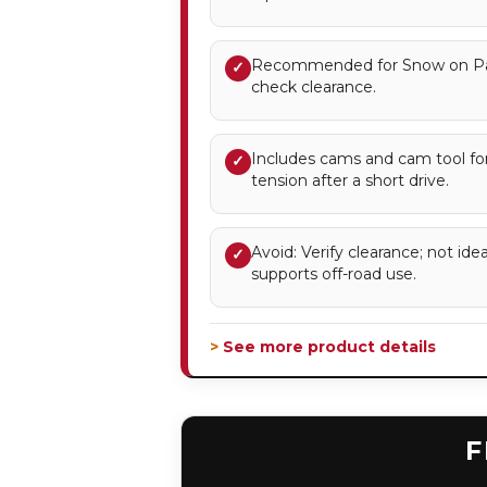
Recommended for Snow on Pa
✓
check clearance.
Includes cams and cam tool for
✓
tension after a short drive.
Avoid: Verify clearance; not id
✓
supports off-road use.
> See more product details
F