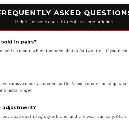
FREQUENTLY ASKED QUESTION
Helpful answers about fitment, use, and ordering.
 sold in pairs?
e sold as a pair, which includes chains for two tires. If you need 
 and remove slack as chains settle. A loose chain can slap, wear 
nd lasts longer.
re adjustment?
 but tread depth, lug style, brand, and tire wear can vary. Chain