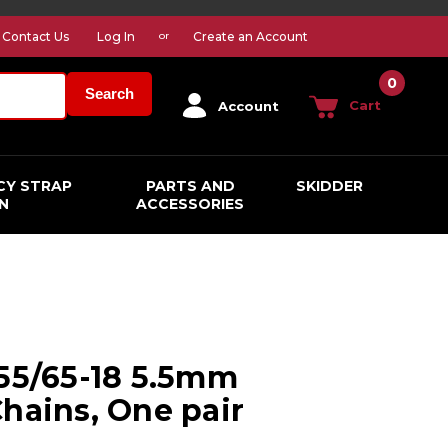
Contact Us
Log In
Create an Account
or
0
Search
Cart
Account
CY STRAP
PARTS AND
SKIDDER
N
ACCESSORIES
255/65-18 5.5mm
Chains, One pair