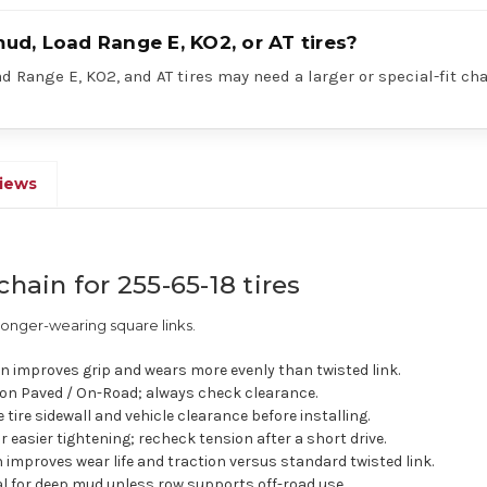
mud, Load Range E, KO2, or AT tires?
 Range E, KO2, and AT tires may need a larger or special-fit cha
iews
chain for 255-65-18 tires
longer-wearing square links.
n improves grip and wears more evenly than twisted link.
n Paved / On-Road; always check clearance.
e tire sidewall and vehicle clearance before installing.
easier tightening; recheck tension after a short drive.
improves wear life and traction versus standard twisted link.
eal for deep mud unless row supports off-road use.