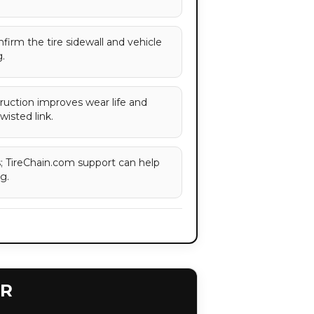
onfirm the tire sidewall and vehicle
.
ruction improves wear life and
wisted link.
es; TireChain.com support can help
g.
ER