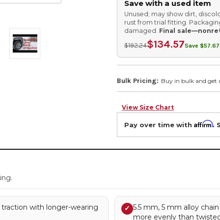
Save with a used item
Unused; may show dirt, discolo
rust from trial fitting. Packag
damaged.
Final sale—nonre
$134.57
$192.24
Save $57.67
Bulk Pricing:
Buy in bulk and get 
View Size Chart
Affirm
Pay over time with
. 
.
ing.
 traction with longer-wearing
5.5 mm, 5 mm alloy chain
✓
more evenly than twisted 