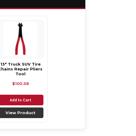
13" Truck SUV Tire
Chains Repair Pliers
Tool
$100.38
Add to Cart
View Product