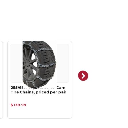
255/65R-18, 255/65-18 Cam
255/65R-18, 255/65-18
Tire Chains, priced per pair
Square Boron Alloy Tir
Chains,
$138.99
$259.68