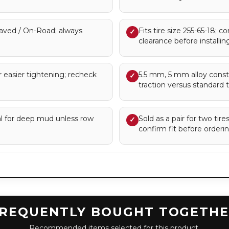
ved / On-Road; always
Fits tire size 255-65-18; c
✓
clearance before installing
 easier tightening; recheck
5.5 mm, 5 mm alloy const
✓
traction versus standard t
eal for deep mud unless row
Sold as a pair for two tir
✓
confirm fit before orderin
REQUENTLY BOUGHT TOGETH
Recommended items selected for this product.