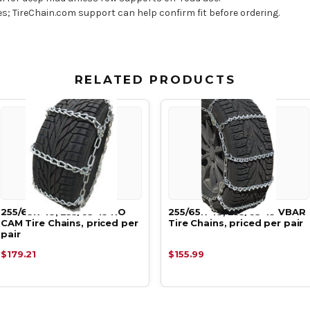
res; TireChain.com support can help confirm fit before ordering.
RELATED PRODUCTS
255/65R-18, 255/65-18 NO
255/65R-18, 255/65-18 VBAR
CAM Tire Chains, priced per
Tire Chains, priced per pair
pair
$179.21
$155.99