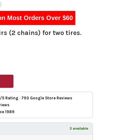
on Most Orders Over $60
rs (2 chains) for two tires.
7/5 Rating · 793 Google Store Reviews
views
nce 1989
3 available