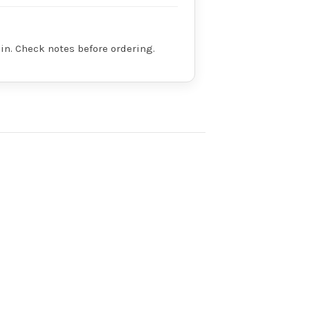
in. Check notes before ordering.