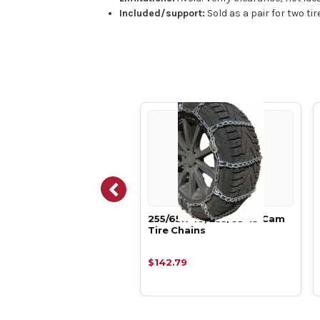
Included/support:
Sold as a pair for two ti
65R-18, 255/65-18 7mm
255/65R-18, 255/65-18 Cam
re Boron Alloy Tire
Tire Chains
ns,
.68
$142.79