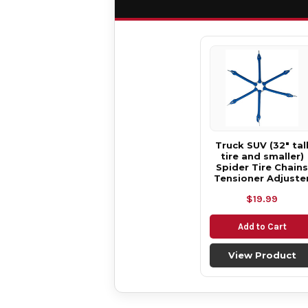
Truck SUV (32" tal
tire and smaller)
Spider Tire Chains
Tensioner Adjuste
$19.99
Add to Cart
View Product