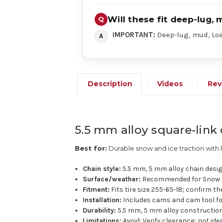
Will these fit deep-lug, 
IMPORTANT:
Deep-lug, mud, Load
Description
Videos
Rev
5.5 mm alloy square-link 
Best for:
Durable snow and ice traction with 
Chain style:
5.5 mm, 5 mm alloy chain desig
Surface/weather:
Recommended for Snow o
Fitment:
Fits tire size 255-65-18; confirm th
Installation:
Includes cams and cam tool for 
Durability:
5.5 mm, 5 mm alloy construction 
Limitations:
Avoid: Verify clearance; not id