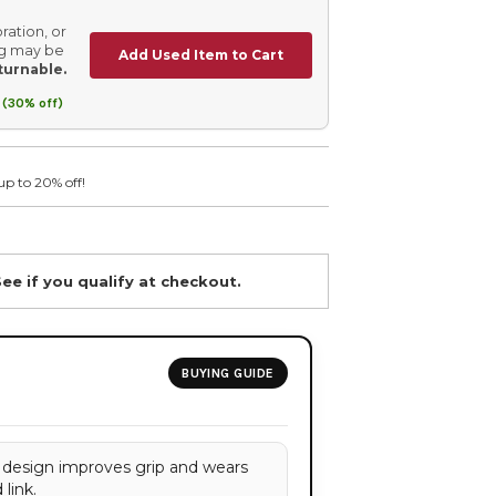
ration, or
ing may be
Add Used Item to Cart
turnable.
 (30% off)
up to 20% off!
See if you qualify at checkout.
BUYING GUIDE
 design improves grip and wears
link.