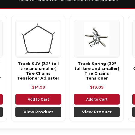
l
Truck SUV (32" tall
Truck Spring (32"
tire and smaller)
tall tire and smaller)
Tire Chains
Tire Chains
r
Tensioner Adjuster
Tensioner
$14.99
$19.03
Add to Cart
Add to Cart
View Product
View Product