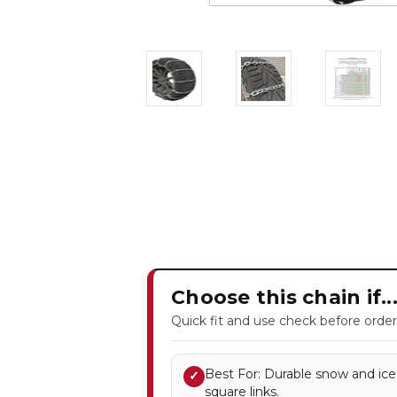
Choose this chain if..
Quick fit and use check before order
Best For: Durable snow and ice
✓
square links.