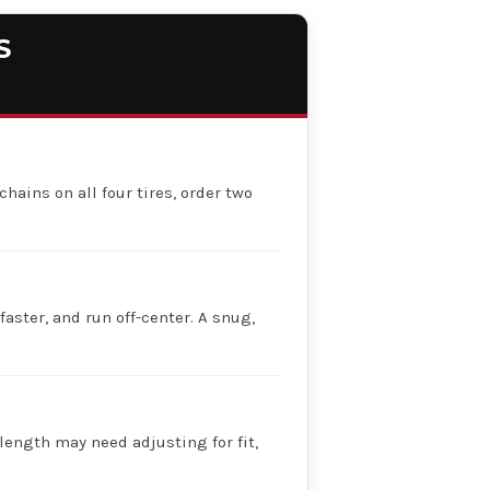
S
chains on all four tires, order two
faster, and run off-center. A snug,
 length may need adjusting for fit,