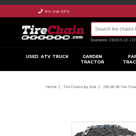
814-248-3375
Examples: 23x10.5-12, LT
USED
ATV
TRUCK
GARDEN
FA
TRACTOR
TRA
Home
Tire Chains by Size
255-65-18 Tire Cha