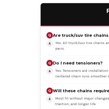
Are truck/suv tire chains
Yes. All truck/suv tire chains ar
pairs.
Do I need tensioners?
Yes. Tensioners aid installation
centered chain runs smoother a
Will these chains requi
Most fit without major changes,
traction, and longer life.