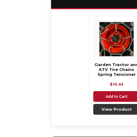
Garden Tractor an
ATV Tire Chains
Spring Tensioner
$16.44
Add to Cart
View Product