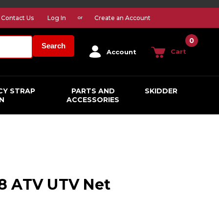
Contact Us
Log In
Create an Account
or
0
Search
Cart
Account
CY STRAP
PARTS AND
SKIDDER
N
ACCESSORIES
1 8 ATV UTV Net