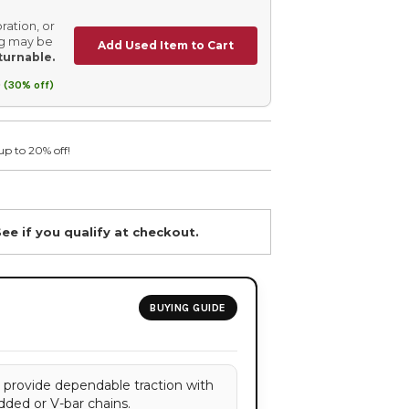
ration, or
ing may be
Add Used Item to Cart
turnable.
 (30% off)
up to 20% off!
See if you qualify at checkout.
BUYING GUIDE
s provide dependable traction with
dded or V-bar chains.