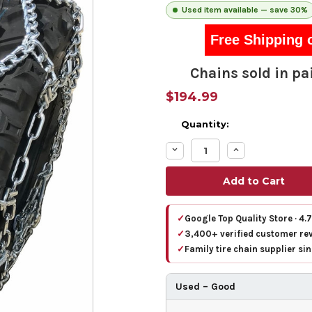
Used item available — save 30%
Free Shipping 
Chains sold in pai
$194.99
Quantity:
Decrease
Increase
Quantity:
Quantity:
✓
Google Top Quality Store · 4.
✓
3,400+ verified customer re
✓
Family tire chain supplier si
Used – Good