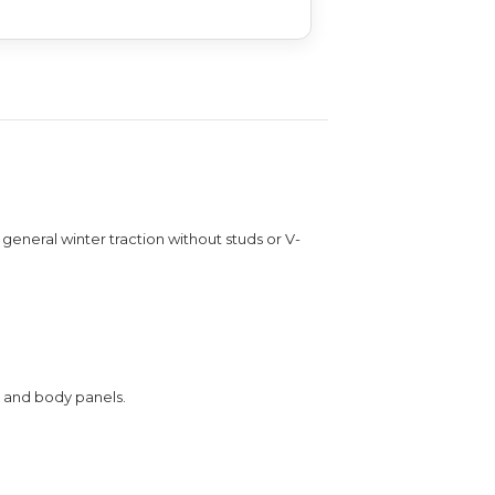
general winter traction without studs or V-
, and body panels.