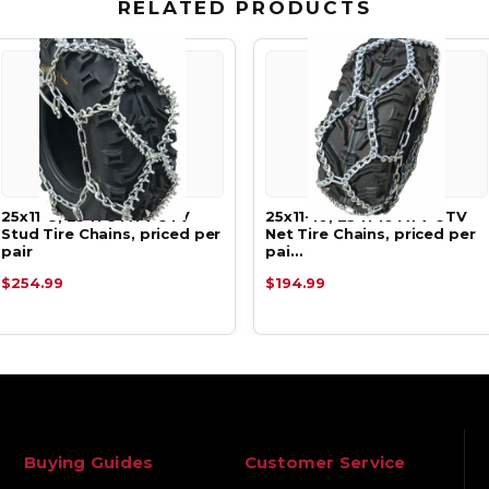
RELATED PRODUCTS
25x11-8, 25 11 8 ATV UTV
25x11-10, 25 11 10 ATV UTV
Stud Tire Chains, priced per
Net Tire Chains, priced per
pair
pai…
$254.99
$194.99
Buying Guides
Customer Service