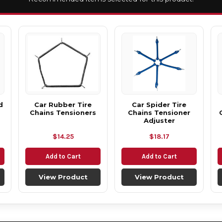
d
Car Rubber Tire
Car Spider Tire
Chains Tensioners
Chains Tensioner
Adjuster
$14.25
$18.17
Add to Cart
Add to Cart
View Product
View Product