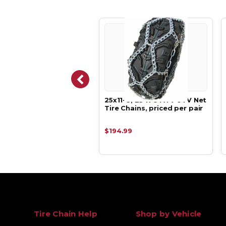
-11, 23 8 11 ATV UTV
25x11-8, 25 11 8 ATV UTV Net
Tire Chains, priced per
Tire Chains, priced per pair
.99
$194.99
Tire Chain Help
Shop by Vehicle