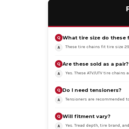
What tire size do these f
These tire chains fit tire size 2
Are these sold as a pair?
Yes. These ATV/UTV tire chains a
Do I need tensioners?
Tensioners are recommended to
Will fitment vary?
Yes. Tread depth, tire brand, an