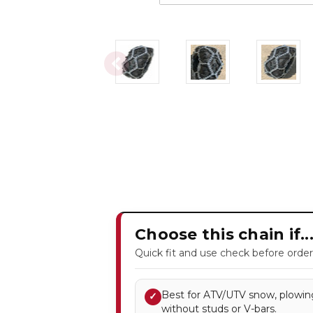
Choose this chain if..
Quick fit and use check before order
Best for ATV/UTV snow, plowing
✓
without studs or V-bars.