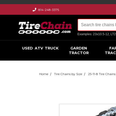
814-248-3375
Examples: 23x10.5-12, LT
USED
ATV
TRUCK
GARDEN
FA
TRACTOR
TRA
Home
Tire Chains by Size
25-11-8 Tire Chains