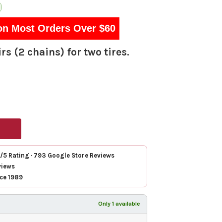
on Most Orders Over $60
rs (2 chains) for two tires.
7/5 Rating · 793 Google Store Reviews
views
nce 1989
Only 1 available