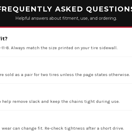
FREQUENTLY ASKED QUESTION
Helpful answers about fitment, use, and ordering.
it?
5-11-8. Always match the size printed on your tire sidewall.
re sold as a pair for two tires unless the page states otherwise.
 help remove slack and keep the chains tight during use.
d wear can change fit. Re-check tightness after a short drive.