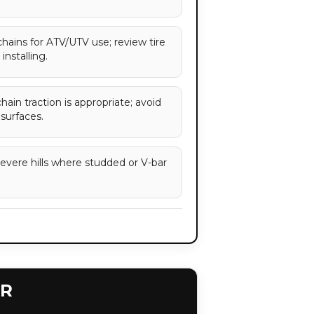
chains for ATV/UTV use; review tire
installing.
ain traction is appropriate; avoid
 surfaces.
severe hills where studded or V-bar
ER