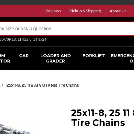
Reviews
Pickup & Shipping
About Us
275/70R18, 11R22.5, 14.9x24
RM
CAR
LOADER AND
FORKLIFT
EMERGEN
CTOR
GRADER
O
25x11-8, 25 11 8 ATV UTV Net Tire Chains
25x11-8, 25 1
Tire Chains