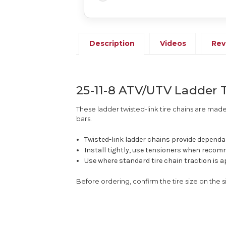
Description
Videos
Rev
25-11-8 ATV/UTV Ladder T
These ladder twisted-link tire chains are made 
bars.
Twisted-link ladder chains provide dependab
Install tightly, use tensioners when recomm
Use where standard tire chain traction is a
Before ordering, confirm the tire size on the 