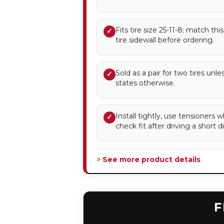
Fits tire size 25-11-8; match thi
✓
tire sidewall before ordering.
Sold as a pair for two tires unl
✓
states otherwise.
Install tightly, use tensioner
✓
check fit after driving a short d
> See more product details
F