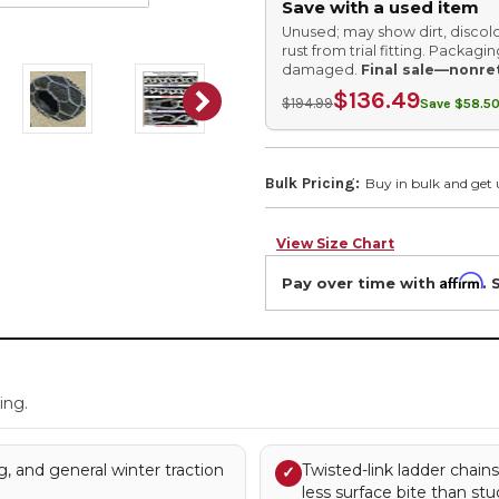
Save with a used item
Unused; may show dirt, discolo
rust from trial fitting. Packag
damaged.
Final sale—nonre
$136.49
$194.99
Save $58.50
Bulk Pricing:
Buy in bulk and get 
View Size Chart
Affirm
Pay over time with
. 
.
ing.
, and general winter traction
Twisted-link ladder chain
✓
less surface bite than stu