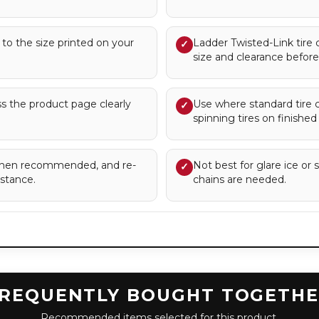
s to the size printed on your
Ladder Twisted-Link tire 
✓
size and clearance before 
ess the product page clearly
Use where standard tire ch
✓
spinning tires on finished
s when recommended, and re-
Not best for glare ice or 
✓
istance.
chains are needed.
REQUENTLY BOUGHT TOGETH
Recommended items selected for this product.