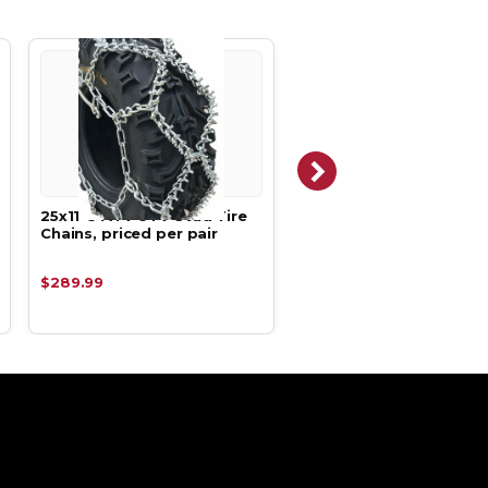
25x11-8 ATV UTV Stud Tire
23x8-11, 23 8 11 ATV UT
Chains, priced per pair
Net Tire Chains, priced
pair
$289.99
$169.99