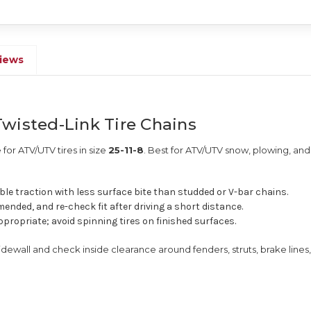
iews
wisted-Link Tire Chains
for ATV/UTV tires in size
25-11-8
. Best for ATV/UTV snow, plowing, and 
le traction with less surface bite than studded or V-bar chains.
ended, and re-check fit after driving a short distance.
ppropriate; avoid spinning tires on finished surfaces.
sidewall and check inside clearance around fenders, struts, brake lines