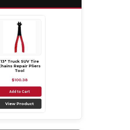
13" Truck SUV Tire
Chains Repair Pliers
Tool
$100.38
Add to Cart
View Product