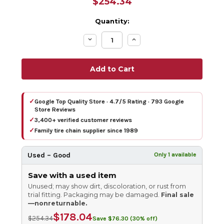
$254.34
Quantity:
Decrease
Increase
Quantity:
Quantity:
✓
Google Top Quality Store · 4.7/5 Rating · 793 Google
Store Reviews
✓
3,400+ verified customer reviews
✓
Family tire chain supplier since 1989
Used – Good
Only 1 available
Save with a used item
Unused; may show dirt, discoloration, or rust from
trial fitting. Packaging may be damaged.
Final sale
—nonreturnable.
$178.04
$254.34
Save $76.30 (30% off)