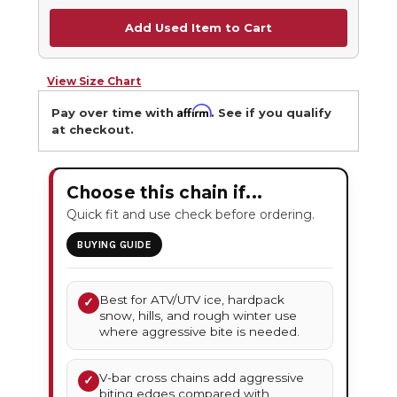
Add Used Item to Cart
View Size Chart
Affirm
Pay over time with
. See if you qualify
at checkout.
Choose this chain if...
Quick fit and use check before ordering.
BUYING GUIDE
Best for ATV/UTV ice, hardpack
✓
snow, hills, and rough winter use
where aggressive bite is needed.
V-bar cross chains add aggressive
✓
biting edges compared with