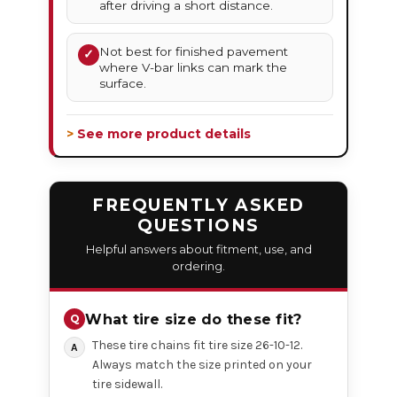
after driving a short distance.
Not best for finished pavement
✓
where V-bar links can mark the
surface.
> See more product details
FREQUENTLY ASKED
QUESTIONS
Helpful answers about fitment, use, and
ordering.
What tire size do these fit?
These tire chains fit tire size 26-10-12.
Always match the size printed on your
tire sidewall.