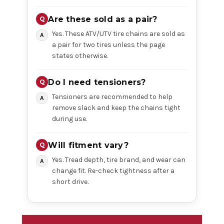
Are these sold as a pair?
Yes. These ATV/UTV tire chains are sold as
a pair for two tires unless the page
states otherwise.
Do I need tensioners?
Tensioners are recommended to help
remove slack and keep the chains tight
during use.
Will fitment vary?
Yes. Tread depth, tire brand, and wear can
change fit. Re-check tightness after a
short drive.