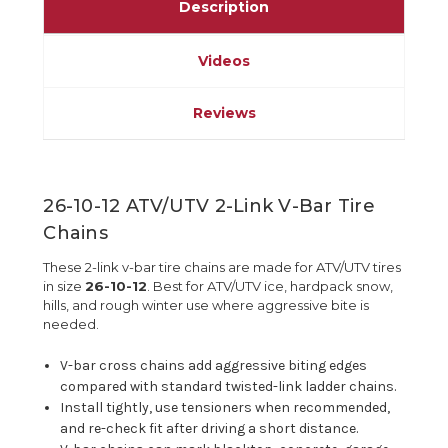
Description
Videos
Reviews
26-10-12 ATV/UTV 2-Link V-Bar Tire
Chains
These 2-link v-bar tire chains are made for ATV/UTV tires
in size
26-10-12
. Best for ATV/UTV ice, hardpack snow,
hills, and rough winter use where aggressive bite is
needed.
V-bar cross chains add aggressive biting edges
compared with standard twisted-link ladder chains.
Install tightly, use tensioners when recommended,
and re-check fit after driving a short distance.