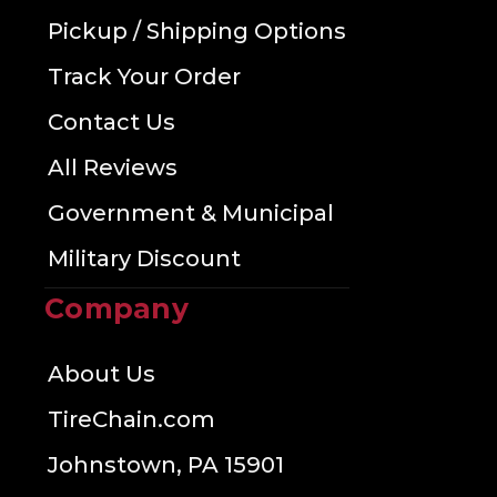
Pickup / Shipping Options
Track Your Order
Contact Us
All Reviews
Government & Municipal
Military Discount
Company
About Us
TireChain.com
Johnstown, PA 15901