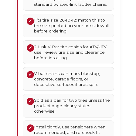
standard twisted-link ladder chains.
Fits tire size 26-10-12; match this to
✓
the size printed on your tire sidewall
before ordering.
2-Link V-Bar tire chains for ATV/UTV
✓
use; review tire size and clearance
before installing.
V-bar chains can mark blacktop,
✓
concrete, garage floors, or
decorative surfaces if tires spin.
Sold as a pair for two tires unless the
✓
product page clearly states
otherwise.
Install tightly, use tensioners when
✓
recommended, and re-check fit