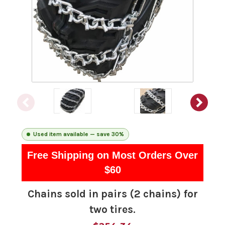
Used item available — save 30%
Free Shipping on Most Orders Over
$60
Chains sold in pairs (2 chains) for
two tires.