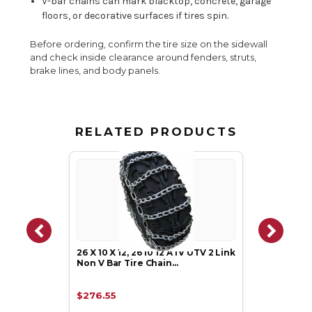
V-bar chains can mark blacktop, concrete, garage
floors, or decorative surfaces if tires spin.
Before ordering, confirm the tire size on the sidewall
and check inside clearance around fenders, struts,
brake lines, and body panels.
RELATED PRODUCTS
26 X 10 X 12, 26 10 12 ATV UTV 2 Link
Non V Bar Tire Chain…
$276.55