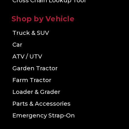
Cross Chain Lookup Tool
Shop by Vehicle
Truck & SUV
Car
ATV / UTV
Garden Tractor
Farm Tractor
Loader & Grader
Parts & Accessories
Emergency Strap-On