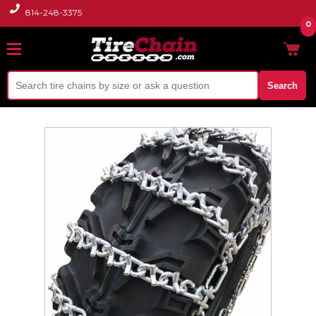
814-248-3375
0
Search