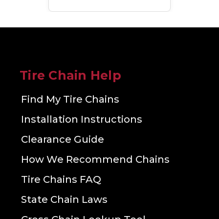
Tire Chain Help
Find My Tire Chains
Installation Instructions
Clearance Guide
How We Recommend Chains
Tire Chains FAQ
State Chain Laws