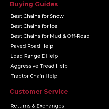
Buying Guides
Best Chains for Snow
Best Chains for Ice
Best Chains for Mud & Off-Road
Paved Road Help
Load Range E Help
Aggressive Tread Help
Tractor Chain Help
Customer Service
Returns & Exchanges