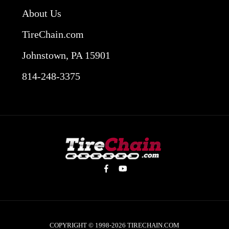
About Us
TireChain.com
Johnstown, PA 15901
814-248-3375
COPYRIGHT © 1998-2026
TIRECHAIN.COM