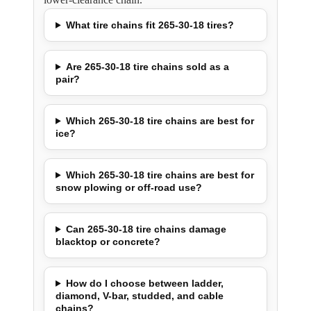
What tire chains fit 265-30-18 tires?
Are 265-30-18 tire chains sold as a
pair?
Which 265-30-18 tire chains are best for
ice?
Which 265-30-18 tire chains are best for
snow plowing or off-road use?
Can 265-30-18 tire chains damage
blacktop or concrete?
How do I choose between ladder,
diamond, V-bar, studded, and cable
chains?