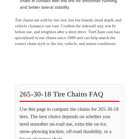
chain in contact with the tire for smoother running
and better lateral stability.
Tire chains are sold by tire size, but tire brands, tread depth, and
vehicle clearance can vary. Confirm the sidewall size, test fit
before use, and retighten after a short drive. TireChain.com has
specialized in tire chains since 1989 and can help match the
correct chain style to the tire, vehicle, and winter conditions.
265-30-18 Tire Chains FAQ
Use this page to compare tire chains for 265-30-18
tires. The best choice depends on whether you
need smoother on-road use, extra bite on ice,
snow-plowing traction, off-road durability, or a
lower-clearance chain.