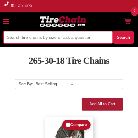
814-248-3375
0
Search
265-30-18 Tire Chains
Sort By:
Add All to Cart
Compare