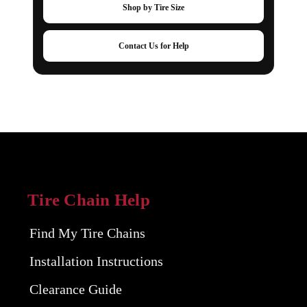
Shop by Tire Size
Contact Us for Help
Tire Chain Help
Find My Tire Chains
Installation Instructions
Clearance Guide