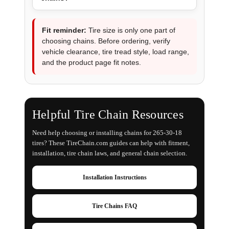
Fit reminder:
Tire size is only one part of
choosing chains. Before ordering, verify
vehicle clearance, tire tread style, load range,
and the product page fit notes.
Helpful Tire Chain Resources
Need help choosing or installing chains for 265-30-18
tires? These TireChain.com guides can help with fitment,
installation, tire chain laws, and general chain selection.
Installation Instructions
Tire Chains FAQ