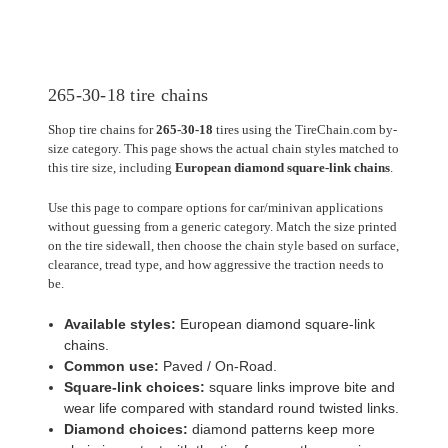
265-30-18 tire chains
Shop tire chains for
265-30-18
tires using the TireChain.com by-
size category. This page shows the actual chain styles matched to
this tire size, including
European diamond square-link chains
.
Use this page to compare options for car/minivan applications
without guessing from a generic category. Match the size printed
on the tire sidewall, then choose the chain style based on surface,
clearance, tread type, and how aggressive the traction needs to
be.
Available styles:
European diamond square-link
chains.
Common use:
Paved / On-Road.
Square-link choices:
square links improve bite and
wear life compared with standard round twisted links.
Diamond choices:
diamond patterns keep more