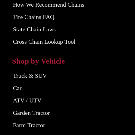
How We Recommend Chains
Tire Chains FAQ
State Chain Laws
Cross Chain Lookup Tool
Shop by Vehicle
Truck & SUV
Car
ATV / UTV
Garden Tractor
Farm Tractor