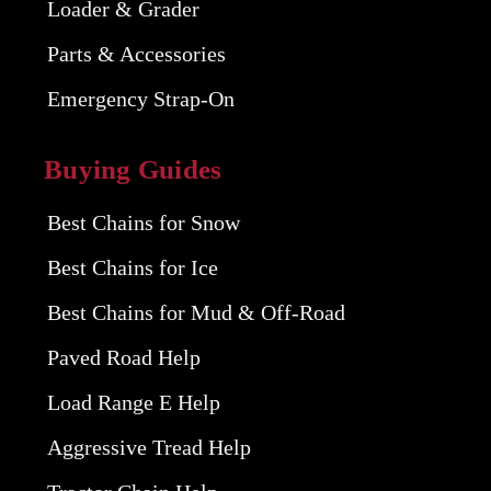
Loader & Grader
Parts & Accessories
Emergency Strap-On
Buying Guides
Best Chains for Snow
Best Chains for Ice
Best Chains for Mud & Off-Road
Paved Road Help
Load Range E Help
Aggressive Tread Help