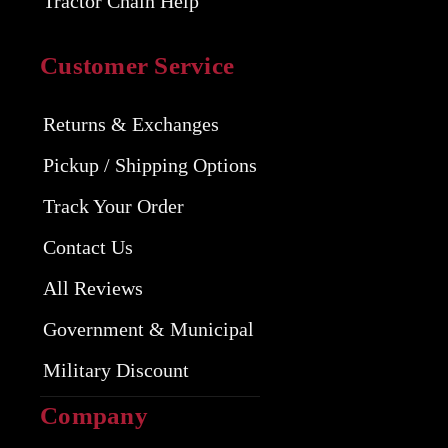
Tractor Chain Help
Customer Service
Returns & Exchanges
Pickup / Shipping Options
Track Your Order
Contact Us
All Reviews
Government & Municipal
Military Discount
Company