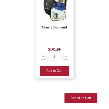
Class S Diamond
$101.99
Decrease
Increase
Add to Cart
Add All to Cart