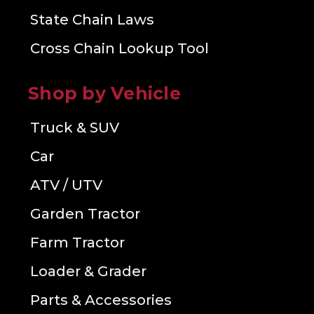
State Chain Laws
Cross Chain Lookup Tool
Shop by Vehicle
Truck & SUV
Car
ATV / UTV
Garden Tractor
Farm Tractor
Loader & Grader
Parts & Accessories