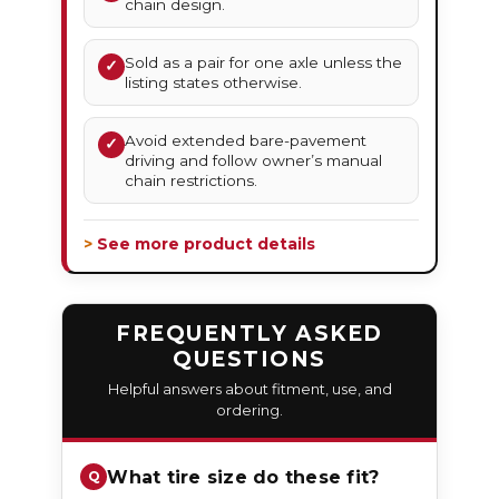
chain design.
Sold as a pair for one axle unless the
✓
listing states otherwise.
Avoid extended bare-pavement
✓
driving and follow owner’s manual
chain restrictions.
> See more product details
FREQUENTLY ASKED
QUESTIONS
Helpful answers about fitment, use, and
ordering.
What tire size do these fit?