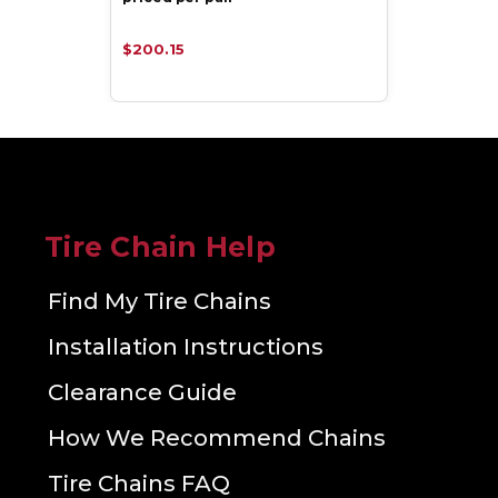
$200.15
Tire Chain Help
Find My Tire Chains
Installation Instructions
Clearance Guide
How We Recommend Chains
Tire Chains FAQ