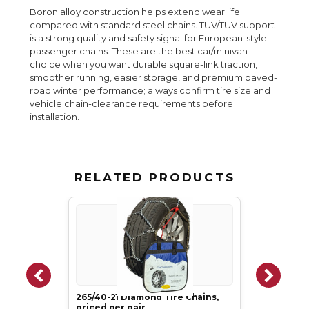
Boron alloy construction helps extend wear life
compared with standard steel chains. TÜV/TUV support
is a strong quality and safety signal for European-style
passenger chains. These are the best car/minivan
choice when you want durable square-link traction,
smoother running, easier storage, and premium paved-
road winter performance; always confirm tire size and
vehicle chain-clearance requirements before
installation.
RELATED PRODUCTS
265/40-21 Diamond Tire Chains,
priced per pair