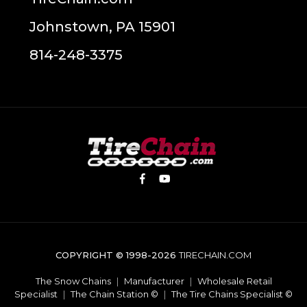
Johnstown, PA 15901
814-248-3375
COPYRIGHT © 1998-2026
TIRECHAIN.COM
The Snow Chains
|
Manufacturer
|
Wholesale Retail
Specialist
|
The Chain Station ©
|
The Tire Chains Specialist ©