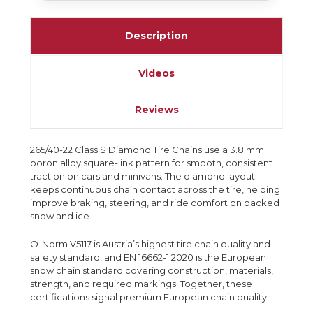
Description
Videos
Reviews
265/40-22 Class S Diamond Tire Chains use a 3.8 mm
boron alloy square-link pattern for smooth, consistent
traction on cars and minivans. The diamond layout
keeps continuous chain contact across the tire, helping
improve braking, steering, and ride comfort on packed
snow and ice.
Ö-Norm V5117 is Austria’s highest tire chain quality and
safety standard, and EN 16662-1:2020 is the European
snow chain standard covering construction, materials,
strength, and required markings. Together, these
certifications signal premium European chain quality.