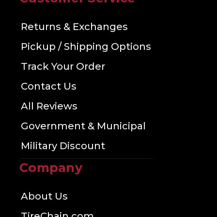
Returns & Exchanges
Pickup / Shipping Options
Track Your Order
Contact Us
All Reviews
Government & Municipal
Military Discount
Company
About Us
TireChain.com