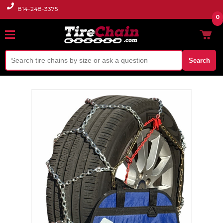
814-248-3375
0
Search