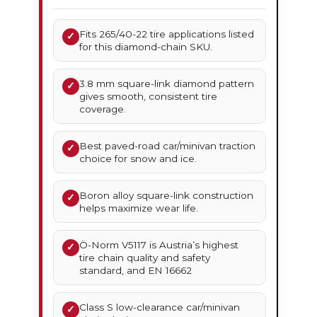
Fits 265/40-22 tire applications listed
✓
for this diamond-chain SKU.
3.8 mm square-link diamond pattern
✓
gives smooth, consistent tire
coverage.
Best paved-road car/minivan traction
✓
choice for snow and ice.
Boron alloy square-link construction
✓
helps maximize wear life.
Ö-Norm V5117 is Austria’s highest
✓
tire chain quality and safety
standard, and EN 16662
Class S low-clearance car/minivan
✓