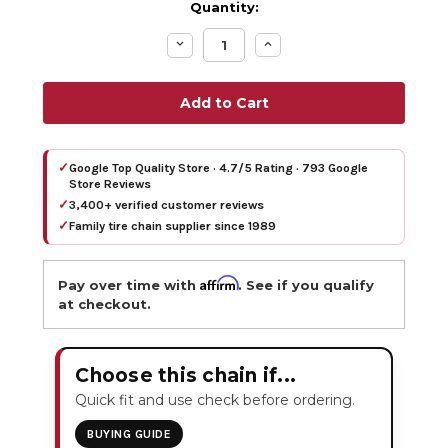
Quantity:
Decrease
Increase
Quantity:
Quantity:
✓
Google Top Quality Store · 4.7/5 Rating · 793 Google
Store Reviews
✓
3,400+ verified customer reviews
✓
Family tire chain supplier since 1989
Affirm
Pay over time with
. See if you qualify
at checkout.
Choose this chain if...
Quick fit and use check before ordering.
BUYING GUIDE