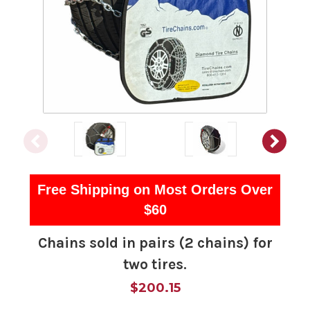
Free Shipping on Most Orders Over
$60
Chains sold in pairs (2 chains) for
two tires.
$200.15