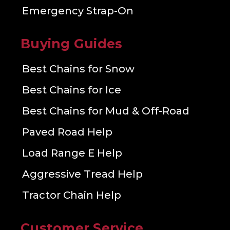
Emergency Strap-On
Buying Guides
Best Chains for Snow
Best Chains for Ice
Best Chains for Mud & Off-Road
Paved Road Help
Load Range E Help
Aggressive Tread Help
Tractor Chain Help
Customer Service