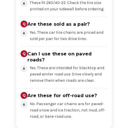
These fit 265/40-22. Check the tire size
printed on your sidewall before ordering.
Are these sold as a pair?
Yes. These car tire chains are priced and
sold per pair for two drive tires.
Can I use these on paved
roads?
Yes. These are intended for blacktop and
paved winter road use. Drive slowly and
remove them when roads are clear.
Are these for off-road use?
No. Passenger car chains are for paved-
road snow and ice traction, not mud, off-
road, or bare-road use.