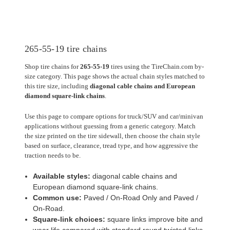
265-55-19 tire chains
Shop tire chains for
265-55-19
tires using the TireChain.com by-
size category. This page shows the actual chain styles matched to
this tire size, including
diagonal cable chains and European
diamond square-link chains
.
Use this page to compare options for truck/SUV and car/minivan
applications without guessing from a generic category. Match
the size printed on the tire sidewall, then choose the chain style
based on surface, clearance, tread type, and how aggressive the
traction needs to be.
Available styles:
diagonal cable chains and
European diamond square-link chains.
Common use:
Paved / On-Road Only and Paved /
On-Road.
Square-link choices:
square links improve bite and
wear life compared with standard round twisted links.