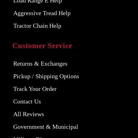
Load Range E Help
Aggressive Tread Help
Tractor Chain Help
Customer Service
Returns & Exchanges
Pickup / Shipping Options
Track Your Order
Contact Us
All Reviews
Government & Municipal