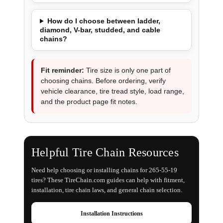
How do I choose between ladder,
diamond, V-bar, studded, and cable
chains?
Fit reminder:
Tire size is only one part of
choosing chains. Before ordering, verify
vehicle clearance, tire tread style, load range,
and the product page fit notes.
Helpful Tire Chain Resources
Need help choosing or installing chains for 265-55-19
tires? These TireChain.com guides can help with fitment,
installation, tire chain laws, and general chain selection.
Installation Instructions