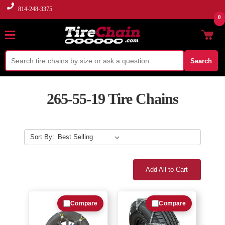
814-248-3375
0
Search
265-55-19 Tire Chains
Sort By:
Add All to Cart
Compare
Compare