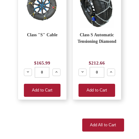
Class "S" Cable
Class S Automatic
Tensioning Diamond
$165.99
$212.66
Decrease
Increase
Decrease
Increase
Add to Cart
Add to Cart
Add All to Cart