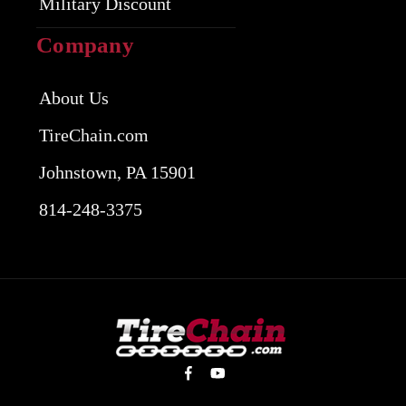
Military Discount
Company
About Us
TireChain.com
Johnstown, PA 15901
814-248-3375