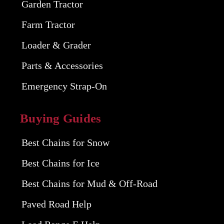
Garden Tractor
Farm Tractor
Loader & Grader
Parts & Accessories
Emergency Strap-On
Buying Guides
Best Chains for Snow
Best Chains for Ice
Best Chains for Mud & Off-Road
Paved Road Help