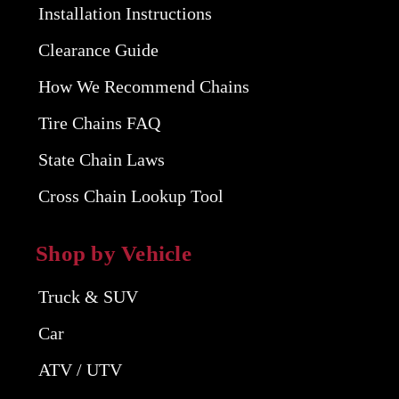
Installation Instructions
Clearance Guide
How We Recommend Chains
Tire Chains FAQ
State Chain Laws
Cross Chain Lookup Tool
Shop by Vehicle
Truck & SUV
Car
ATV / UTV