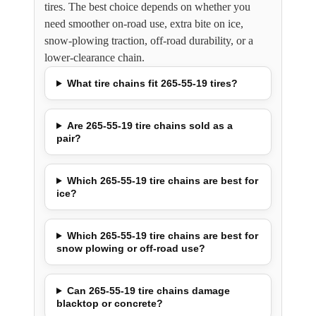
tires. The best choice depends on whether you
need smoother on-road use, extra bite on ice,
snow-plowing traction, off-road durability, or a
lower-clearance chain.
What tire chains fit 265-55-19 tires?
Are 265-55-19 tire chains sold as a
pair?
Which 265-55-19 tire chains are best for
ice?
Which 265-55-19 tire chains are best for
snow plowing or off-road use?
Can 265-55-19 tire chains damage
blacktop or concrete?