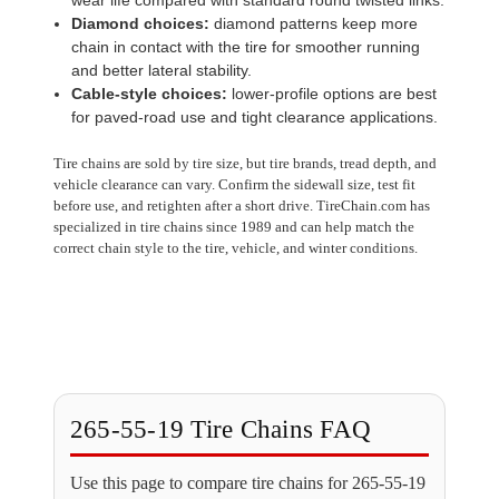
Diamond choices:
diamond patterns keep more
chain in contact with the tire for smoother running
and better lateral stability.
Cable-style choices:
lower-profile options are best
for paved-road use and tight clearance applications.
Tire chains are sold by tire size, but tire brands, tread depth, and
vehicle clearance can vary. Confirm the sidewall size, test fit
before use, and retighten after a short drive. TireChain.com has
specialized in tire chains since 1989 and can help match the
correct chain style to the tire, vehicle, and winter conditions.
265-55-19 Tire Chains FAQ
Use this page to compare tire chains for 265-55-19