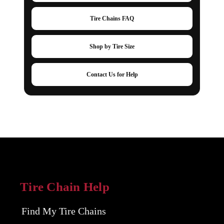
Tire Chains FAQ
Shop by Tire Size
Contact Us for Help
Tire Chain Help
Find My Tire Chains