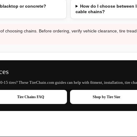
 blacktop or concrete?
How do I choose between l
cable chains?
 of choosing chains. Before ordering, verify vehicle clearance, tire trea
ces
0-15 tires? These TireChain.com guides can help with fitment, installation, tire cha
Tire Chains FAQ
Shop by Tire Size