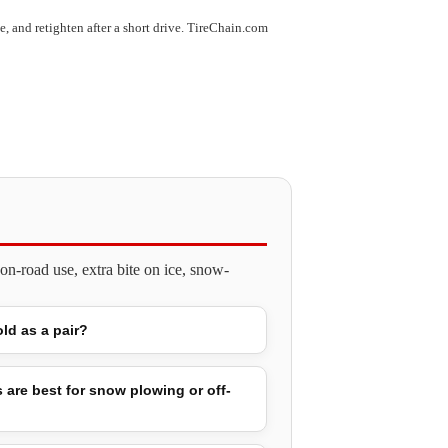
use, and retighten after a short drive. TireChain.com
n-road use, extra bite on ice, snow-
old as a pair?
 are best for snow plowing or off-