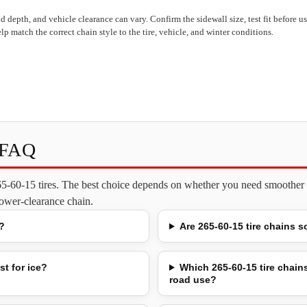
read depth, and vehicle clearance can vary. Confirm the sidewall size, test fit before 
lp match the correct chain style to the tire, vehicle, and winter conditions.
s FAQ
265-60-15 tires. The best choice depends on whether you need smoother o
 lower-clearance chain.
?
Are 265-60-15 tire chains s
st for ice?
Which 265-60-15 tire chains
road use?