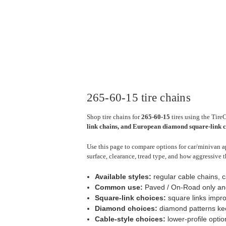
265-60-15 tire chains
Shop tire chains for
265-60-15
tires using the Tire
link chains, and European diamond square-link 
Use this page to compare options for car/minivan ap
surface, clearance, tread type, and how aggressive t
Available styles:
regular cable chains, 
Common use:
Paved / On-Road only an
Square-link choices:
square links impro
Diamond choices:
diamond patterns keep
Cable-style choices:
lower-profile optio