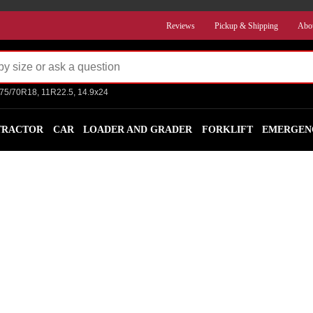
Reviews
Pickup & Shipping
Abo
275/70R18, 11R22.5, 14.9x24
TRACTOR
CAR
LOADER AND GRADER
FORKLIFT
EMERGEN