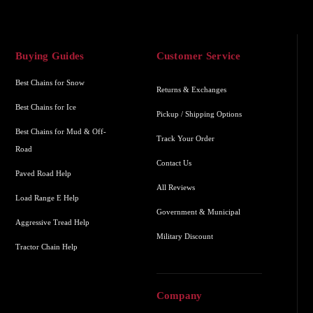
Buying Guides
Customer Service
Best Chains for Snow
Returns & Exchanges
Best Chains for Ice
Pickup / Shipping Options
Best Chains for Mud & Off-
Track Your Order
Road
Contact Us
Paved Road Help
All Reviews
Load Range E Help
Government & Municipal
Aggressive Tread Help
Military Discount
Tractor Chain Help
Company