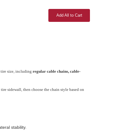
Add All to Cart
tire size, including
regular cable chains, cable-
tire sidewall, then choose the chain style based on
ral stability.