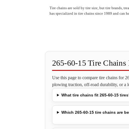
Tire chains are sold by tire size, but tire brands, t
has specialized in tire chains since 1989 and can he
265-60-15 Tire Chain
Use this page to compare tire chains for 
plowing traction, off-road durability, or a
What tire chains fit 265-60-15 tires
Which 265-60-15 tire chains are be