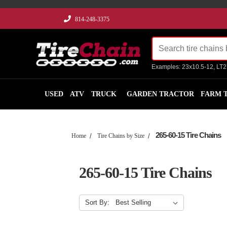
814-248-3375
Examples: 23x10.5-12, LT
USED
ATV
TRUCK
GARDEN TRACTOR
FARM 
265-60-15 Tire Chains
Home
Tire Chains by Size
265-60-15 Tire Chains
Sort By: