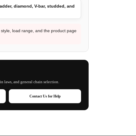
adder, diamond, V-bar, studded, and
d style, load range, and the product page
in laws, and general chain selection.
Contact Us for Help