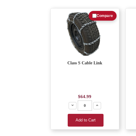
Compare
Class S Cable Link
$64.99
Decrease
Increase
Add to Cart