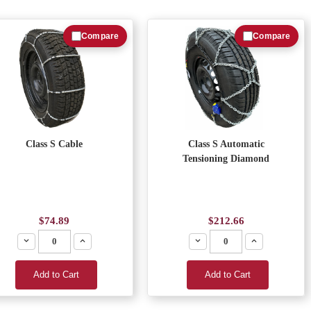
Compare
Compare
Class S Cable
Class S Automatic
Tensioning Diamond
$74.89
$212.66
Decrease
Increase
Decrease
Increase
Add to Cart
Add to Cart