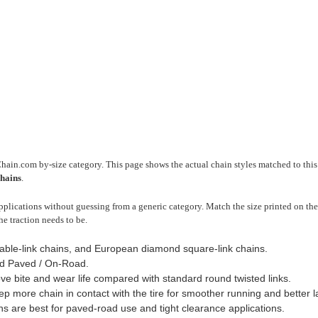
Chain.com by-size category. This page shows the actual chain styles matched to this 
chains
.
plications without guessing from a generic category. Match the size printed on the 
he traction needs to be.
cable-link chains, and European diamond square-link chains.
d Paved / On-Road.
ve bite and wear life compared with standard round twisted links.
 more chain in contact with the tire for smoother running and better late
ns are best for paved-road use and tight clearance applications.