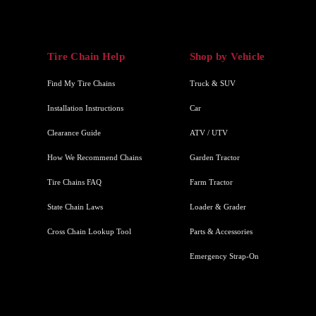
Tire Chain Help
Shop by Vehicle
Find My Tire Chains
Truck & SUV
Installation Instructions
Car
Clearance Guide
ATV / UTV
How We Recommend Chains
Garden Tractor
Tire Chains FAQ
Farm Tractor
State Chain Laws
Loader & Grader
Cross Chain Lookup Tool
Parts & Accessories
Emergency Strap-On