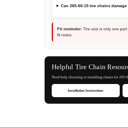
Can 265-60-15 tire chains damage
Fit reminder:
Tire size is only one part
fit notes.
Helpful Tire Chain Resour
Need help choosing or installing chains for 265-6
Installation Instructions