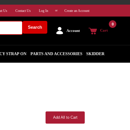
ut Us
Contact Us
Log In
Create an Account
or
0
Search
Cart
Account
CY STRAP ON
PARTS AND ACCESSORIES
SKIDDER
Add All to Cart