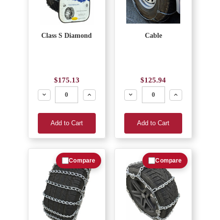
Class S Diamond
Cable
$175.13
$125.94
Decrease
Increase
Decrease
Increase
Add to Cart
Add to Cart
Compare
Compare