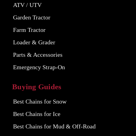
ATV / UTV
Garden Tractor
Farm Tractor
Loader & Grader
Parts & Accessories
Emergency Strap-On
Buying Guides
Best Chains for Snow
Best Chains for Ice
Best Chains for Mud & Off-Road