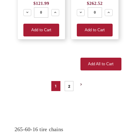
$121.99
$262.52
Decrease
Increase
Decrease
Increase
Add to Cart
Add to Cart
Add All to Cart
1
2
265-60-16 tire chains