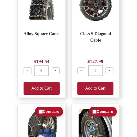
Alloy Square Cams
Class S Diagonal
Cable
$194.54
$127.99
Decrease
Increase
Decrease
Increase
Add to Cart
Add to Cart
Compare
Compare