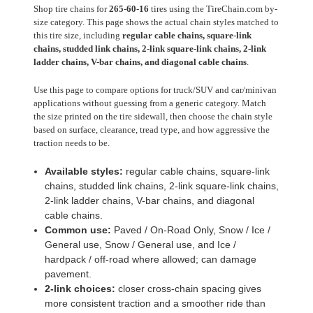
Shop tire chains for
265-60-16
tires using the TireChain.com by-
size category. This page shows the actual chain styles matched to
this tire size, including
regular cable chains, square-link
chains, studded link chains, 2-link square-link chains, 2-link
ladder chains, V-bar chains, and diagonal cable chains
.
Use this page to compare options for truck/SUV and car/minivan
applications without guessing from a generic category. Match
the size printed on the tire sidewall, then choose the chain style
based on surface, clearance, tread type, and how aggressive the
traction needs to be.
Available styles:
regular cable chains, square-link
chains, studded link chains, 2-link square-link chains,
2-link ladder chains, V-bar chains, and diagonal
cable chains.
Common use:
Paved / On-Road Only, Snow / Ice /
General use, Snow / General use, and Ice /
hardpack / off-road where allowed; can damage
pavement.
2-link choices:
closer cross-chain spacing gives
more consistent traction and a smoother ride than