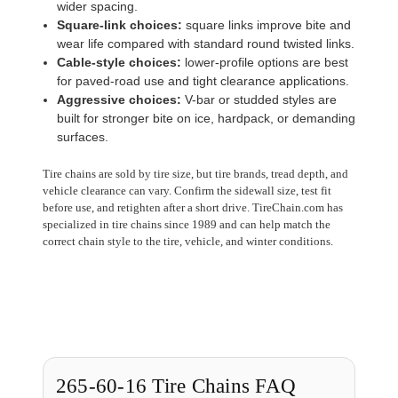
wider spacing.
Square-link choices:
square links improve bite and
wear life compared with standard round twisted links.
Cable-style choices:
lower-profile options are best
for paved-road use and tight clearance applications.
Aggressive choices:
V-bar or studded styles are
built for stronger bite on ice, hardpack, or demanding
surfaces.
Tire chains are sold by tire size, but tire brands, tread depth, and
vehicle clearance can vary. Confirm the sidewall size, test fit
before use, and retighten after a short drive. TireChain.com has
specialized in tire chains since 1989 and can help match the
correct chain style to the tire, vehicle, and winter conditions.
265-60-16 Tire Chains FAQ