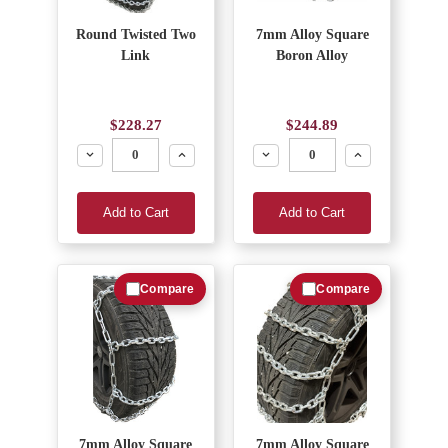
Round Twisted Two
7mm Alloy Square
Link
Boron Alloy
$228.27
$244.89
Decrease
Increase
Decrease
Increase
Add to Cart
Add to Cart
Compare
Compare
7mm Alloy Square
7mm Alloy Square