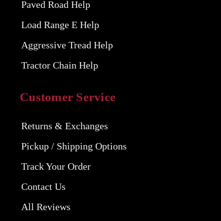
Paved Road Help
Load Range E Help
Aggressive Tread Help
Tractor Chain Help
Customer Service
Returns & Exchanges
Pickup / Shipping Options
Track Your Order
Contact Us
All Reviews