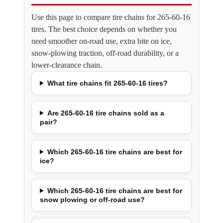
Use this page to compare tire chains for 265-60-16
tires. The best choice depends on whether you
need smoother on-road use, extra bite on ice,
snow-plowing traction, off-road durability, or a
lower-clearance chain.
What tire chains fit 265-60-16 tires?
Are 265-60-16 tire chains sold as a
pair?
Which 265-60-16 tire chains are best for
ice?
Which 265-60-16 tire chains are best for
snow plowing or off-road use?