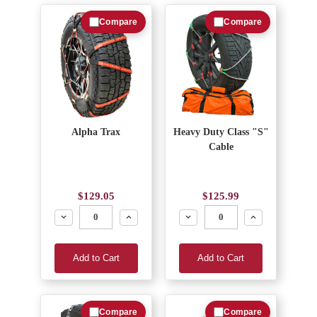
Compare
Compare
Alpha Trax
Heavy Duty Class "S"
Cable
$129.05
$125.99
Decrease
Increase
Decrease
Increase
Add to Cart
Add to Cart
Compare
Compare