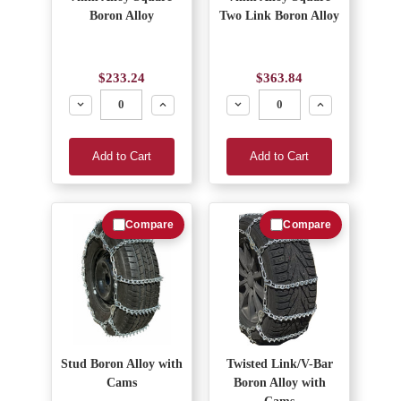
Boron Alloy
Two Link Boron Alloy
$233.24
$363.84
Decrease
Increase
Decrease
Increase
Add to Cart
Add to Cart
Compare
Compare
Stud Boron Alloy with
Twisted Link/V-Bar
Cams
Boron Alloy with