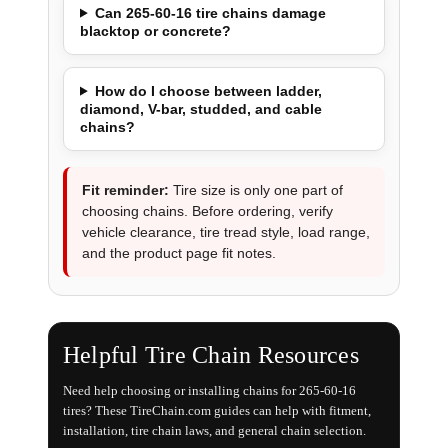
Can 265-60-16 tire chains damage
blacktop or concrete?
How do I choose between ladder,
diamond, V-bar, studded, and cable
chains?
Fit reminder:
Tire size is only one part of
choosing chains. Before ordering, verify
vehicle clearance, tire tread style, load range,
and the product page fit notes.
Helpful Tire Chain Resources
Need help choosing or installing chains for 265-60-16
tires? These TireChain.com guides can help with fitment,
installation, tire chain laws, and general chain selection.