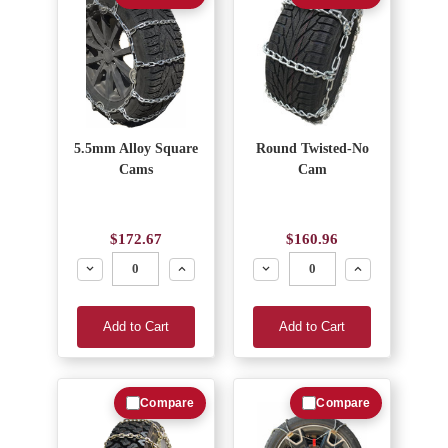
5.5mm Alloy Square
Round Twisted-No
Cams
Cam
$172.67
$160.96
Decrease
Increase
Decrease
Increase
Add to Cart
Add to Cart
Compare
Compare