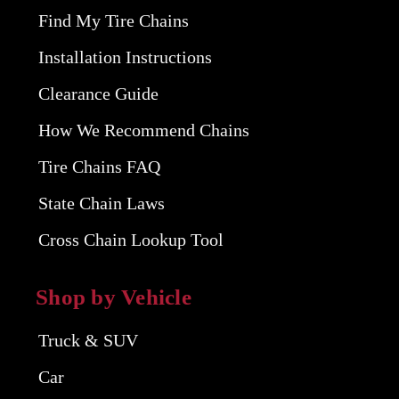
Find My Tire Chains
Installation Instructions
Clearance Guide
How We Recommend Chains
Tire Chains FAQ
State Chain Laws
Cross Chain Lookup Tool
Shop by Vehicle
Truck & SUV
Car