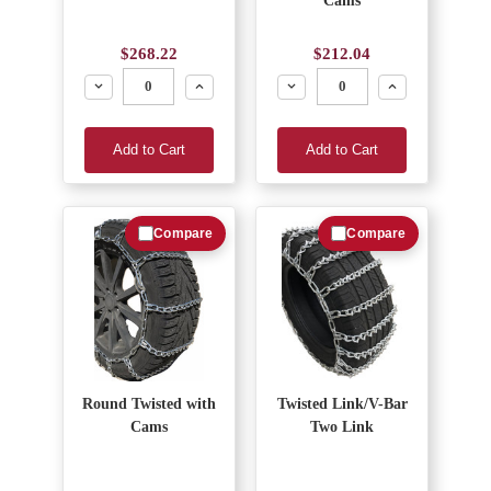
Cams
$268.22
$212.04
Decrease
Increase
Decrease
Increase
Add to Cart
Add to Cart
Compare
Compare
Round Twisted with
Twisted Link/V-Bar
Cams
Two Link