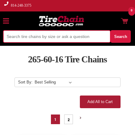
814-248-3375
0
Search
265-60-16 Tire Chains
Sort By:
Add All to Cart
1
2