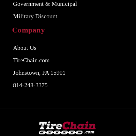
Government & Municipal
Military Discount
Company
About Us
TireChain.com
Johnstown, PA 15901
814-248-3375