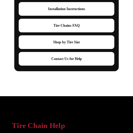
Installation Instructions
Tire Chains FAQ
Shop by Tire Size
Contact Us for Help
Tire Chain Help