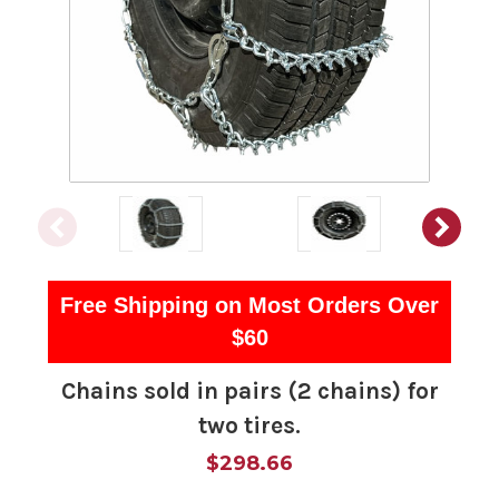
Free Shipping on Most Orders Over
$60
Chains sold in pairs (2 chains) for
two tires.
$298.66