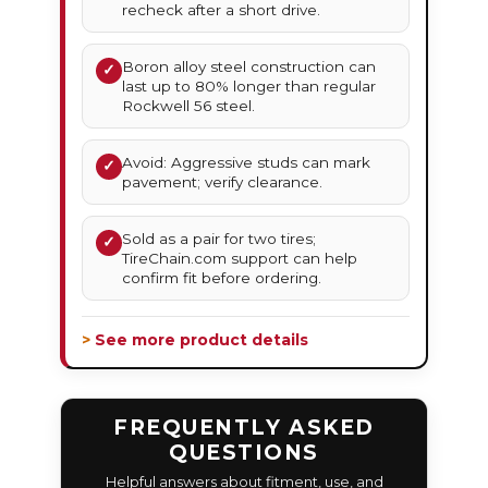
recheck after a short drive.
Boron alloy steel construction can
✓
last up to 80% longer than regular
Rockwell 56 steel.
Avoid: Aggressive studs can mark
✓
pavement; verify clearance.
Sold as a pair for two tires;
✓
TireChain.com support can help
confirm fit before ordering.
> See more product details
FREQUENTLY ASKED
QUESTIONS
Helpful answers about fitment, use, and