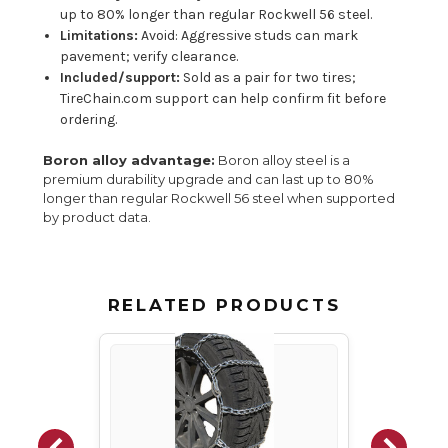
up to 80% longer than regular Rockwell 56 steel.
Limitations:
Avoid: Aggressive studs can mark
pavement; verify clearance.
Included/support:
Sold as a pair for two tires;
TireChain.com support can help confirm fit before
ordering.
Boron alloy advantage:
Boron alloy steel is a
premium durability upgrade and can last up to 80%
longer than regular Rockwell 56 steel when supported
by product data.
RELATED PRODUCTS