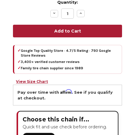
Quantity:
Decrease
Increase
Quantity:
Quantity:
✓
Google Top Quality Store · 4.7/5 Rating · 793 Google
Store Reviews
✓
3,400+ verified customer reviews
✓
Family tire chain supplier since 1989
View Size Chart
Affirm
Pay over time with
. See if you qualify
at checkout.
Choose this chain if...
Quick fit and use check before ordering.