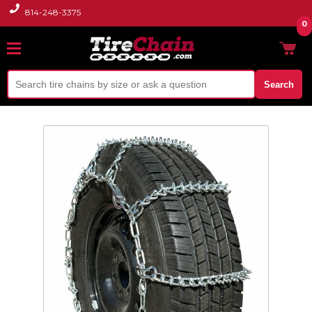
814-248-3375
0
Search