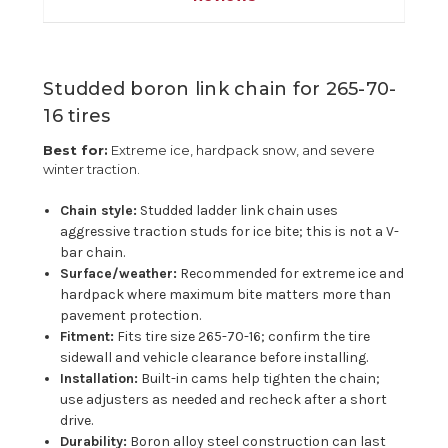
Studded boron link chain for 265-70-
16 tires
Best for:
Extreme ice, hardpack snow, and severe
winter traction.
Chain style:
Studded ladder link chain uses
aggressive traction studs for ice bite; this is not a V-
bar chain.
Surface/weather:
Recommended for extreme ice and
hardpack where maximum bite matters more than
pavement protection.
Fitment:
Fits tire size 265-70-16; confirm the tire
sidewall and vehicle clearance before installing.
Installation:
Built-in cams help tighten the chain;
use adjusters as needed and recheck after a short
drive.
Durability:
Boron alloy steel construction can last