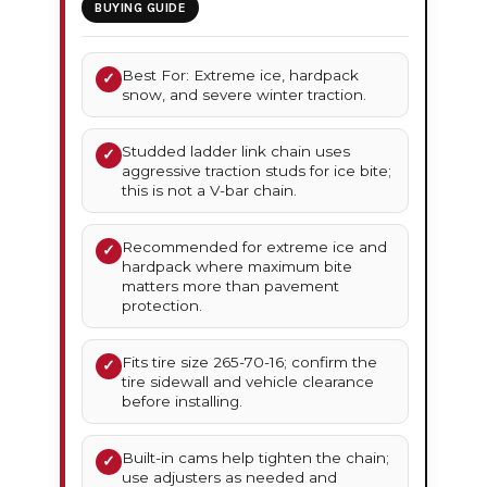
BUYING GUIDE
Best For: Extreme ice, hardpack
✓
snow, and severe winter traction.
Studded ladder link chain uses
✓
aggressive traction studs for ice bite;
this is not a V-bar chain.
Recommended for extreme ice and
✓
hardpack where maximum bite
matters more than pavement
protection.
Fits tire size 265-70-16; confirm the
✓
tire sidewall and vehicle clearance
before installing.
Built-in cams help tighten the chain;
✓
use adjusters as needed and