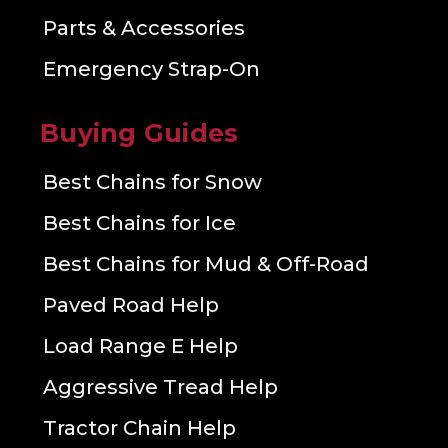
Parts & Accessories
Emergency Strap-On
Buying Guides
Best Chains for Snow
Best Chains for Ice
Best Chains for Mud & Off-Road
Paved Road Help
Load Range E Help
Aggressive Tread Help
Tractor Chain Help