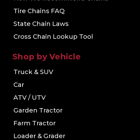
Tire Chains FAQ
State Chain Laws
Cross Chain Lookup Tool
Shop by Vehicle
Truck & SUV
Car
ATV / UTV
Garden Tractor
Farm Tractor
Loader & Grader