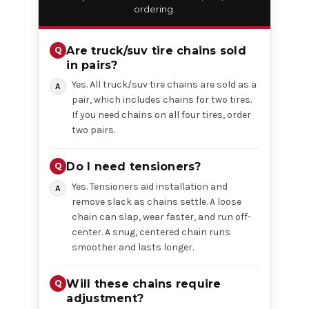
ordering.
Are truck/suv tire chains sold
in pairs?
Yes. All truck/suv tire chains are sold as a
pair, which includes chains for two tires.
If you need chains on all four tires, order
two pairs.
Do I need tensioners?
Yes. Tensioners aid installation and
remove slack as chains settle. A loose
chain can slap, wear faster, and run off-
center. A snug, centered chain runs
smoother and lasts longer.
Will these chains require
adjustment?