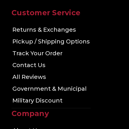
Customer Service
Returns & Exchanges
Pickup / Shipping Options
Track Your Order
Contact Us
All Reviews
Government & Municipal
Military Discount
Company