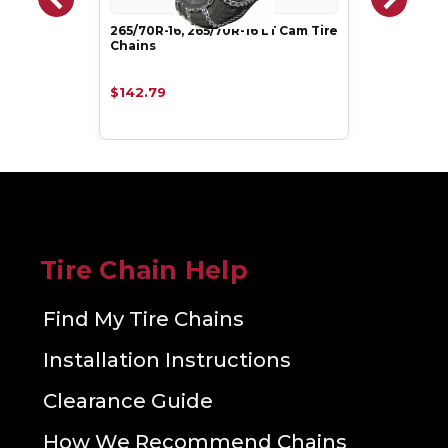
265/70R-16, 265/70R-16 LT Cam Tire
Chains
$142.79
Tire Chain Help
Find My Tire Chains
Installation Instructions
Clearance Guide
How We Recommend Chains