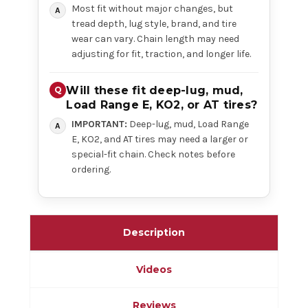
Most fit without major changes, but
tread depth, lug style, brand, and tire
wear can vary. Chain length may need
adjusting for fit, traction, and longer life.
Will these fit deep-lug, mud,
Load Range E, KO2, or AT tires?
IMPORTANT:
Deep-lug, mud, Load Range
E, KO2, and AT tires may need a larger or
special-fit chain. Check notes before
ordering.
Description
Videos
Reviews