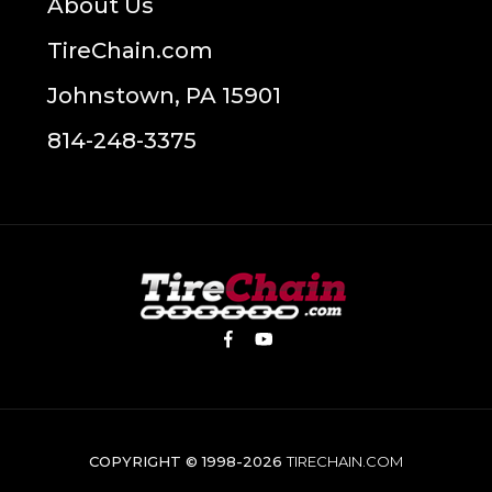
About Us
TireChain.com
Johnstown, PA 15901
814-248-3375
COPYRIGHT © 1998-2026
TIRECHAIN.COM