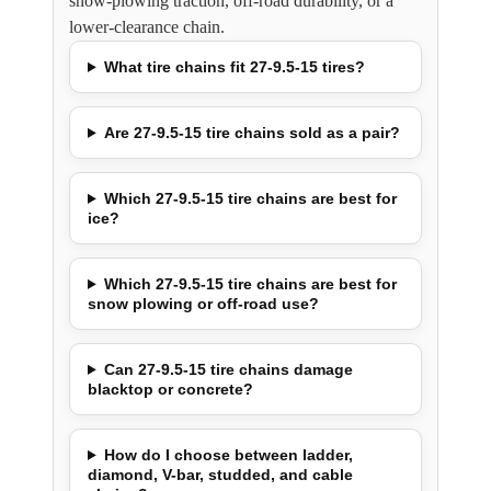
snow-plowing traction, off-road durability, or a
lower-clearance chain.
What tire chains fit 27-9.5-15 tires?
Are 27-9.5-15 tire chains sold as a pair?
Which 27-9.5-15 tire chains are best for
ice?
Which 27-9.5-15 tire chains are best for
snow plowing or off-road use?
Can 27-9.5-15 tire chains damage
blacktop or concrete?
How do I choose between ladder,
diamond, V-bar, studded, and cable