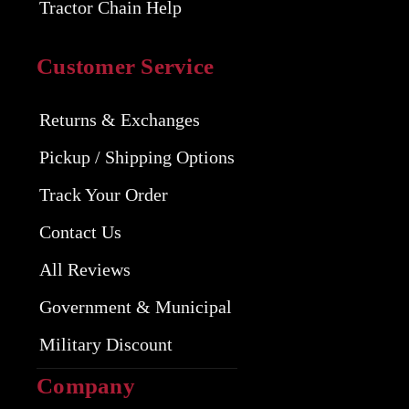
Tractor Chain Help
Customer Service
Returns & Exchanges
Pickup / Shipping Options
Track Your Order
Contact Us
All Reviews
Government & Municipal
Military Discount
Company