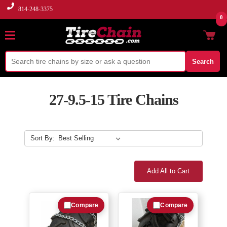
814-248-3375
0
Search
27-9.5-15 Tire Chains
Sort By:
Add All to Cart
Compare
Compare