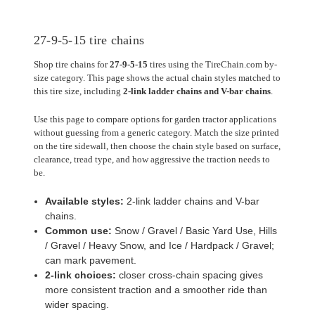
27-9-5-15 tire chains
Shop tire chains for
27-9-5-15
tires using the TireChain.com by-
size category. This page shows the actual chain styles matched to
this tire size, including
2-link ladder chains and V-bar chains
.
Use this page to compare options for garden tractor applications
without guessing from a generic category. Match the size printed
on the tire sidewall, then choose the chain style based on surface,
clearance, tread type, and how aggressive the traction needs to
be.
Available styles:
2-link ladder chains and V-bar
chains.
Common use:
Snow / Gravel / Basic Yard Use, Hills
/ Gravel / Heavy Snow, and Ice / Hardpack / Gravel;
can mark pavement.
2-link choices:
closer cross-chain spacing gives
more consistent traction and a smoother ride than
wider spacing.