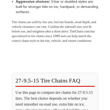
Aggressive choices:
V-bar or studded styles are
built for stronger bite on ice, hardpack, or demanding
surfaces.
Tire chains are sold by tire size, but tire brands, tread depth, and
vehicle clearance can vary. Confirm the sidewall size, test fit
before use, and retighten after a short drive. TireChain.com has
specialized in tire chains since 1989 and can help match the
correct chain style to the tire, vehicle, and winter conditions.
27-9.5-15 Tire Chains FAQ
Use this page to compare tire chains for 27-9.5-15
tires. The best choice depends on whether you
need smoother on-road use, extra bite on ice,