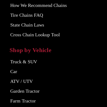
How We Recommend Chains
Tire Chains FAQ
State Chain Laws
Cross Chain Lookup Tool
Shop by Vehicle
Truck & SUV
Car
ATV / UTV
Garden Tractor
Farm Tractor