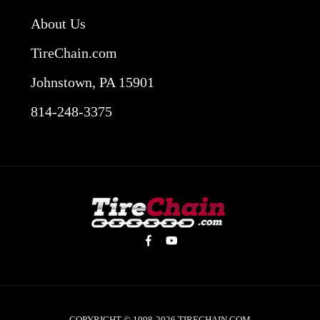
About Us
TireChain.com
Johnstown, PA 15901
814-248-3375
COPYRIGHT © 1998-2026
TIRECHAIN.COM