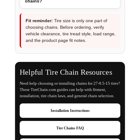
chains?
Fit reminder:
Tire size is only one part of
choosing chains. Before ordering, verify
vehicle clearance, tire tread style, load range,
and the product page fit notes.
Helpful Tire Chain Resources
Need help choosing or installing chains for 27-9.5-15 tires?
These TireChain.com guides can help with fitment,
installation, tire chain laws, and general chain selection.
Installation Instructions
Tire Chains FAQ