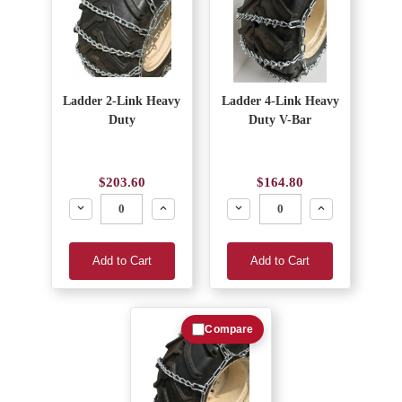
Ladder 2-Link Heavy
Ladder 4-Link Heavy
Duty
Duty V-Bar
$203.60
$164.80
Decrease
Increase
Decrease
Increase
Add to Cart
Add to Cart
Compare