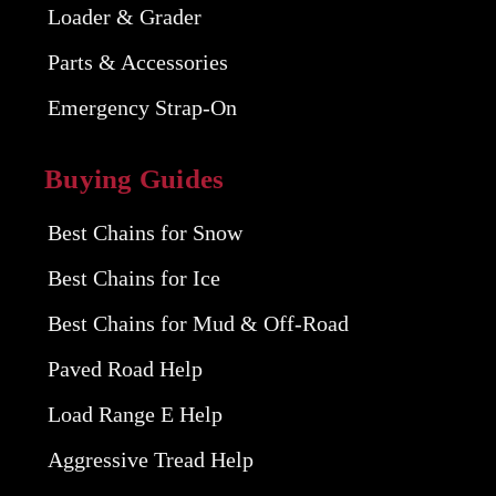
Loader & Grader
Parts & Accessories
Emergency Strap-On
Buying Guides
Best Chains for Snow
Best Chains for Ice
Best Chains for Mud & Off-Road
Paved Road Help
Load Range E Help
Aggressive Tread Help