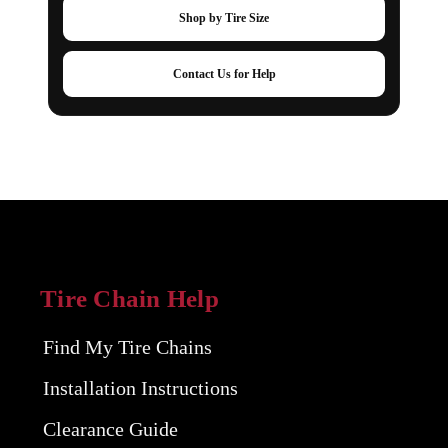
Shop by Tire Size
Contact Us for Help
Tire Chain Help
Find My Tire Chains
Installation Instructions
Clearance Guide