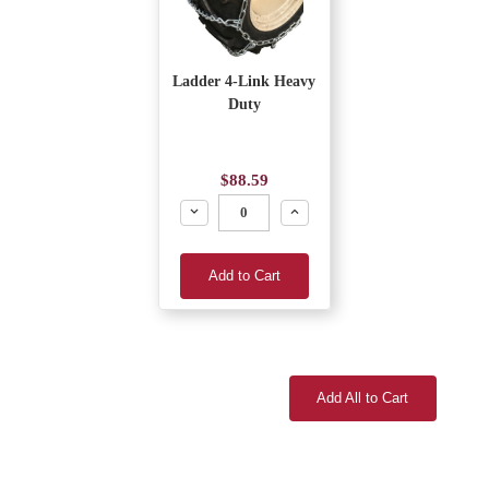
Ladder 4-Link Heavy
Duty
$88.59
Decrease
Increase
Add to Cart
Add All to Cart