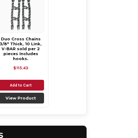
Duo Cross Chains
3/8" Thick, 10 Link,
V-BAR sold per 2
pieces Includes
hooks.
$115.43
Add to Cart
View Product
S