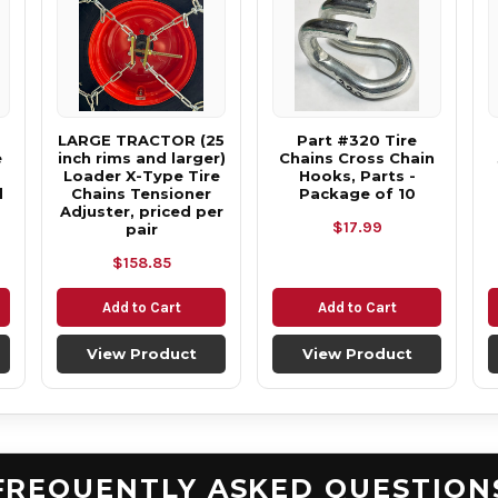
LARGE TRACTOR (25
Part #320 Tire
e
inch rims and larger)
Chains Cross Chain
Loader X-Type Tire
Hooks, Parts -
d
Chains Tensioner
Package of 10
Adjuster, priced per
$17.99
pair
$158.85
Add to Cart
Add to Cart
View Product
View Product
FREQUENTLY ASKED QUESTION