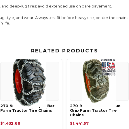
, and deep-lug tires; avoid extended use on bare pavement.
lug style, and wear. Always test fit before heavy use, center the chain
 life.
RELATED PRODUCTS
270-95-48 Duo Grip V-Bar
270-95-44 Studded Duo
Farm Tractor Tire Chains
Grip Farm Tractor Tire
Chains
$1,432.68
$1,441.57