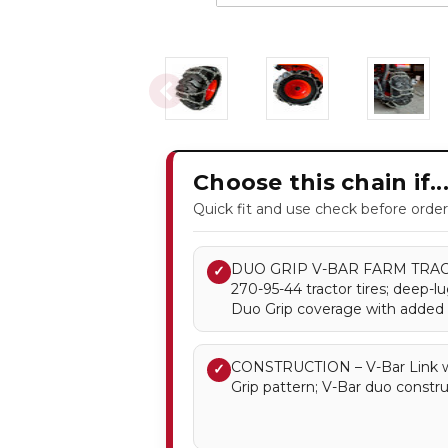
Choose this chain if..
Quick fit and use check before order
DUO GRIP V-BAR FARM TRACTO
✓
270-95-44 tractor tires; deep-l
Duo Grip coverage with added V
CONSTRUCTION – V-Bar Link w
✓
Grip pattern; V-Bar duo constru