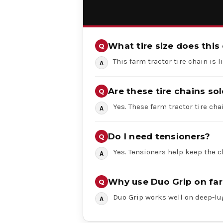
What tire size does this 
This farm tractor tire chain is 
Are these tire chains sol
Yes. These farm tractor tire chai
Do I need tensioners?
Yes. Tensioners help keep the c
Why use Duo Grip on far
Duo Grip works well on deep-lug