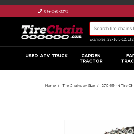
814-248-3375
Examples: 23x10.5-12, LT
USED
ATV
TRUCK
GARDEN
FA
TRACTOR
TRA
Home
Tire Chains by Size
270-95-44 Tire Ch