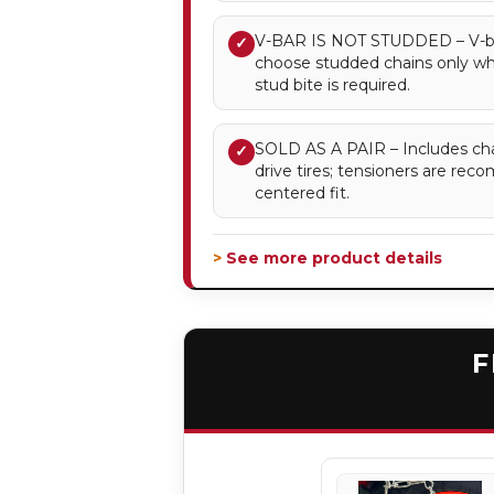
V-BAR IS NOT STUDDED – V-bar 
✓
choose studded chains only 
stud bite is required.
SOLD AS A PAIR – Includes chai
✓
drive tires; tensioners are re
centered fit.
> See more product details
F