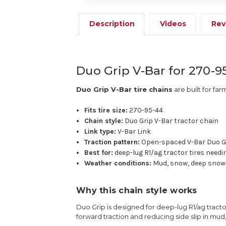
Description
Videos
Rev
Duo Grip V-Bar for 270-9
Duo Grip V-Bar tire chains
are built for far
Fits tire size:
270-95-44
Chain style:
Duo Grip V-Bar tractor chain
Link type:
V-Bar Link
Traction pattern:
Open-spaced V-Bar Duo G
Best for:
deep-lug R1/ag tractor tires needi
Weather conditions:
Mud, snow, deep snow,
Why this chain style works
Duo Grip is designed for deep-lug R1/ag tractor
forward traction and reducing side slip in mud,