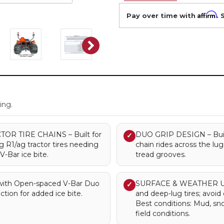
Affirm
Pay over time with
. 
.
ing.
R TIRE CHAINS – Built for
DUO GRIP DESIGN – Built 
✓
ug R1/ag tractor tires needing
chain rides across the lu
-Bar ice bite.
tread grooves.
ith Open-spaced V-Bar Duo
SURFACE & WEATHER USE 
✓
ction for added ice bite.
and deep-lug tires; avoi
Best conditions: Mud, s
field conditions.