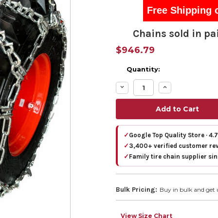
Free Shipping 
Chains sold in pai
$946.79
Quantity:
Decrease
Increase
Quantity:
Quantity:
✓
Google Top Quality Store · 4.
✓
3,400+ verified customer re
✓
Family tire chain supplier si
Bulk Pricing:
Buy in bulk and get 
View Size Chart