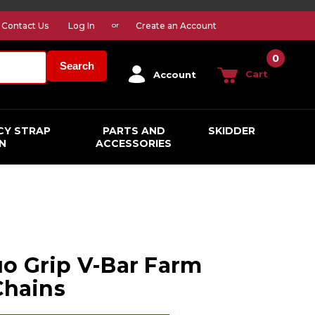
Contact Us
Log In
Create an Account
or
0
Search
Cart
Account
CY STRAP
PARTS AND
SKIDDER
N
ACCESSORIES
o Grip V-Bar Farm
Chains