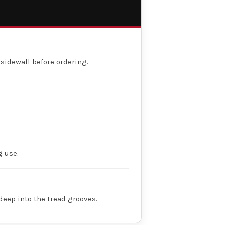
 sidewall before ordering.
g use.
deep into the tread grooves.