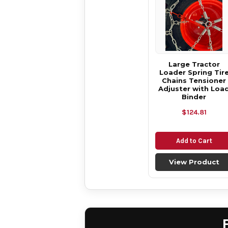
Large Tractor
Loader Spring Tir
Chains Tensioner
Adjuster with Loa
Binder
$124.81
Add to Cart
View Product