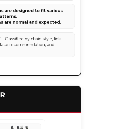
 are designed to fit various
atterns.
ns are normal and expected.
assified by chain style, link
surface recommendation, and
ER