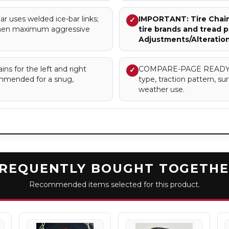
uses welded ice-bar links;
IMPORTANT: Tire Chains
✓
when maximum aggressive
tire brands and tread p
Adjustments/Alteratio
ns for the left and right
COMPARE-PAGE READY – Cl
✓
commended for a snug,
type, traction pattern, 
weather use.
REQUENTLY BOUGHT TOGETH
Recommended items selected for this product.