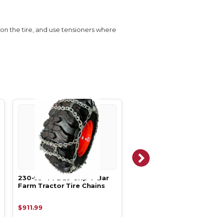
s on the tire, and use tensioners where
230-95-44 Duo Grip V-Bar
270-95-44 Duo Ladder
Farm Tractor Tire Chains
Farm Tractor Tire Chai
$911.99
$1,238.99