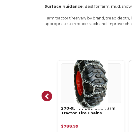
Surface guidance:
Best for farm, mud, snow
Farm tractor tires vary by brand, tread depth, 
appropriate to reduce slack and improve chain
95-44 Duo Ladder
270-95-44 Duo Grip Farm
 Tractor Tire Chains
Tractor Tire Chains
38.99
$788.99