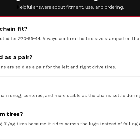
Helpful answers about fitment, use, and ordering.
chain fit?
listed for 270-95-44. Always confirm the tire size stamped on the
d as a pair?
ns are sold as a pair for the left and right drive tires.
hain snug, centered, and more stable as the chains settle durin
m tires?
 R1/ag tires because it rides across the lugs instead of falling 