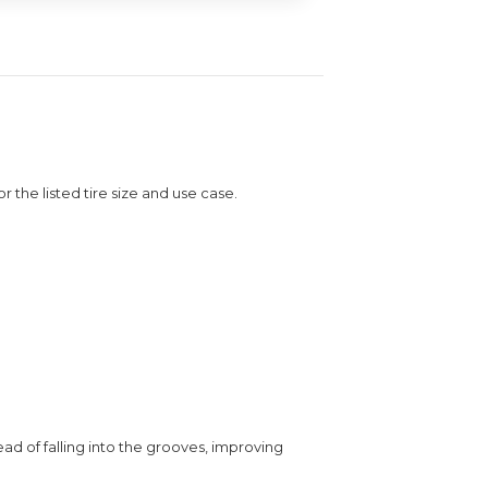
or the listed tire size and use case.
ead of falling into the grooves, improving