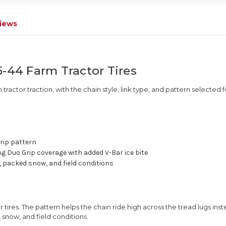
iews
5-44 Farm Tractor Tires
m tractor traction, with the chain style, link type, and pattern selected f
rip pattern
ng Duo Grip coverage with added V-Bar ice bite
 packed snow, and field conditions
 tires. The pattern helps the chain ride high across the tread lugs inst
 snow, and field conditions.