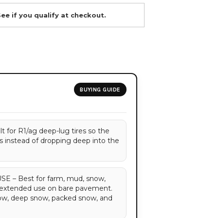
See if you qualify at checkout.
BUYING GUIDE
for R1/ag deep-lug tires so the
gs instead of dropping deep into the
– Best for farm, mud, snow,
d extended use on bare pavement.
now, deep snow, packed snow, and