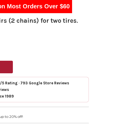
on Most Orders Over $60
rs (2 chains) for two tires.
7/5 Rating · 793 Google Store Reviews
views
nce 1989
up to 20% off!