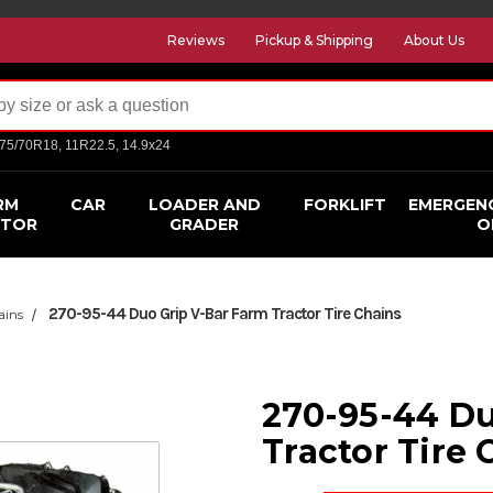
Reviews
Pickup & Shipping
About Us
275/70R18, 11R22.5, 14.9x24
RM
CAR
LOADER AND
FORKLIFT
EMERGEN
CTOR
GRADER
O
270-95-44 Duo Grip V-Bar Farm Tractor Tire Chains
ains
270-95-44 Du
Tractor Tire 