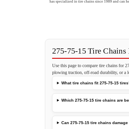
has specialized in tire chains since 1989 and can he
275-75-15 Tire Chain
Use this page to compare tire chains for 
plowing traction, off-road durability, or a
What tire chains fit 275-75-15 tires
Which 275-75-15 tire chains are be
Can 275-75-15 tire chains damage