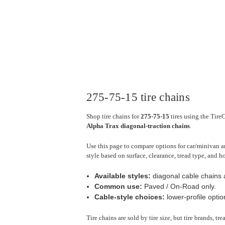
275-75-15 tire chains
Shop tire chains for
275-75-15
tires using the Tire
Alpha Trax diagonal-traction chains
.
Use this page to compare options for car/minivan a
style based on surface, clearance, tread type, and h
Available styles:
diagonal cable chains a
Common use:
Paved / On-Road only.
Cable-style choices:
lower-profile optio
Tire chains are sold by tire size, but tire brands, t