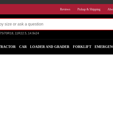
Reviews
Pickup & Shipping
Abo
275/70R18, 11R22.5, 14.9x24
TRACTOR
CAR
LOADER AND GRADER
FORKLIFT
EMERGEN