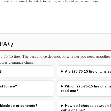
lp match the correct chain style to the tire, vehicle, and winter conditions.
s FAQ
275-75-15 tires. The best choice depends on whether you need smoother o
 lower-clearance chain.
?
Are 275-75-15 tire chains s
st for ice?
Which 275-75-15 tire chains
road use?
 blacktop or concrete?
How do I choose between l
cable chains?