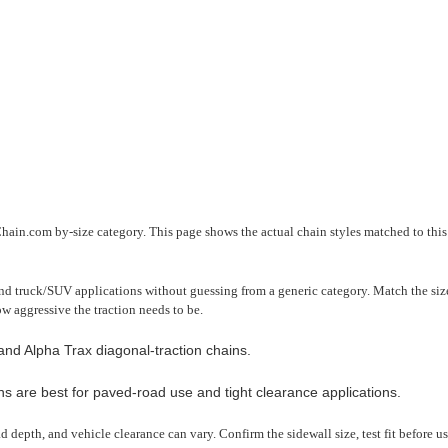
Chain.com by-size category. This page shows the actual chain styles matched to this 
nd truck/SUV applications without guessing from a generic category. Match the size 
ow aggressive the traction needs to be.
nd Alpha Trax diagonal-traction chains.
ns are best for paved-road use and tight clearance applications.
read depth, and vehicle clearance can vary. Confirm the sidewall size, test fit before 