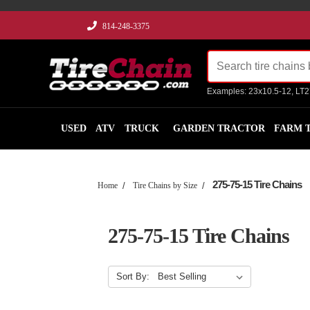
814-248-3375
Examples: 23x10.5-12, LT
USED
ATV
TRUCK
GARDEN TRACTOR
FARM 
275-75-15 Tire Chains
Home
Tire Chains by Size
275-75-15 Tire Chains
Sort By: