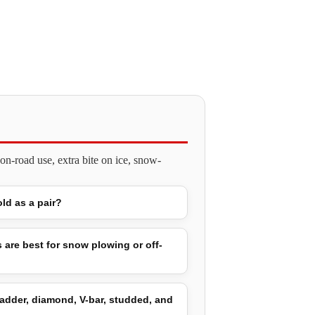
n-road use, extra bite on ice, snow-
old as a pair?
 are best for snow plowing or off-
adder, diamond, V-bar, studded, and