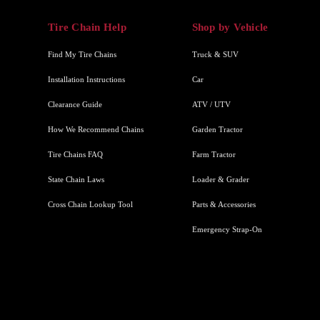
Tire Chain Help
Shop by Vehicle
Find My Tire Chains
Truck & SUV
Installation Instructions
Car
Clearance Guide
ATV / UTV
How We Recommend Chains
Garden Tractor
Tire Chains FAQ
Farm Tractor
State Chain Laws
Loader & Grader
Cross Chain Lookup Tool
Parts & Accessories
Emergency Strap-On