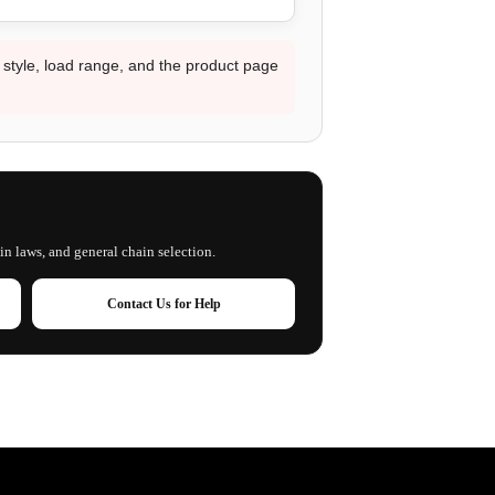
d style, load range, and the product page
in laws, and general chain selection.
Contact Us for Help