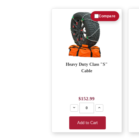
Compare
Heavy Duty Class "S"
Cable
$152.99
Decrease
Increase
Add to Cart