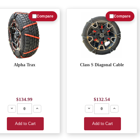
Compare
Compare
Alpha Trax
Class S Diagonal Cable
$134.99
$132.54
Decrease
Increase
Decrease
Increase
Add to Cart
Add to Cart