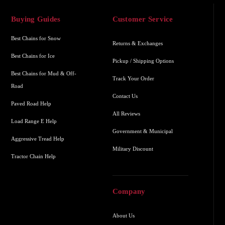
Buying Guides
Customer Service
Best Chains for Snow
Returns & Exchanges
Best Chains for Ice
Pickup / Shipping Options
Best Chains for Mud & Off-
Track Your Order
Road
Contact Us
Paved Road Help
All Reviews
Load Range E Help
Government & Municipal
Aggressive Tread Help
Military Discount
Tractor Chain Help
Company
About Us