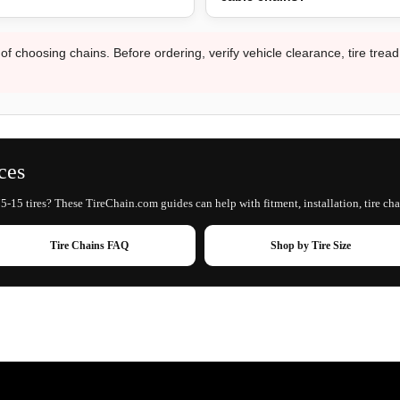
 of choosing chains. Before ordering, verify vehicle clearance, tire trea
ces
5-15 tires? These TireChain.com guides can help with fitment, installation, tire cha
Tire Chains FAQ
Shop by Tire Size