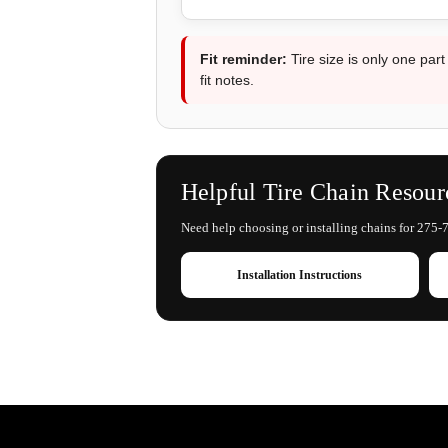
Fit reminder:
Tire size is only one part
fit notes.
Helpful Tire Chain Resour
Need help choosing or installing chains for 275-7
Installation Instructions