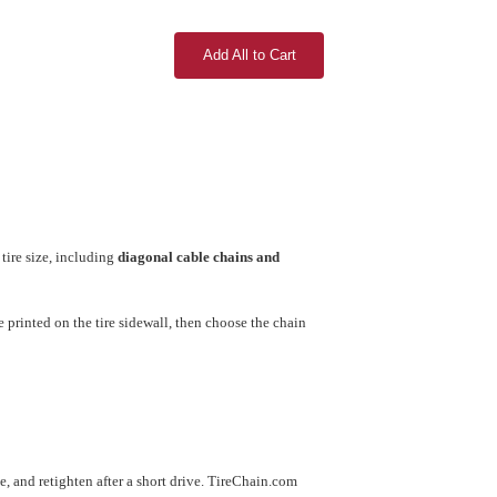
Add All to Cart
tire size, including
diagonal cable chains and
printed on the tire sidewall, then choose the chain
use, and retighten after a short drive. TireChain.com