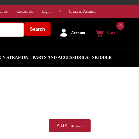
ut Us
Contact Us
Log In
Create an Account
or
0
Search
Cart
Account
CY STRAP ON
PARTS AND ACCESSORIES
SKIDDER
Add All to Cart