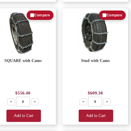
Compare
Compare
SQUARE with Cams
Stud with Cams
$556.40
$609.38
Decrease
Increase
Decrease
Increase
Add to Cart
Add to Cart