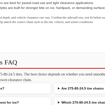
ns are best for paved-road use and tight clearance applications.
yles are built for stronger bite on ice, hardpack, or demanding surface
read depth, and vehicle clearance can vary. Confirm the sidewall size, test fit before 
lp match the correct chain style to the tire, vehicle, and winter conditions.
ns FAQ
275-80-24.5 tires. The best choice depends on whether you need smoother
 lower-clearance chain.
es?
Are 275-80-24.5 tire chains
est for ice?
Which 275-80-24.5 tire chai