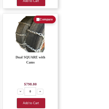
Add to Cart
Compare
Dual SQUARE with
Cams
$798.80
Decrease
Increase
Add to Cart