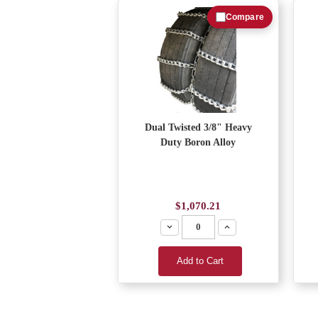
Compare
Dual Twisted 3/8" Heavy
Duty Boron Alloy
$1,070.21
Decrease
Increase
Add to Cart