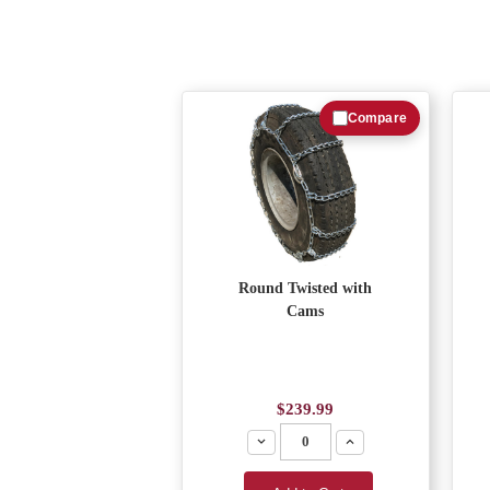
Compare
Round Twisted with
Cams
$239.99
Decrease
Increase