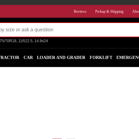
Reviews
Pickup & Shipping
Abo
275/70R18, 11R22.5, 14.9x24
TRACTOR
CAR
LOADER AND GRADER
FORKLIFT
EMERGEN