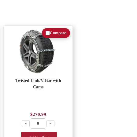
Compare
Twisted Link/V-Bar with
Cams
$270.99
Decrease
Increase