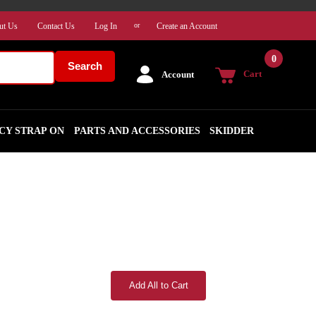
ut Us
Contact Us
Log In
Create an Account
or
0
Search
Cart
Account
CY STRAP ON
PARTS AND ACCESSORIES
SKIDDER
Add All to Cart