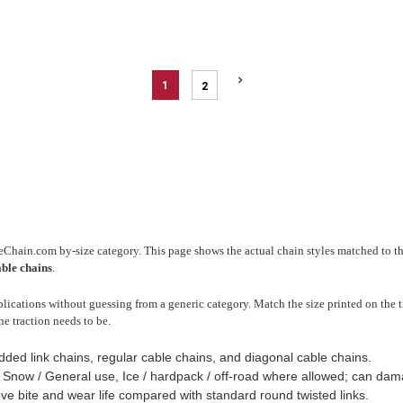
1
2
reChain.com by-size category. This page shows the actual chain styles matched to thi
able chains
.
ications without guessing from a generic category. Match the size printed on the ti
he traction needs to be.
dded link chains, regular cable chains, and diagonal cable chains.
, Snow / General use, Ice / hardpack / off-road where allowed; can d
ve bite and wear life compared with standard round twisted links.