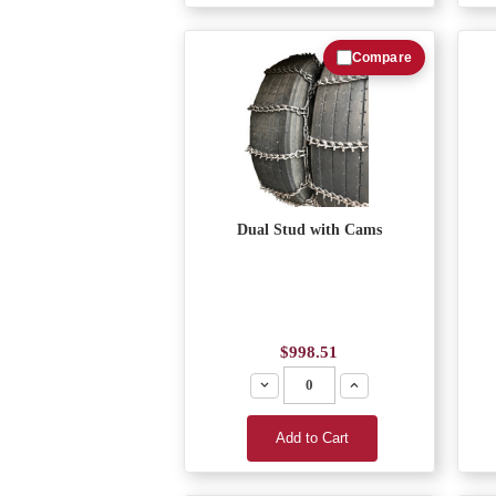
Compare
Dual Stud with Cams
$998.51
Decrease
Increase
Add to Cart