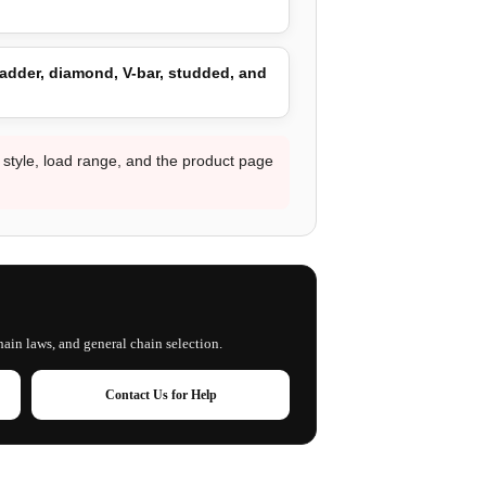
adder, diamond, V-bar, studded, and
d style, load range, and the product page
hain laws, and general chain selection.
Contact Us for Help