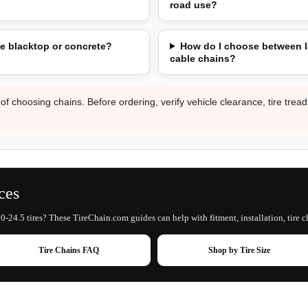
road use?
e blacktop or concrete?
How do I choose between l
cable chains?
 of choosing chains. Before ordering, verify vehicle clearance, tire trea
ces
0-24.5 tires? These TireChain.com guides can help with fitment, installation, tire c
Tire Chains FAQ
Shop by Tire Size