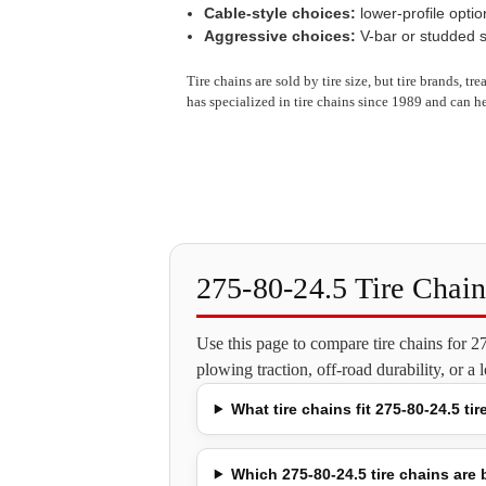
Cable-style choices:
lower-profile optio
Aggressive choices:
V-bar or studded st
Tire chains are sold by tire size, but tire brands, t
has specialized in tire chains since 1989 and can he
275-80-24.5 Tire Chai
Use this page to compare tire chains for 
plowing traction, off-road durability, or a
What tire chains fit 275-80-24.5 tir
Which 275-80-24.5 tire chains are b