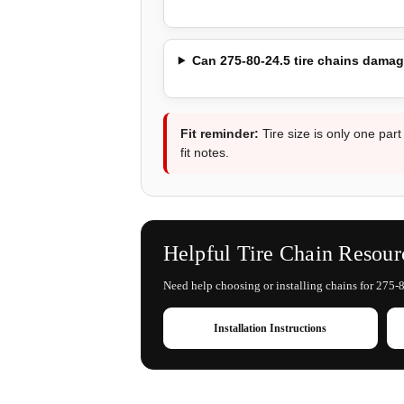
Can 275-80-24.5 tire chains damag
Fit reminder:
Tire size is only one part
fit notes.
Helpful Tire Chain Resour
Need help choosing or installing chains for 275-8
Installation Instructions