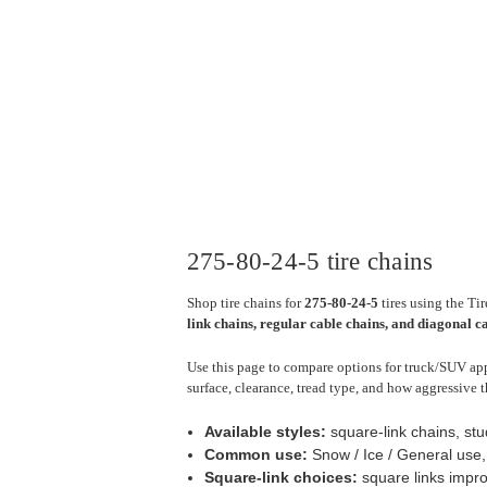
275-80-24-5 tire chains
Shop tire chains for
275-80-24-5
tires using the Ti
link chains, regular cable chains, and diagonal c
Use this page to compare options for truck/SUV appl
surface, clearance, tread type, and how aggressive t
Available styles:
square-link chains, stu
Common use:
Snow / Ice / General use
Square-link choices:
square links impro