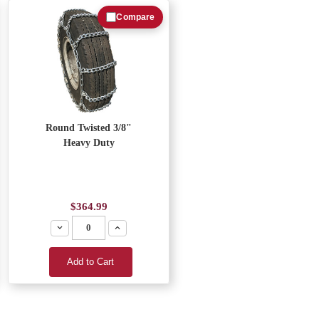
Compare
Round Twisted 3/8"
Heavy Duty
$364.99
Decrease
Increase
Add to Cart