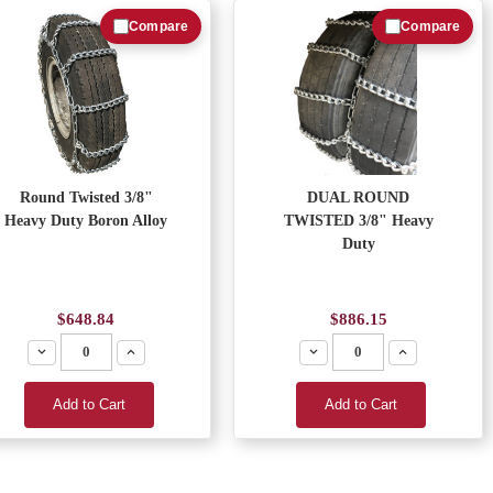
Compare
Compare
Round Twisted 3/8"
DUAL ROUND
Heavy Duty Boron Alloy
TWISTED 3/8" Heavy
Duty
$648.84
$886.15
Decrease
Increase
Decrease
Increase
Add to Cart
Add to Cart