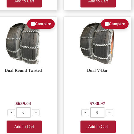
Add to Cart
Add to Cart
Compare
Compare
Dual Round Twisted
Dual V-Bar
$639.04
$738.97
Decrease
Increase
Decrease
Increase
Add to Cart
Add to Cart