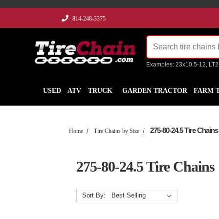
814-248-3375
Examples: 23x10.5-12, LT
USED
ATV
TRUCK
GARDEN TRACTOR
FARM 
275-80-24.5 Tire Chains
Home
Tire Chains by Size
275-80-24.5 Tire Chains
Sort By: