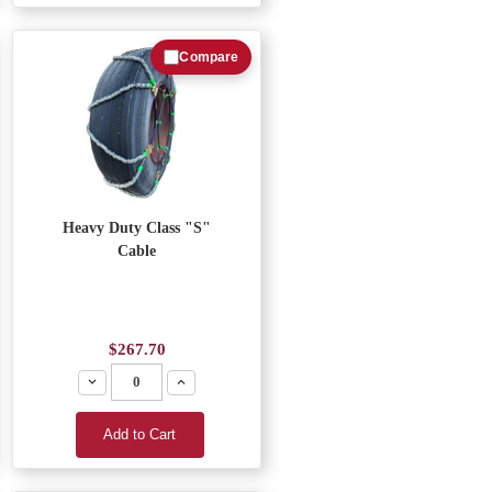
Compare
Heavy Duty Class "S"
Cable
$267.70
Decrease
Increase
Add to Cart