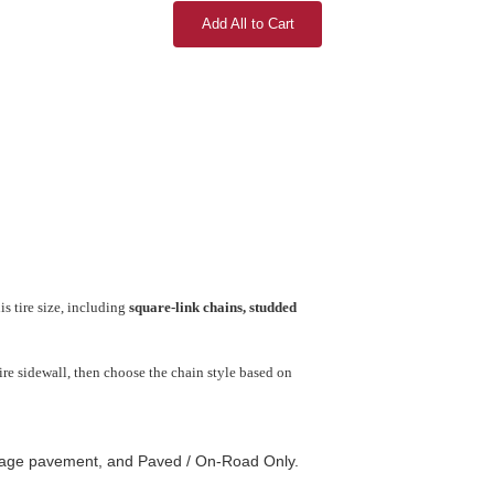
Add All to Cart
s tire size, including
square-link chains, studded
re sidewall, then choose the chain style based on
amage pavement, and Paved / On-Road Only.