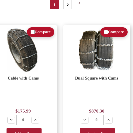
1
2
Compare
Compare
Cable with Cams
Dual Square with Cams
$175.99
$870.30
Decrease
Increase
Decrease
Increase