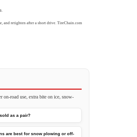
s.
use, and retighten after a short drive. TireChain.com
 on-road use, extra bite on ice, snow-
 sold as a pair?
ns are best for snow plowing or off-