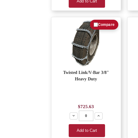
Add to Cart
Compare
Twisted Link/V-Bar 3/8"
Heavy Duty
$725.63
Decrease
Increase
Add to Cart