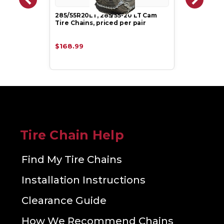
285/55R20LT, 285/55-20 LT Cam
Tire Chains, priced per pair
$168.99
Tire Chain Help
Find My Tire Chains
Installation Instructions
Clearance Guide
How We Recommend Chains