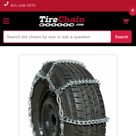
814-248-3375
0
Search