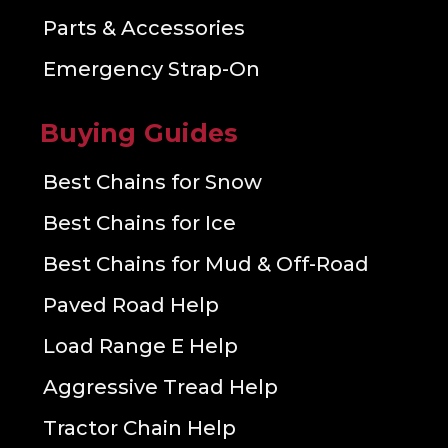
Parts & Accessories
Emergency Strap-On
Buying Guides
Best Chains for Snow
Best Chains for Ice
Best Chains for Mud & Off-Road
Paved Road Help
Load Range E Help
Aggressive Tread Help
Tractor Chain Help