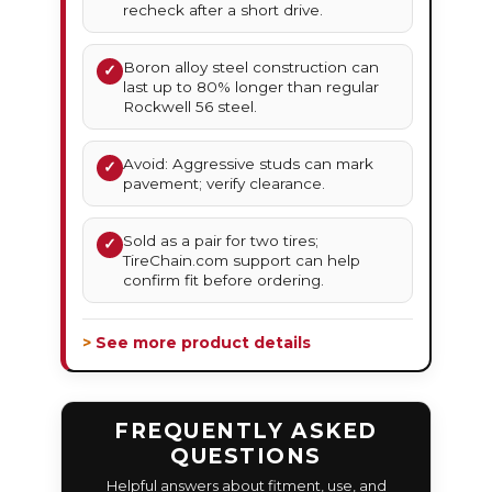
recheck after a short drive.
Boron alloy steel construction can
✓
last up to 80% longer than regular
Rockwell 56 steel.
Avoid: Aggressive studs can mark
✓
pavement; verify clearance.
Sold as a pair for two tires;
✓
TireChain.com support can help
confirm fit before ordering.
> See more product details
FREQUENTLY ASKED
QUESTIONS
Helpful answers about fitment, use, and