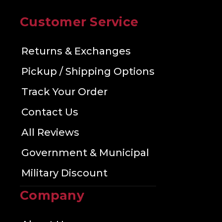
Customer Service
Returns & Exchanges
Pickup / Shipping Options
Track Your Order
Contact Us
All Reviews
Government & Municipal
Military Discount
Company