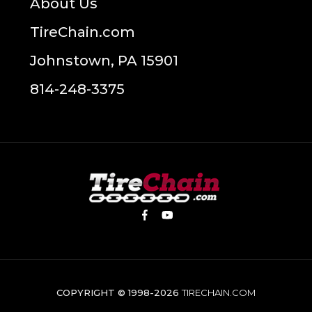
About Us
TireChain.com
Johnstown, PA 15901
814-248-3375
COPYRIGHT © 1998-2026
TIRECHAIN.COM