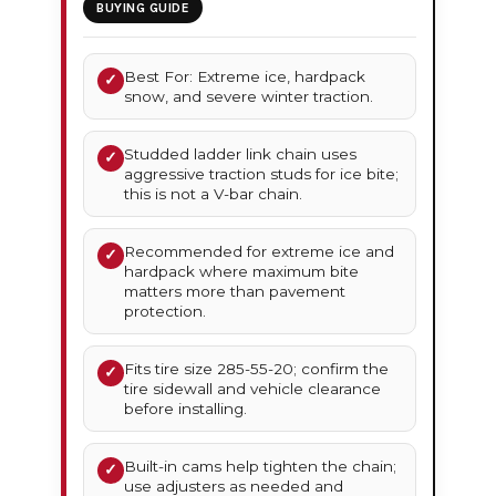
BUYING GUIDE
Best For: Extreme ice, hardpack
✓
snow, and severe winter traction.
Studded ladder link chain uses
✓
aggressive traction studs for ice bite;
this is not a V-bar chain.
Recommended for extreme ice and
✓
hardpack where maximum bite
matters more than pavement
protection.
Fits tire size 285-55-20; confirm the
✓
tire sidewall and vehicle clearance
before installing.
Built-in cams help tighten the chain;
✓
use adjusters as needed and