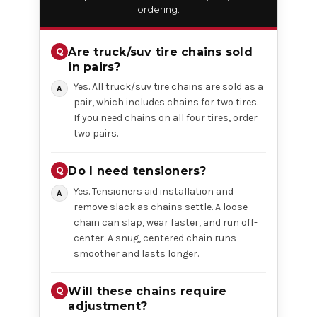
ordering.
Are truck/suv tire chains sold
in pairs?
Yes. All truck/suv tire chains are sold as a
pair, which includes chains for two tires.
If you need chains on all four tires, order
two pairs.
Do I need tensioners?
Yes. Tensioners aid installation and
remove slack as chains settle. A loose
chain can slap, wear faster, and run off-
center. A snug, centered chain runs
smoother and lasts longer.
Will these chains require
adjustment?