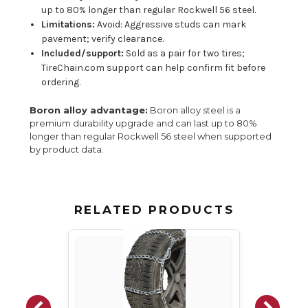
up to 80% longer than regular Rockwell 56 steel.
Limitations:
Avoid: Aggressive studs can mark
pavement; verify clearance.
Included/support:
Sold as a pair for two tires;
TireChain.com support can help confirm fit before
ordering.
Boron alloy advantage:
Boron alloy steel is a
premium durability upgrade and can last up to 80%
longer than regular Rockwell 56 steel when supported
by product data.
RELATED PRODUCTS