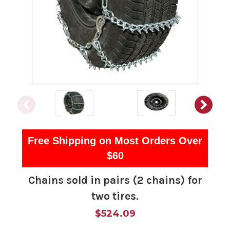
Free Shipping on Most Orders Over
$60
Chains sold in pairs (2 chains) for
two tires.
$524.09