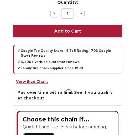
Quantity:
Decrease
Increase
Quantity:
Quantity:
✓
Google Top Quality Store · 4.7/5 Rating · 793 Google
Store Reviews
✓
3,400+ verified customer reviews
✓
Family tire chain supplier since 1989
View Size Chart
Affirm
Pay over time with
. See if you qualify
at checkout.
Choose this chain if...
Quick fit and use check before ordering.