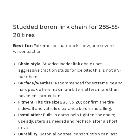
Studded boron link chain for 285-55-
20 tires
Best for:
Extreme ice, hardpack snow, and severe
winter traction.
Chain style:
Studded ladder link chain uses
aggressive traction studs for ice bite; this is not a V-
bar chain.
Surface/weather:
Recommended for extreme ice and
hardpack where maximum bite matters more than
pavement protection.
Fitment:
Fits tire size 285-55-20; confirm the tire
sidewall and vehicle clearance before installing.
Installation:
Built-in cams help tighten the chain;
use adjusters as needed and recheck after a short
drive.
Durability:
Boron alloy steel construction can last