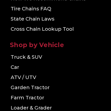
Tire Chains FAQ
State Chain Laws
Cross Chain Lookup Tool
Shop by Vehicle
Truck & SUV
Car
ATV / UTV
Garden Tractor
Farm Tractor
Loader & Grader