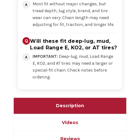
Most fit without major changes, but
tread depth, lug style, brand, and tire
wear can vary. Chain length may need
adjusting for fit, traction, and longer life.
Will these fit deep-lug, mud,
Load Range E, KO2, or AT tires?
IMPORTANT:
Deep-lug, mud, Load Range
E, KO2, and AT tires may need a larger or
special-fit chain. Check notes before
ordering.
Description
Videos
Reviews