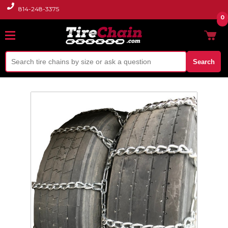
814-248-3375
0
Search