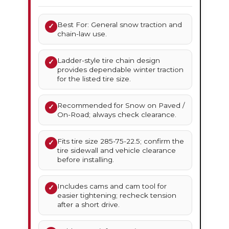
Best For: General snow traction and
✓
chain-law use.
Ladder-style tire chain design
✓
provides dependable winter traction
for the listed tire size.
Recommended for Snow on Paved /
✓
On-Road; always check clearance.
Fits tire size 285-75-22.5; confirm the
✓
tire sidewall and vehicle clearance
before installing.
Includes cams and cam tool for
✓
easier tightening; recheck tension
after a short drive.