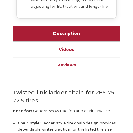
adjusting for fit, traction, and longer life.
Description
Videos
Reviews
Twisted-link ladder chain for 285-75-
22.5 tires
Best for:
General snow traction and chain-law use.
Chain style:
Ladder-style tire chain design provides
dependable winter traction for the listed tire size.