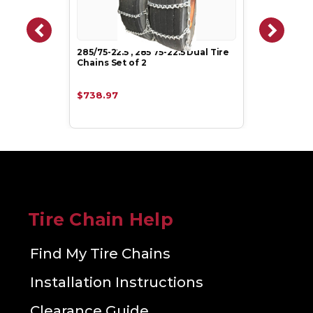
285/75-22.5 , 285 75-22.5 Dual Tire
Chains Set of 2
$738.97
Tire Chain Help
Find My Tire Chains
Installation Instructions
Clearance Guide