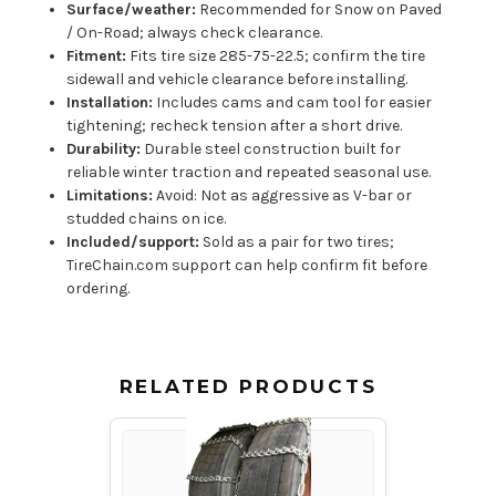
Surface/weather:
Recommended for Snow on Paved
/ On-Road; always check clearance.
Fitment:
Fits tire size 285-75-22.5; confirm the tire
sidewall and vehicle clearance before installing.
Installation:
Includes cams and cam tool for easier
tightening; recheck tension after a short drive.
Durability:
Durable steel construction built for
reliable winter traction and repeated seasonal use.
Limitations:
Avoid: Not as aggressive as V-bar or
studded chains on ice.
Included/support:
Sold as a pair for two tires;
TireChain.com support can help confirm fit before
ordering.
RELATED PRODUCTS