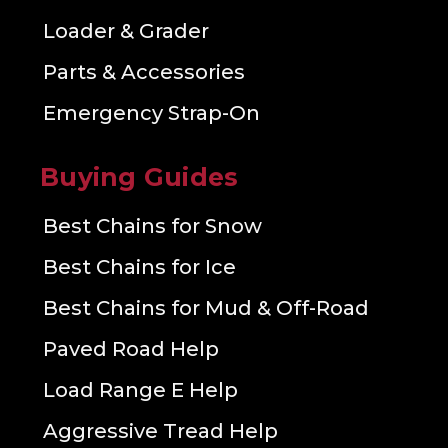
Loader & Grader
Parts & Accessories
Emergency Strap-On
Buying Guides
Best Chains for Snow
Best Chains for Ice
Best Chains for Mud & Off-Road
Paved Road Help
Load Range E Help
Aggressive Tread Help