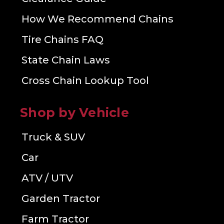
How We Recommend Chains
Tire Chains FAQ
State Chain Laws
Cross Chain Lookup Tool
Shop by Vehicle
Truck & SUV
Car
ATV / UTV
Garden Tractor
Farm Tractor