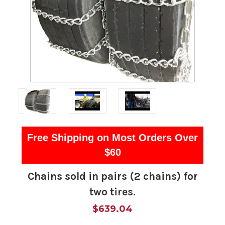
Free Shipping on Most Orders Over
$60
Chains sold in pairs (2 chains) for
two tires.
$639.04