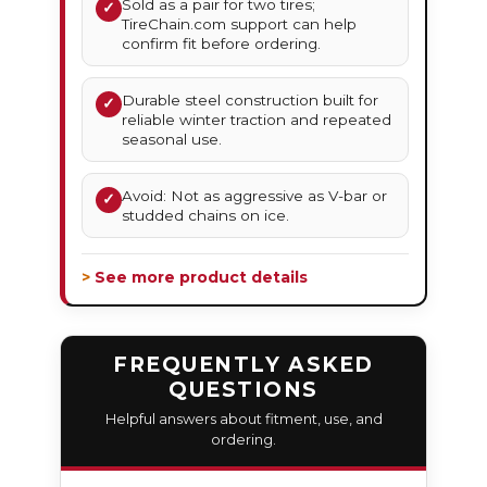
Sold as a pair for two tires;
✓
TireChain.com support can help
confirm fit before ordering.
Durable steel construction built for
✓
reliable winter traction and repeated
seasonal use.
Avoid: Not as aggressive as V-bar or
✓
studded chains on ice.
> See more product details
FREQUENTLY ASKED
QUESTIONS
Helpful answers about fitment, use, and
ordering.