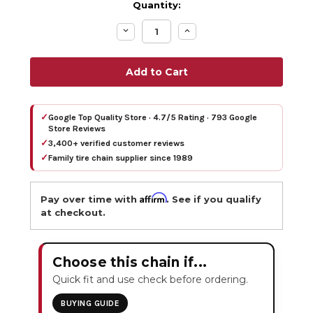
Quantity:
Decrease
Increase
Quantity:
Quantity:
✓
Google Top Quality Store · 4.7/5 Rating · 793 Google
Store Reviews
✓
3,400+ verified customer reviews
✓
Family tire chain supplier since 1989
Affirm
Pay over time with
. See if you qualify
at checkout.
Choose this chain if...
Quick fit and use check before ordering.
BUYING GUIDE