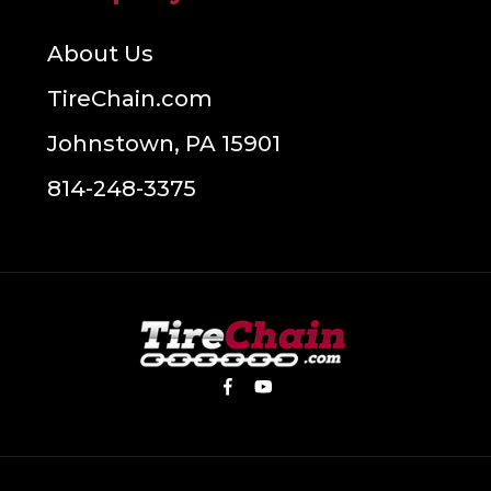
About Us
TireChain.com
Johnstown, PA 15901
814-248-3375