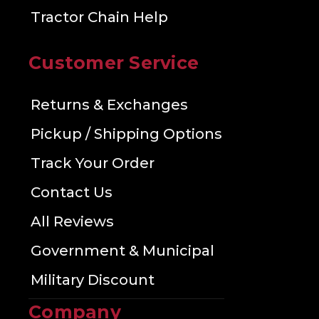
Tractor Chain Help
Customer Service
Returns & Exchanges
Pickup / Shipping Options
Track Your Order
Contact Us
All Reviews
Government & Municipal
Military Discount
Company