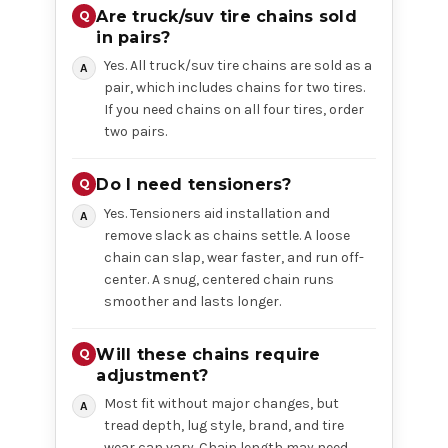
Are truck/suv tire chains sold
in pairs?
Yes. All truck/suv tire chains are sold as a
pair, which includes chains for two tires.
If you need chains on all four tires, order
two pairs.
Do I need tensioners?
Yes. Tensioners aid installation and
remove slack as chains settle. A loose
chain can slap, wear faster, and run off-
center. A snug, centered chain runs
smoother and lasts longer.
Will these chains require
adjustment?
Most fit without major changes, but
tread depth, lug style, brand, and tire
wear can vary. Chain length may need