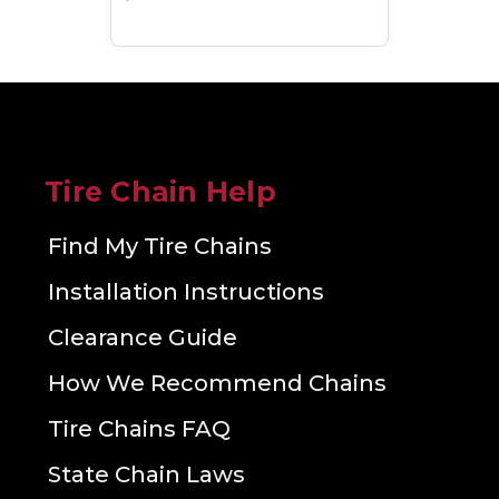
Tire Chain Help
Find My Tire Chains
Installation Instructions
Clearance Guide
How We Recommend Chains
Tire Chains FAQ
State Chain Laws