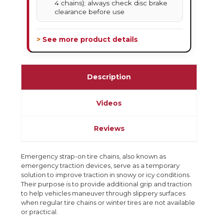
4 chains); always check disc brake
clearance before use
> See more product details
Description
Videos
Reviews
Emergency strap-on tire chains, also known as
emergency traction devices, serve as a temporary
solution to improve traction in snowy or icy conditions.
Their purpose is to provide additional grip and traction
to help vehicles maneuver through slippery surfaces
when regular tire chains or winter tires are not available
or practical.