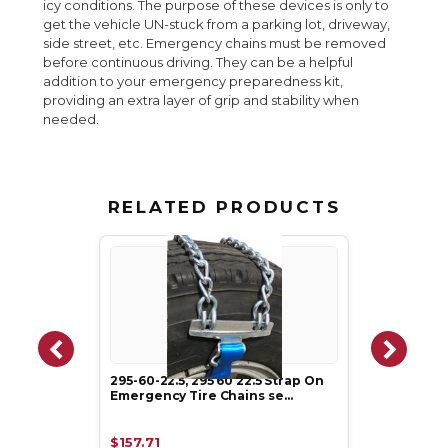
icy conditions. The purpose of these devices is only to
get the vehicle UN-stuck from a parking lot, driveway,
side street, etc. Emergency chains must be removed
before continuous driving. They can be a helpful
addition to your emergency preparedness kit,
providing an extra layer of grip and stability when
needed.
RELATED PRODUCTS
295-60-22.5, 295 60 22.5 Strap On
Emergency Tire Chains se…
$157.71