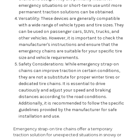
emergency situations or short-term use until more
permanent traction solutions can be obtained.
Versatility: These devices are generally compatible
with a wide range of vehicle types and tire sizes. They
can be used on passenger cars, SUVs, trucks, and
other vehicles. However, it is important to check the
manufacturer's instructions and ensure that the
emergency chains are suitable for your specific tire
size and vehicle requirements.
Safety Considerations: While emergency strap-on
chains can improve traction in certain conditions,
they are not a substitute for proper winter tires or
dedicated tire chains. It is essential to drive
cautiously and adjust your speed and braking
distances according to the road conditions.
Additionally, it is recommended to follow the specific
guidelines provided by the manufacturer for safe
installation and use.
Emergency strap-on tire chains offer a temporary
traction solution for unexpected situations in snowy or