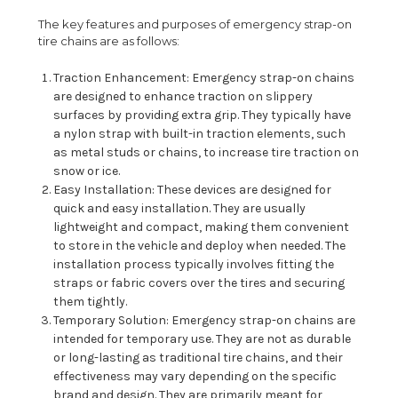
The key features and purposes of emergency strap-on
tire chains are as follows:
Traction Enhancement: Emergency strap-on chains
are designed to enhance traction on slippery
surfaces by providing extra grip. They typically have
a nylon strap with built-in traction elements, such
as metal studs or chains, to increase tire traction on
snow or ice.
Easy Installation: These devices are designed for
quick and easy installation. They are usually
lightweight and compact, making them convenient
to store in the vehicle and deploy when needed. The
installation process typically involves fitting the
straps or fabric covers over the tires and securing
them tightly.
Temporary Solution: Emergency strap-on chains are
intended for temporary use. They are not as durable
or long-lasting as traditional tire chains, and their
effectiveness may vary depending on the specific
brand and design. They are primarily meant for