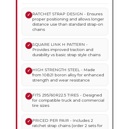
RATCHET STRAP DESIGN - Ensures
✓
proper positioning and allows longer
distance use than standard strap-on
chains
SQUARE LINK H PATTERN -
✓
Provides improved traction and
durability vs basic strap style chains
HIGH STRENGTH STEEL - Made
✓
from 10B21 boron alloy for enhanced
strength and wear resistance
FITS 295/60R22.5 TIRES - Designed
✓
for compatible truck and commercial
tire sizes
PRICED PER PAIR - Includes 2
✓
ratchet strap chains (order 2 sets for