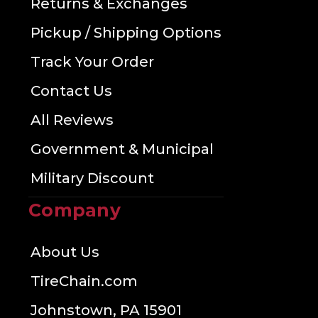
Returns & Exchanges
Pickup / Shipping Options
Track Your Order
Contact Us
All Reviews
Government & Municipal
Military Discount
Company
About Us
TireChain.com
Johnstown, PA 15901