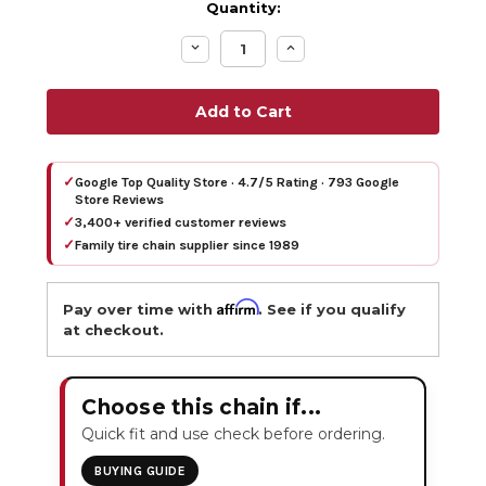
Quantity:
Decrease
Increase
Quantity:
Quantity:
✓
Google Top Quality Store · 4.7/5 Rating · 793 Google
Store Reviews
✓
3,400+ verified customer reviews
✓
Family tire chain supplier since 1989
Affirm
Pay over time with
. See if you qualify
at checkout.
Choose this chain if...
Quick fit and use check before ordering.
BUYING GUIDE