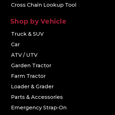
Cross Chain Lookup Tool
Shop by Vehicle
Truck & SUV
Car
ATV / UTV
Garden Tractor
Farm Tractor
Loader & Grader
Parts & Accessories
Emergency Strap-On