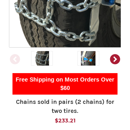
Free Shipping on Most Orders Over
$60
Chains sold in pairs (2 chains) for
two tires.
$233.21