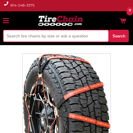
814-248-3375
0
Search