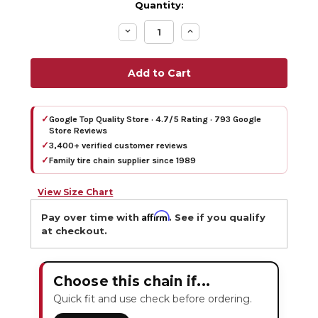
Quantity:
Decrease
Increase
Quantity:
Quantity:
✓
Google Top Quality Store · 4.7/5 Rating · 793 Google
Store Reviews
✓
3,400+ verified customer reviews
✓
Family tire chain supplier since 1989
View Size Chart
Affirm
Pay over time with
. See if you qualify
at checkout.
Choose this chain if...
Quick fit and use check before ordering.