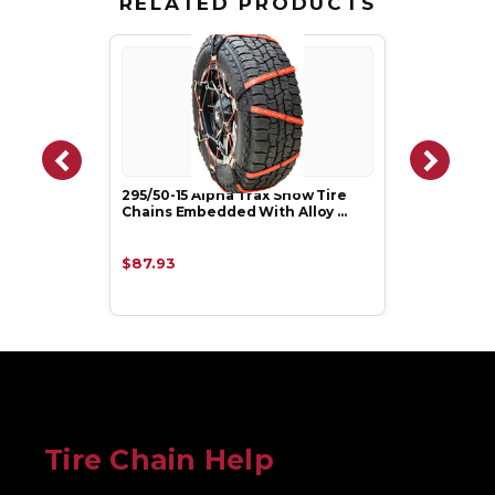
RELATED PRODUCTS
295/50-15 Alpha Trax Snow Tire
Chains Embedded With Alloy …
$87.93
Tire Chain Help