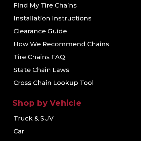
Find My Tire Chains
Installation Instructions
Clearance Guide
How We Recommend Chains
Tire Chains FAQ
State Chain Laws
Cross Chain Lookup Tool
Shop by Vehicle
Truck & SUV
Car