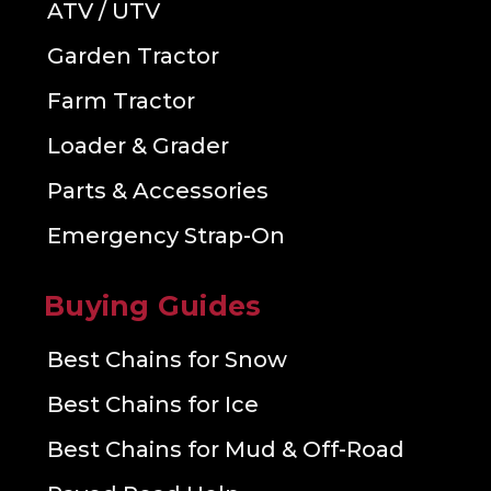
ATV / UTV
Garden Tractor
Farm Tractor
Loader & Grader
Parts & Accessories
Emergency Strap-On
Buying Guides
Best Chains for Snow
Best Chains for Ice
Best Chains for Mud & Off-Road