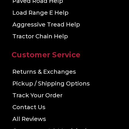
Paved Road Help
Load Range E Help
Aggressive Tread Help
Tractor Chain Help
Customer Service
Returns & Exchanges
Pickup / Shipping Options
Track Your Order
Contact Us
All Reviews