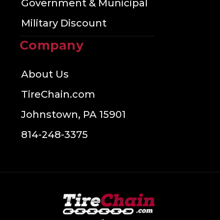
Government & Municipal
Military Discount
Company
About Us
TireChain.com
Johnstown, PA 15901
814-248-3375