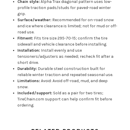
Chain style:
Alpha Trax diagonal pattern uses low-
profile traction pads/studs for paved-road winter
grip.
Surface/weather:
Recommended for on-road snow
and ice where clearance is limited; not for mud or off-
road use.
Fitment:
Fits tire size 295-70-15; confirm the tire
sidewall and vehicle clearance before installing.
Installation:
Install evenly and use
tensioners/adjusters as needed; recheck fit after a
short drive.
Durability:
Durable steel construction built for
reliable winter traction and repeated seasonal use.
Limitations:
Avoid: Avoid off-road, mud, and deep
snow.
Included/support:
Sold as a pair for two tires;
TireChain.com support can help confirm fit before
ordering.