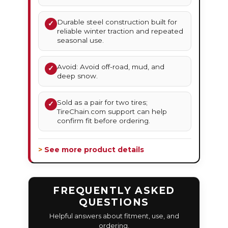
Durable steel construction built for
✓
reliable winter traction and repeated
seasonal use.
Avoid: Avoid off-road, mud, and
✓
deep snow.
Sold as a pair for two tires;
✓
TireChain.com support can help
confirm fit before ordering.
> See more product details
FREQUENTLY ASKED
QUESTIONS
Helpful answers about fitment, use, and
ordering.