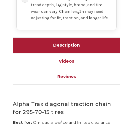
tread depth, lug style, brand, and tire
wear can vary. Chain length may need
adjusting for fit, traction, and longer life.
Description
Videos
Reviews
Alpha Trax diagonal traction chain
for 295-70-15 tires
Best for:
On-road snow/ice and limited clearance.