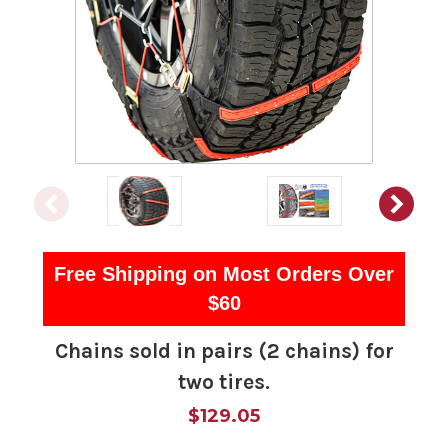
Free Shipping on Most Orders Over
$60
Chains sold in pairs (2 chains) for
two tires.
$129.05