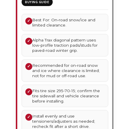
BUYING GUIDE
Best For: On-road snow/ice and
✓
limited clearance.
Alpha Trax diagonal pattern uses
✓
low-profile traction pads/studs for
paved-road winter grip.
Recommended for on-road snow
✓
and ice where clearance is limited;
not for mud or off-road use.
Fits tire size 295-70-15; confirm the
✓
tire sidewall and vehicle clearance
before installing.
Install evenly and use
✓
tensioners/adjusters as needed;
recheck fit after a short drive.