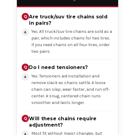
Are truck/suv tire chains sold
in pairs?
Yes. All truck/suv tire chains are sold as a
pair, which includes chains for two tires.
If you need chains on all four tires, order
two pairs.
Do I need tensioners?
Yes. Tensioners aid installation and
remove slack as chains settle. A loose
chain can slap, wear faster, and run off-
center. A snug, centered chain runs
smoother and lasts longer.
Will these chains require
adjustment?
Most fit without major changes, but