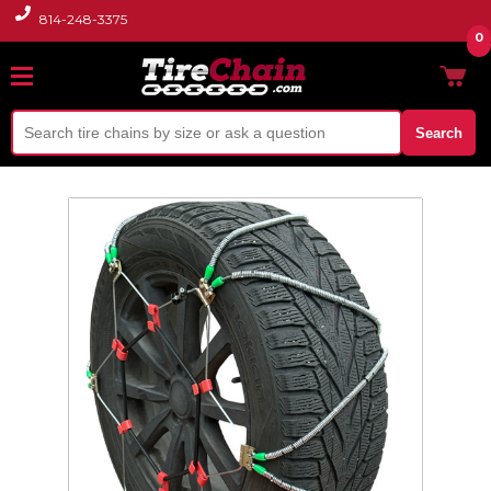
814-248-3375
0
Search