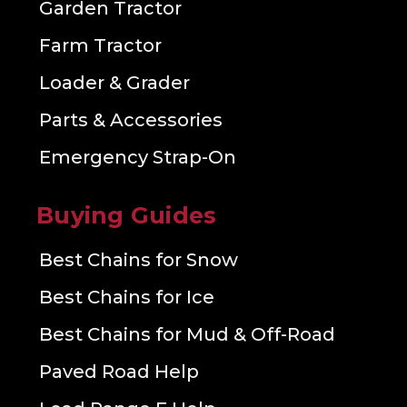
Garden Tractor
Farm Tractor
Loader & Grader
Parts & Accessories
Emergency Strap-On
Buying Guides
Best Chains for Snow
Best Chains for Ice
Best Chains for Mud & Off-Road
Paved Road Help