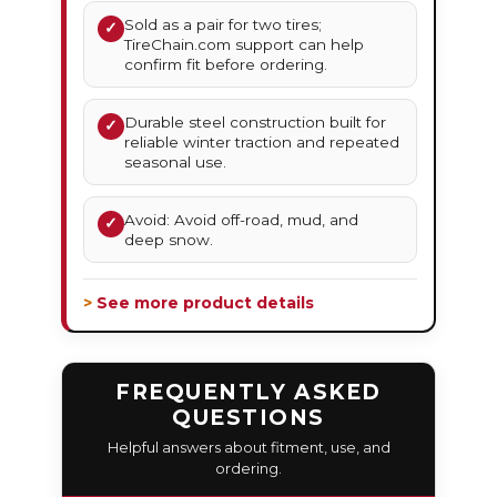
Sold as a pair for two tires;
✓
TireChain.com support can help
confirm fit before ordering.
Durable steel construction built for
✓
reliable winter traction and repeated
seasonal use.
Avoid: Avoid off-road, mud, and
✓
deep snow.
> See more product details
FREQUENTLY ASKED
QUESTIONS
Helpful answers about fitment, use, and
ordering.