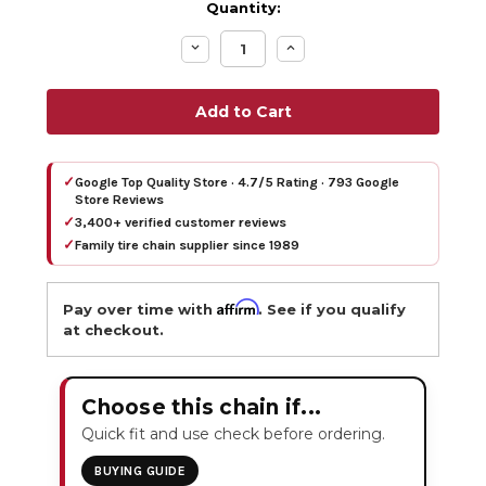
Quantity:
Decrease
Increase
Quantity:
Quantity:
✓
Google Top Quality Store · 4.7/5 Rating · 793 Google
Store Reviews
✓
3,400+ verified customer reviews
✓
Family tire chain supplier since 1989
Affirm
Pay over time with
. See if you qualify
at checkout.
Choose this chain if...
Quick fit and use check before ordering.
BUYING GUIDE