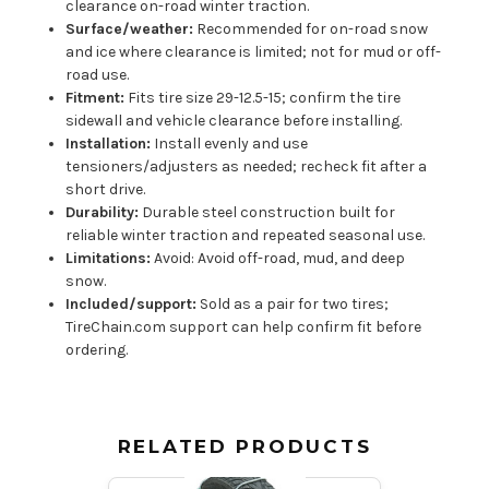
clearance on-road winter traction.
Surface/weather:
Recommended for on-road snow
and ice where clearance is limited; not for mud or off-
road use.
Fitment:
Fits tire size 29-12.5-15; confirm the tire
sidewall and vehicle clearance before installing.
Installation:
Install evenly and use
tensioners/adjusters as needed; recheck fit after a
short drive.
Durability:
Durable steel construction built for
reliable winter traction and repeated seasonal use.
Limitations:
Avoid: Avoid off-road, mud, and deep
snow.
Included/support:
Sold as a pair for two tires;
TireChain.com support can help confirm fit before
ordering.
RELATED PRODUCTS