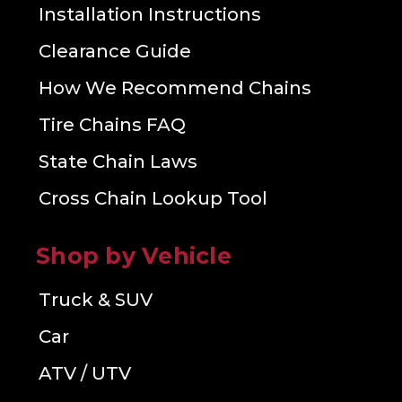
Installation Instructions
Clearance Guide
How We Recommend Chains
Tire Chains FAQ
State Chain Laws
Cross Chain Lookup Tool
Shop by Vehicle
Truck & SUV
Car
ATV / UTV