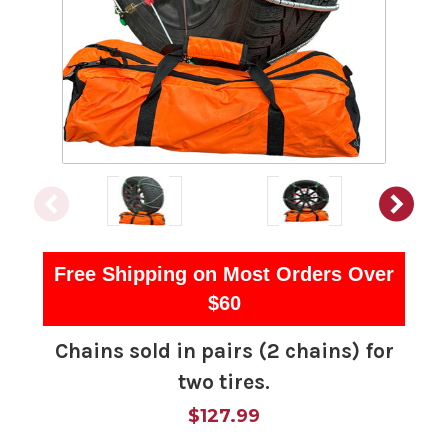
Free Shipping on Most Orders Over
$60
Chains sold in pairs (2 chains) for
two tires.
$127.99