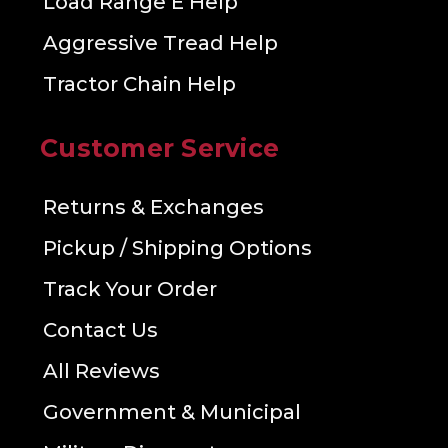
Load Range E Help
Aggressive Tread Help
Tractor Chain Help
Customer Service
Returns & Exchanges
Pickup / Shipping Options
Track Your Order
Contact Us
All Reviews
Government & Municipal