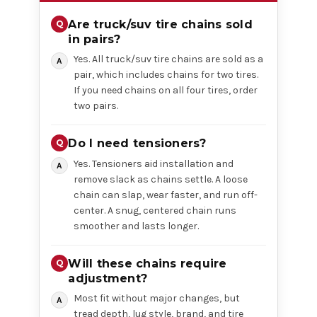
Are truck/suv tire chains sold
in pairs?
Yes. All truck/suv tire chains are sold as a
pair, which includes chains for two tires.
If you need chains on all four tires, order
two pairs.
Do I need tensioners?
Yes. Tensioners aid installation and
remove slack as chains settle. A loose
chain can slap, wear faster, and run off-
center. A snug, centered chain runs
smoother and lasts longer.
Will these chains require
adjustment?
Most fit without major changes, but
tread depth, lug style, brand, and tire