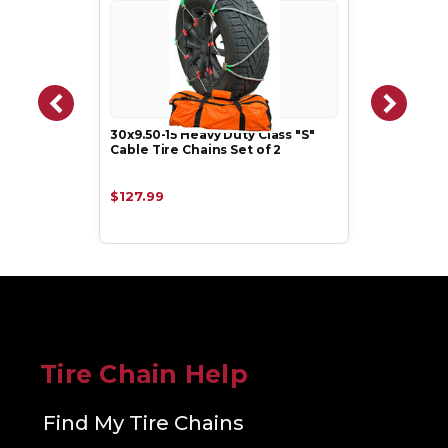
30x9.50-15 Heavy Duty Class "S"
Cable Tire Chains Set of 2
$127.99
Tire Chain Help
Find My Tire Chains