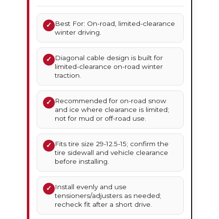
Best For: On-road, limited-clearance
✓
winter driving.
Diagonal cable design is built for
✓
limited-clearance on-road winter
traction.
Recommended for on-road snow
✓
and ice where clearance is limited;
not for mud or off-road use.
Fits tire size 29-12.5-15; confirm the
✓
tire sidewall and vehicle clearance
before installing.
Install evenly and use
✓
tensioners/adjusters as needed;
recheck fit after a short drive.