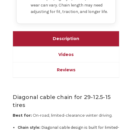
wear can vary. Chain length may need
adjusting for fit, traction, and longer life.
Description
Videos
Reviews
Diagonal cable chain for 29-12.5-15
tires
Best for:
On-road, limited-clearance winter driving.
Chain style:
Diagonal cable design is built for limited-