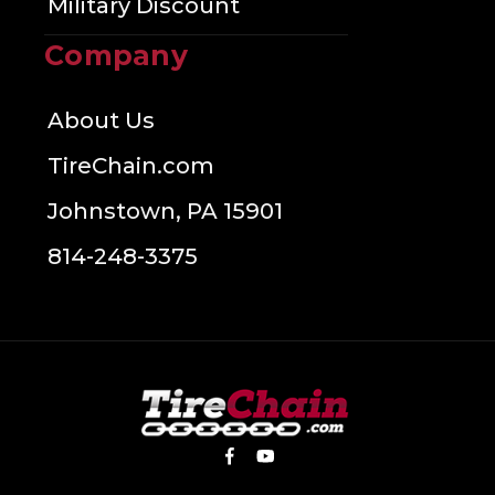
Military Discount
Company
About Us
TireChain.com
Johnstown, PA 15901
814-248-3375