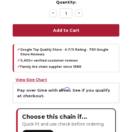
Quantity:
Decrease
Increase
Quantity:
Quantity:
✓
Google Top Quality Store · 4.7/5 Rating · 793 Google
Store Reviews
✓
3,400+ verified customer reviews
✓
Family tire chain supplier since 1989
View Size Chart
Affirm
Pay over time with
. See if you qualify
at checkout.
Choose this chain if...
Quick fit and use check before ordering.