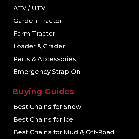
ATV / UTV
Garden Tractor
Farm Tractor
Loader & Grader
Parts & Accessories
Emergency Strap-On
Buying Guides
Best Chains for Snow
Best Chains for Ice
Best Chains for Mud & Off-Road