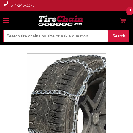
814-248-3375
0
Search