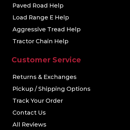
Paved Road Help
Load Range E Help
Aggressive Tread Help
Tractor Chain Help
Customer Service
Returns & Exchanges
Pickup / Shipping Options
Track Your Order
Contact Us
All Reviews