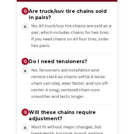
Are truck/suv tire chains sold
in pairs?
Yes. All truck/suv tire chains are sold as a
pair, which includes chains for two tires.
If you need chains on all four tires, order
two pairs.
Do I need tensioners?
Yes. Tensioners aid installation and
remove slack as chains settle. A loose
chain can slap, wear faster, and run off-
center. A snug, centered chain runs
smoother and lasts longer.
Will these chains require
adjustment?
Most fit without major changes, but
tread depth, lug style, brand, and tire