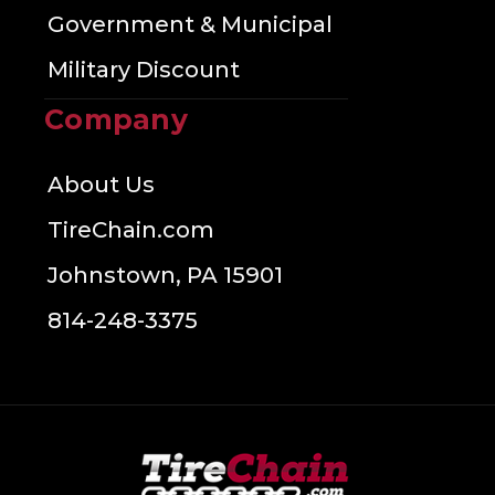
Government & Municipal
Military Discount
Company
About Us
TireChain.com
Johnstown, PA 15901
814-248-3375