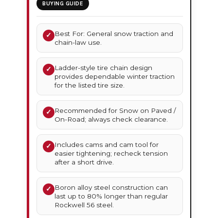
BUYING GUIDE
Best For: General snow traction and
✓
chain-law use.
Ladder-style tire chain design
✓
provides dependable winter traction
for the listed tire size.
Recommended for Snow on Paved /
✓
On-Road; always check clearance.
Includes cams and cam tool for
✓
easier tightening; recheck tension
after a short drive.
Boron alloy steel construction can
✓
last up to 80% longer than regular
Rockwell 56 steel.