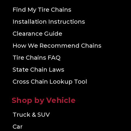
Find My Tire Chains
Installation Instructions
Clearance Guide
How We Recommend Chains
Tire Chains FAQ
State Chain Laws
Cross Chain Lookup Tool
Shop by Vehicle
Truck & SUV
Car