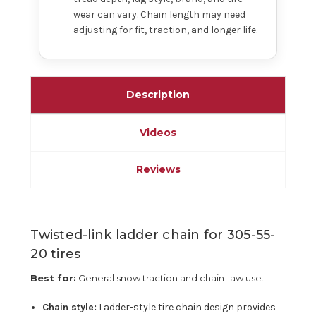
wear can vary. Chain length may need
adjusting for fit, traction, and longer life.
Description
Videos
Reviews
Twisted-link ladder chain for 305-55-
20 tires
Best for:
General snow traction and chain-law use.
Chain style:
Ladder-style tire chain design provides