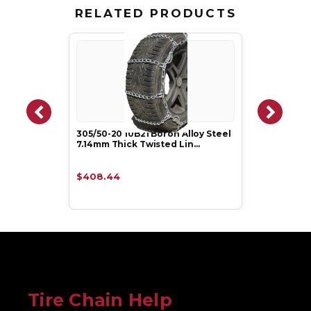
RELATED PRODUCTS
305/50-20 10B21 Boron Alloy Steel
7.14mm Thick Twisted Lin…
$408.44
Tire Chain Help