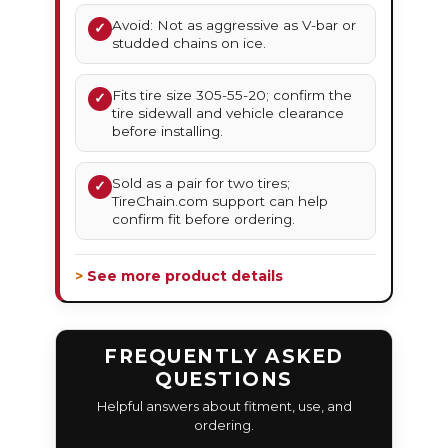
Avoid: Not as aggressive as V-bar or
✓
studded chains on ice.
Fits tire size 305-55-20; confirm the
✓
tire sidewall and vehicle clearance
before installing.
Sold as a pair for two tires;
✓
TireChain.com support can help
confirm fit before ordering.
> See more product details
FREQUENTLY ASKED
QUESTIONS
Helpful answers about fitment, use, and
ordering.