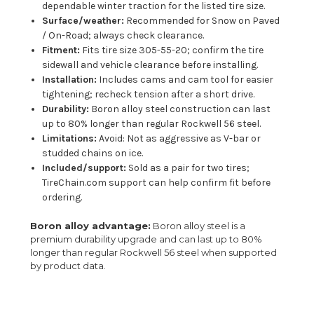
dependable winter traction for the listed tire size.
Surface/weather:
Recommended for Snow on Paved
/ On-Road; always check clearance.
Fitment:
Fits tire size 305-55-20; confirm the tire
sidewall and vehicle clearance before installing.
Installation:
Includes cams and cam tool for easier
tightening; recheck tension after a short drive.
Durability:
Boron alloy steel construction can last
up to 80% longer than regular Rockwell 56 steel.
Limitations:
Avoid: Not as aggressive as V-bar or
studded chains on ice.
Included/support:
Sold as a pair for two tires;
TireChain.com support can help confirm fit before
ordering.
Boron alloy advantage:
Boron alloy steel is a
premium durability upgrade and can last up to 80%
longer than regular Rockwell 56 steel when supported
by product data.