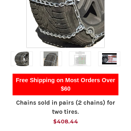
Free Shipping on Most Orders Over
$60
Chains sold in pairs (2 chains) for
two tires.
$408.44