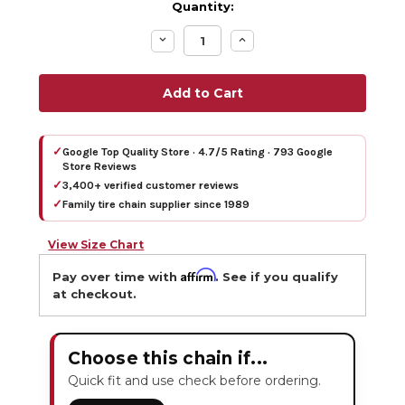
Quantity:
Decrease
Increase
Quantity:
Quantity:
✓
Google Top Quality Store · 4.7/5 Rating · 793 Google
Store Reviews
✓
3,400+ verified customer reviews
✓
Family tire chain supplier since 1989
View Size Chart
Affirm
Pay over time with
. See if you qualify
at checkout.
Choose this chain if...
Quick fit and use check before ordering.