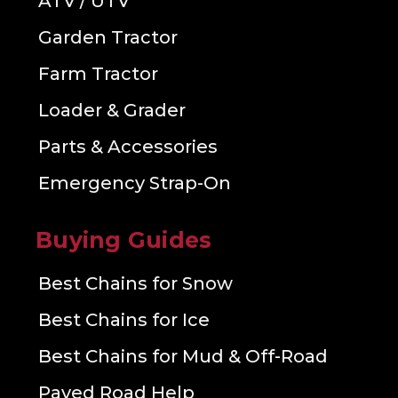
ATV / UTV
Garden Tractor
Farm Tractor
Loader & Grader
Parts & Accessories
Emergency Strap-On
Buying Guides
Best Chains for Snow
Best Chains for Ice
Best Chains for Mud & Off-Road
Paved Road Help