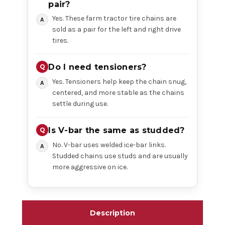
pair?
Yes. These farm tractor tire chains are
sold as a pair for the left and right drive
tires.
Do I need tensioners?
Yes. Tensioners help keep the chain snug,
centered, and more stable as the chains
settle during use.
Is V-bar the same as studded?
No. V-bar uses welded ice-bar links.
Studded chains use studs and are usually
more aggressive on ice.
Description