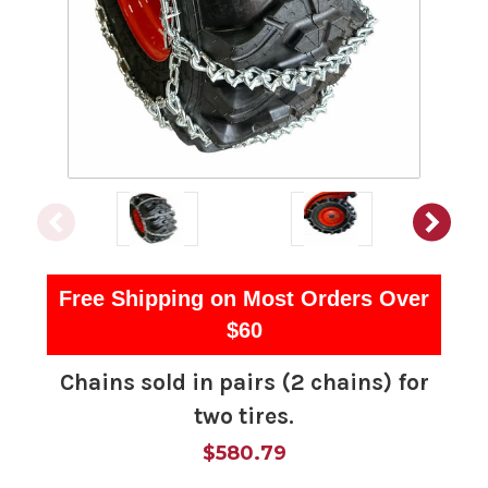
Free Shipping on Most Orders Over
$60
Chains sold in pairs (2 chains) for
two tires.
$580.79