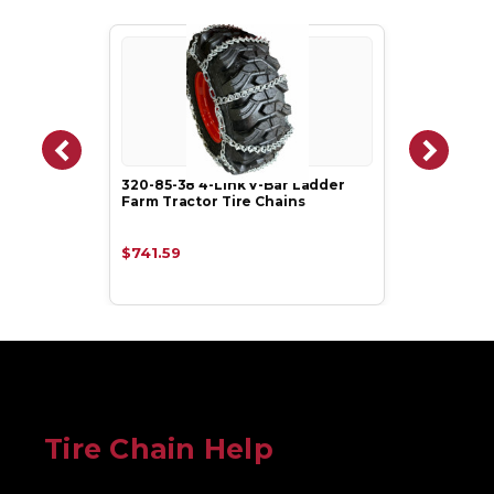
320-85-38 4-Link V-Bar Ladder
Farm Tractor Tire Chains
$741.59
Tire Chain Help