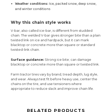
Weather conditions:
Ice, packed snow, deep snow,
and winter conditions
Why this chain style works
V-bar, also called ice-bar, is different from studded
chain. The welded V-bar gives stronger bite than a plain
twisted link on ice and hardpack, but it can mark
blacktop or concrete more than square or standard
twisted-link chain.
Surface guidance:
Strong ice bite; can damage
blacktop or concrete more than square or twisted link.
Farm tractor tires vary by brand, tread depth, lug style,
and wear. Always test fit before heavy use, center the
chains on the tire, and use tensioners where
appropriate to reduce slack and improve chain life.
RELATED PRODUCTS