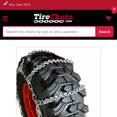
814-248-3375
0
Search