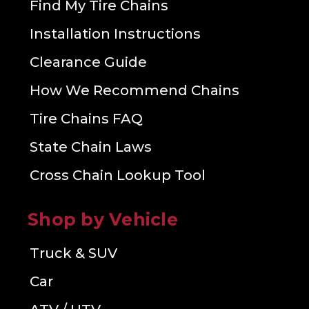
Find My Tire Chains
Installation Instructions
Clearance Guide
How We Recommend Chains
Tire Chains FAQ
State Chain Laws
Cross Chain Lookup Tool
Shop by Vehicle
Truck & SUV
Car