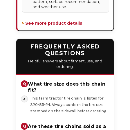
pattern, surface recommendation,
and weather use.
> See more product details
FREQUENTLY ASKED
QUESTIONS
Helpful answers about fitment, use, and
ordering.
What tire size does this chain
fit?
This farm tractor tire chain is listed for
320-85-24. Always confirm the tire size
stamped on the sidewall before ordering.
Are these tire chains sold as a