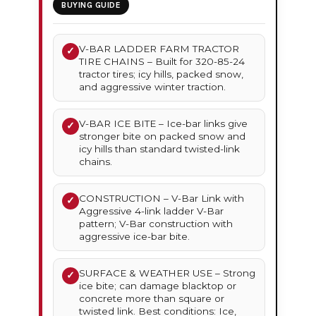
BUYING GUIDE
V-BAR LADDER FARM TRACTOR
✓
TIRE CHAINS – Built for 320-85-24
tractor tires; icy hills, packed snow,
and aggressive winter traction.
V-BAR ICE BITE – Ice-bar links give
✓
stronger bite on packed snow and
icy hills than standard twisted-link
chains.
CONSTRUCTION – V-Bar Link with
✓
Aggressive 4-link ladder V-Bar
pattern; V-Bar construction with
aggressive ice-bar bite.
SURFACE & WEATHER USE – Strong
✓
ice bite; can damage blacktop or
concrete more than square or
twisted link. Best conditions: Ice,