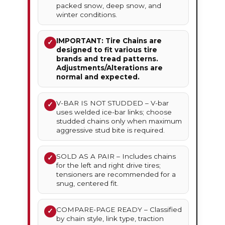
packed snow, deep snow, and
winter conditions.
IMPORTANT: Tire Chains are
✓
designed to fit various tire
brands and tread patterns.
Adjustments/Alterations are
normal and expected.
V-BAR IS NOT STUDDED – V-bar
✓
uses welded ice-bar links; choose
studded chains only when maximum
aggressive stud bite is required.
SOLD AS A PAIR – Includes chains
✓
for the left and right drive tires;
tensioners are recommended for a
snug, centered fit.
COMPARE-PAGE READY – Classified
✓
by chain style, link type, traction