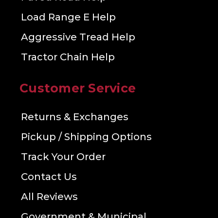
Load Range E Help
Aggressive Tread Help
Tractor Chain Help
Customer Service
Returns & Exchanges
Pickup / Shipping Options
Track Your Order
Contact Us
All Reviews
Government & Municipal