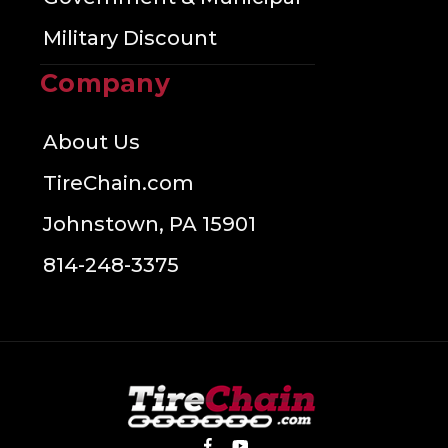
Military Discount
Company
About Us
TireChain.com
Johnstown, PA 15901
814-248-3375