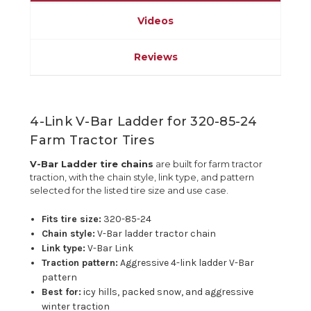
Videos
Reviews
4-Link V-Bar Ladder for 320-85-24
Farm Tractor Tires
V-Bar Ladder tire chains
are built for farm tractor
traction, with the chain style, link type, and pattern
selected for the listed tire size and use case.
Fits tire size:
320-85-24
Chain style:
V-Bar ladder tractor chain
Link type:
V-Bar Link
Traction pattern:
Aggressive 4-link ladder V-Bar
pattern
Best for:
icy hills, packed snow, and aggressive
winter traction