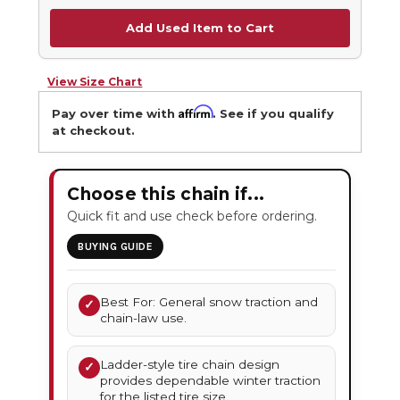
Add Used Item to Cart
View Size Chart
Affirm
Pay over time with
. See if you qualify
at checkout.
Choose this chain if...
Quick fit and use check before ordering.
BUYING GUIDE
Best For: General snow traction and
✓
chain-law use.
Ladder-style tire chain design
✓
provides dependable winter traction
for the listed tire size.