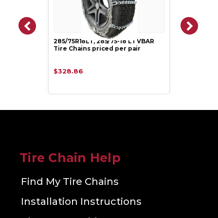
285/75R18LT, 285/75-18 LT VBAR
Tire Chains priced per pair
$328.86
Tire Chain Help
Find My Tire Chains
Installation Instructions