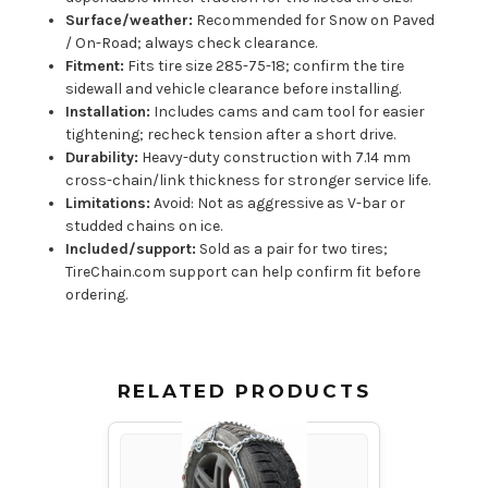
Surface/weather:
Recommended for Snow on Paved
/ On-Road; always check clearance.
Fitment:
Fits tire size 285-75-18; confirm the tire
sidewall and vehicle clearance before installing.
Installation:
Includes cams and cam tool for easier
tightening; recheck tension after a short drive.
Durability:
Heavy-duty construction with 7.14 mm
cross-chain/link thickness for stronger service life.
Limitations:
Avoid: Not as aggressive as V-bar or
studded chains on ice.
Included/support:
Sold as a pair for two tires;
TireChain.com support can help confirm fit before
ordering.
RELATED PRODUCTS