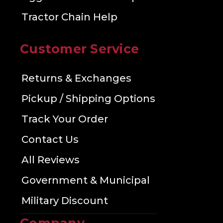
Tractor Chain Help
Customer Service
Returns & Exchanges
Pickup / Shipping Options
Track Your Order
Contact Us
All Reviews
Government & Municipal
Military Discount