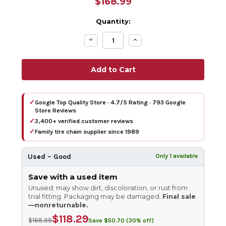
$168.99
Quantity:
Decrease
Increase
Quantity:
Quantity:
✓
Google Top Quality Store · 4.7/5 Rating · 793 Google
Store Reviews
✓
3,400+ verified customer reviews
✓
Family tire chain supplier since 1989
Used – Good
Only 1 available
Save with a used item
Unused; may show dirt, discoloration, or rust from
trial fitting. Packaging may be damaged.
Final sale
—nonreturnable.
$118.29
$168.99
Save $50.70 (30% off)