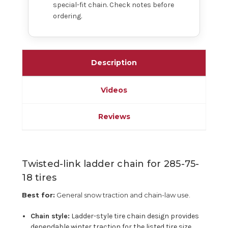
special-fit chain. Check notes before
ordering.
Description
Videos
Reviews
Twisted-link ladder chain for 285-75-
18 tires
Best for:
General snow traction and chain-law use.
Chain style:
Ladder-style tire chain design provides
dependable winter traction for the listed tire size.