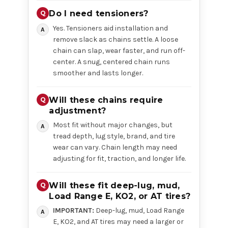
Do I need tensioners?
Yes. Tensioners aid installation and
remove slack as chains settle. A loose
chain can slap, wear faster, and run off-
center. A snug, centered chain runs
smoother and lasts longer.
Will these chains require
adjustment?
Most fit without major changes, but
tread depth, lug style, brand, and tire
wear can vary. Chain length may need
adjusting for fit, traction, and longer life.
Will these fit deep-lug, mud,
Load Range E, KO2, or AT tires?
IMPORTANT:
Deep-lug, mud, Load Range
E, KO2, and AT tires may need a larger or