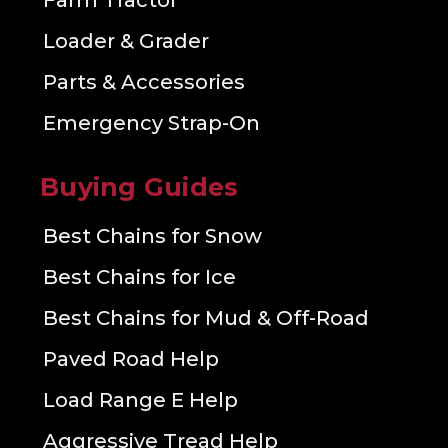
Farm Tractor
Loader & Grader
Parts & Accessories
Emergency Strap-On
Buying Guides
Best Chains for Snow
Best Chains for Ice
Best Chains for Mud & Off-Road
Paved Road Help
Load Range E Help
Aggressive Tread Help