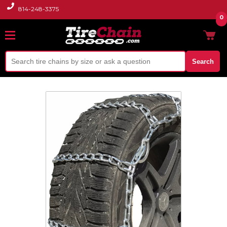
814-248-3375
0
Search