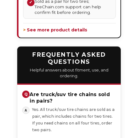
Sold as a pair for two tires;
✓
TireChain.com support can help
confirm fit before ordering.
> See more product details
FREQUENTLY ASKED
QUESTIONS
Helpful answers about fitment, use, and
ordering.
Are truck/suv tire chains sold
in pairs?
Yes. All truck/suv tire chains are sold as a
pair, which includes chains for two tires.
If you need chains on all four tires, order
two pairs.