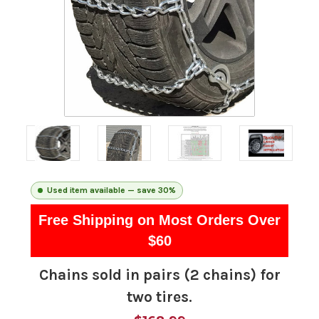
Used item available — save 30%
Free Shipping on Most Orders Over
$60
Chains sold in pairs (2 chains) for
two tires.