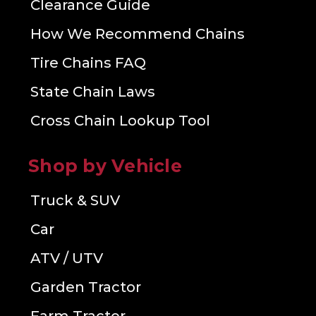
Clearance Guide
How We Recommend Chains
Tire Chains FAQ
State Chain Laws
Cross Chain Lookup Tool
Shop by Vehicle
Truck & SUV
Car
ATV / UTV
Garden Tractor