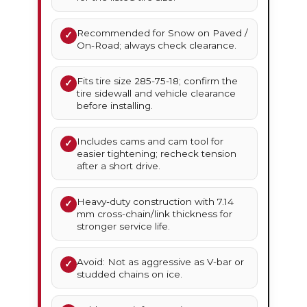
Recommended for Snow on Paved /
✓
On-Road; always check clearance.
Fits tire size 285-75-18; confirm the
✓
tire sidewall and vehicle clearance
before installing.
Includes cams and cam tool for
✓
easier tightening; recheck tension
after a short drive.
Heavy-duty construction with 7.14
✓
mm cross-chain/link thickness for
stronger service life.
Avoid: Not as aggressive as V-bar or
✓
studded chains on ice.