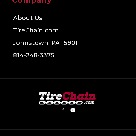
Company
About Us
TireChain.com
Johnstown, PA 15901
814-248-3375