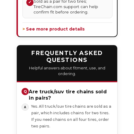
Sold as a pair for two tires;
✓
TireChain.com support can help
confirm fit before ordering.
> See more product details
FREQUENTLY ASKED
QUESTIONS
Helpful answers about fitment, use, and
ordering.
Are truck/suv tire chains sold
in pairs?
Yes. All truck/suv tire chains are sold as a
pair, which includes chains for two tires.
If you need chains on all four tires, order
two pairs.