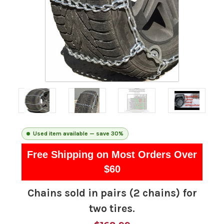
Used item available — save 30%
Free Shipping on Most Orders Over
$60
Chains sold in pairs (2 chains) for
two tires.