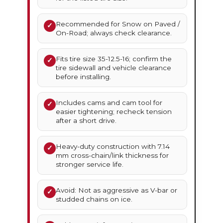
Recommended for Snow on Paved /
✓
On-Road; always check clearance.
Fits tire size 35-12.5-16; confirm the
✓
tire sidewall and vehicle clearance
before installing.
Includes cams and cam tool for
✓
easier tightening; recheck tension
after a short drive.
Heavy-duty construction with 7.14
✓
mm cross-chain/link thickness for
stronger service life.
Avoid: Not as aggressive as V-bar or
✓
studded chains on ice.