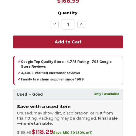
$168.99
Quantity:
Decrease
Increase
Quantity:
Quantity:
✓
Google Top Quality Store · 4.7/5 Rating · 793 Google
Store Reviews
✓
3,400+ verified customer reviews
✓
Family tire chain supplier since 1989
Used – Good
Only 1 available
Save with a used item
Unused; may show dirt, discoloration, or rust from
trial fitting. Packaging may be damaged.
Final sale
—nonreturnable.
$118.29
$168.99
Save $50.70 (30% off)