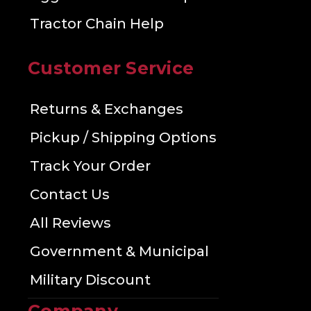
Tractor Chain Help
Customer Service
Returns & Exchanges
Pickup / Shipping Options
Track Your Order
Contact Us
All Reviews
Government & Municipal
Military Discount