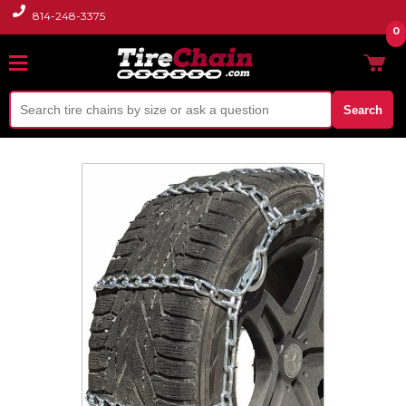
814-248-3375
0
Search