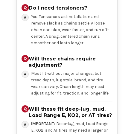
Do I need tensioners?
Yes. Tensioners aid installation and
remove slack as chains settle. A loose
chain can slap, wear faster, and run off-
center. A snug, centered chain runs
smoother and lasts longer.
Will these chains require
adjustment?
Most fit without major changes, but
tread depth, lug style, brand, and tire
wear can vary. Chain length may need
adjusting for fit, traction, and longer life.
Will these fit deep-lug, mud,
Load Range E, KO2, or AT tires?
IMPORTANT:
Deep-lug, mud, Load Range
E, KO2, and AT tires may need a larger or