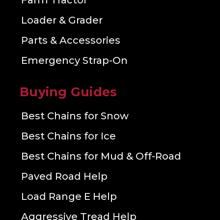
Farm Tractor
Loader & Grader
Parts & Accessories
Emergency Strap-On
Buying Guides
Best Chains for Snow
Best Chains for Ice
Best Chains for Mud & Off-Road
Paved Road Help
Load Range E Help
Aggressive Tread Help