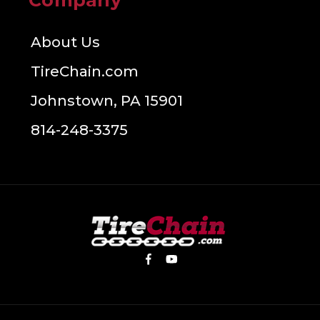
Company
About Us
TireChain.com
Johnstown, PA 15901
814-248-3375