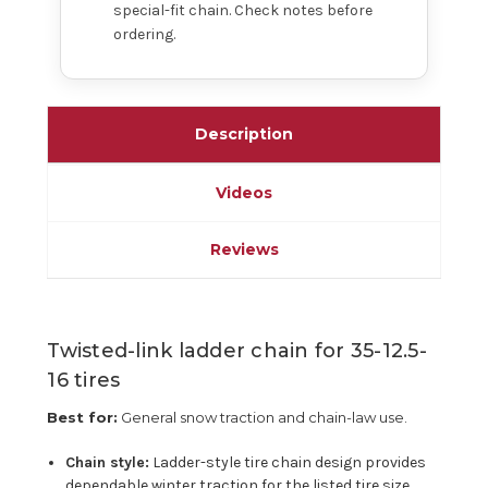
special-fit chain. Check notes before
ordering.
Description
Videos
Reviews
Twisted-link ladder chain for 35-12.5-
16 tires
Best for:
General snow traction and chain-law use.
Chain style:
Ladder-style tire chain design provides
dependable winter traction for the listed tire size.