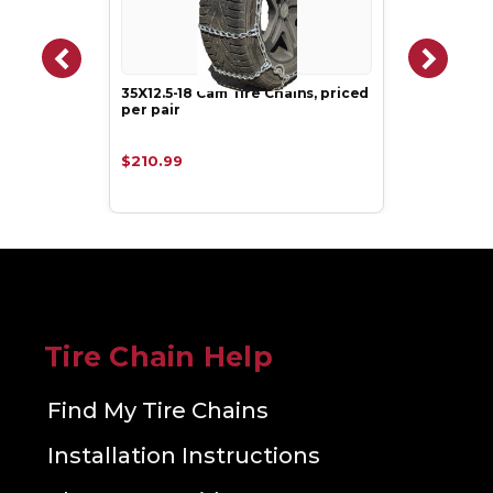
35X12.5-18 Cam Tire Chains, priced
per pair
$210.99
Tire Chain Help
Find My Tire Chains
Installation Instructions