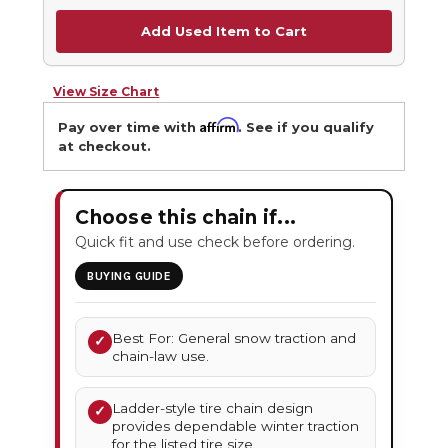
Add Used Item to Cart
View Size Chart
Affirm
Pay over time with
. See if you qualify
at checkout.
Choose this chain if...
Quick fit and use check before ordering.
BUYING GUIDE
Best For: General snow traction and
✓
chain-law use.
Ladder-style tire chain design
✓
provides dependable winter traction
for the listed tire size.