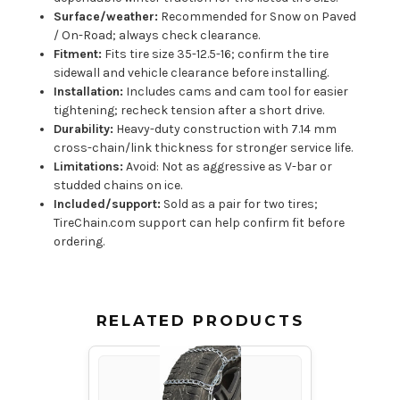
Surface/weather:
Recommended for Snow on Paved
/ On-Road; always check clearance.
Fitment:
Fits tire size 35-12.5-16; confirm the tire
sidewall and vehicle clearance before installing.
Installation:
Includes cams and cam tool for easier
tightening; recheck tension after a short drive.
Durability:
Heavy-duty construction with 7.14 mm
cross-chain/link thickness for stronger service life.
Limitations:
Avoid: Not as aggressive as V-bar or
studded chains on ice.
Included/support:
Sold as a pair for two tires;
TireChain.com support can help confirm fit before
ordering.
RELATED PRODUCTS