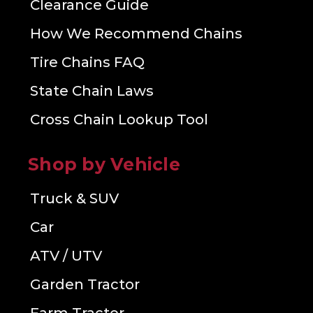
Clearance Guide
How We Recommend Chains
Tire Chains FAQ
State Chain Laws
Cross Chain Lookup Tool
Shop by Vehicle
Truck & SUV
Car
ATV / UTV
Garden Tractor