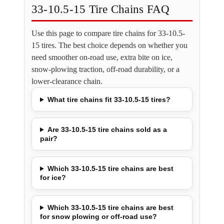
33-10.5-15 Tire Chains FAQ
Use this page to compare tire chains for 33-10.5-
15 tires. The best choice depends on whether you
need smoother on-road use, extra bite on ice,
snow-plowing traction, off-road durability, or a
lower-clearance chain.
What tire chains fit 33-10.5-15 tires?
Are 33-10.5-15 tire chains sold as a
pair?
Which 33-10.5-15 tire chains are best
for ice?
Which 33-10.5-15 tire chains are best
for snow plowing or off-road use?