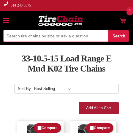
814-248-3375
0
Search
33-10.5-15 Load Range E
Mud K02 Tire Chains
Sort By:
Add All to Cart
Compare
Compare