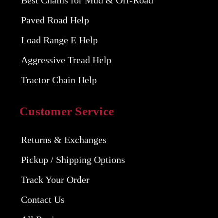
Best Chains for Mud & Off-Road
Paved Road Help
Load Range E Help
Aggressive Tread Help
Tractor Chain Help
Customer Service
Returns & Exchanges
Pickup / Shipping Options
Track Your Order
Contact Us