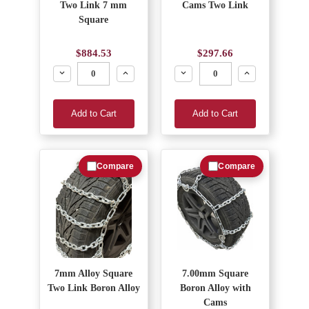
Two Link 7 mm
Cams Two Link
Square
$884.53
$297.66
Decrease
Increase
Decrease
Increase
Add to Cart
Add to Cart
Compare
Compare
7mm Alloy Square
7.00mm Square
Two Link Boron Alloy
Boron Alloy with
Cams