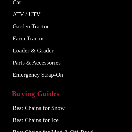
Car
ATV / UTV
Garden Tractor
Farm Tractor
Loader & Grader
Parts & Accessories
Emergency Strap-On
Buying Guides
Best Chains for Snow
Best Chains for Ice