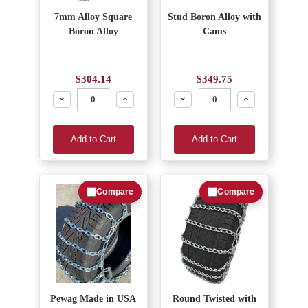
7mm Alloy Square
Stud Boron Alloy with
Boron Alloy
Cams
$304.14
$349.75
Decrease
Increase
Decrease
Increase
Add to Cart
Add to Cart
Compare
Compare
Pewag Made in USA
Round Twisted with