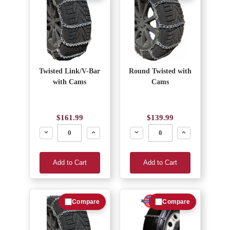
Twisted Link/V-Bar
Round Twisted with
with Cams
Cams
$161.99
$139.99
Decrease
Increase
Decrease
Increase
Add to Cart
Add to Cart
Compare
Compare