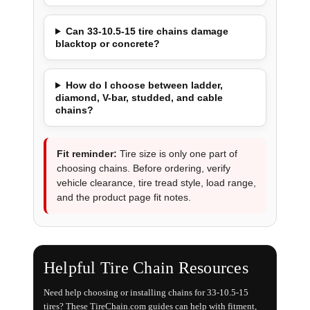
Can 33-10.5-15 tire chains damage
blacktop or concrete?
How do I choose between ladder,
diamond, V-bar, studded, and cable
chains?
Fit reminder:
Tire size is only one part of
choosing chains. Before ordering, verify
vehicle clearance, tire tread style, load range,
and the product page fit notes.
Helpful Tire Chain Resources
Need help choosing or installing chains for 33-10.5-15
tires? These TireChain.com guides can help with fitment,