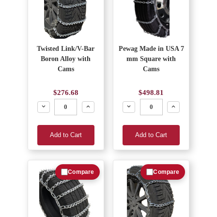
Twisted Link/V-Bar
Pewag Made in USA 7
Boron Alloy with
mm Square with
Cams
Cams
$276.68
$498.81
Decrease
Increase
Decrease
Increase
Add to Cart
Add to Cart
Compare
Compare