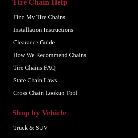
Tire Chain Help
Find My Tire Chains
Installation Instructions
Clearance Guide
How We Recommend Chains
Tire Chains FAQ
State Chain Laws
Cross Chain Lookup Tool
Shop by Vehicle
Truck & SUV