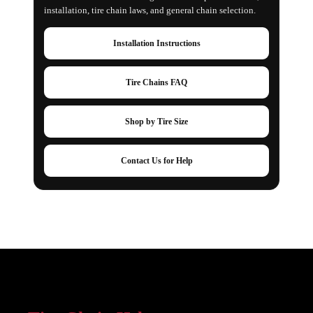
installation, tire chain laws, and general chain selection.
Installation Instructions
Tire Chains FAQ
Shop by Tire Size
Contact Us for Help