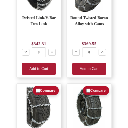
Twisted Link/V-Bar
Round Twisted Boron
Two Link
Alloy with Cams
$342.31
$369.55
Decrease
Increase
Decrease
Increase
Add to Cart
Add to Cart
Compare
Compare