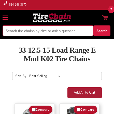
814-248-3375
0
Search
33-12.5-15 Load Range E
Mud K02 Tire Chains
Sort By:
Add All to Cart
Compare
Compare