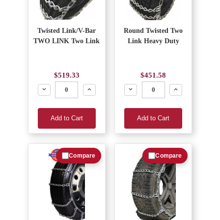
Twisted Link/V-Bar
Round Twisted Two
TWO LINK Two Link
Link Heavy Duty
$519.33
$451.58
Decrease
Increase
Decrease
Increase
Add to Cart
Add to Cart
Compare
Compare