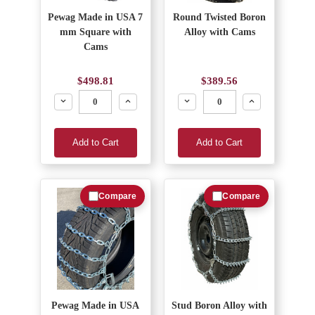
Pewag Made in USA 7
Round Twisted Boron
mm Square with
Alloy with Cams
Cams
$498.81
$389.56
Decrease
Increase
Decrease
Increase
Add to Cart
Add to Cart
Compare
Compare
Pewag Made in USA
Stud Boron Alloy with