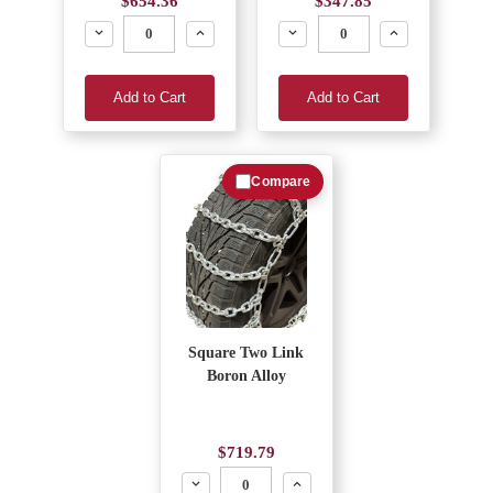
$654.36
$347.85
Decrease
Increase
Decrease
Increase
Add to Cart
Add to Cart
Compare
Square Two Link
Boron Alloy
$719.79
Decrease
Increase