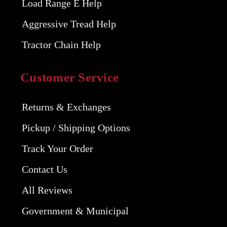
Load Range E Help
Aggressive Tread Help
Tractor Chain Help
Customer Service
Returns & Exchanges
Pickup / Shipping Options
Track Your Order
Contact Us
All Reviews
Government & Municipal