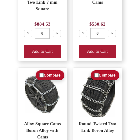
Two Link 7 mm
Cams
Square
$884.53
$530.62
Decrease
Increase
Decrease
Increase
Add to Cart
Add to Cart
Compare
Compare
Alloy Square Cams
Round Twisted Two
Boron Alloy with
Link Boron Alloy
Cams