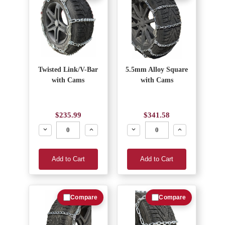
Twisted Link/V-Bar
5.5mm Alloy Square
with Cams
with Cams
$235.99
$341.58
Decrease
Increase
Decrease
Increase
Add to Cart
Add to Cart
Compare
Compare