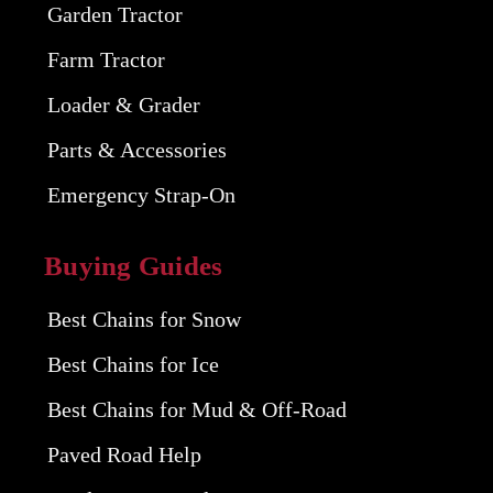
Garden Tractor
Farm Tractor
Loader & Grader
Parts & Accessories
Emergency Strap-On
Buying Guides
Best Chains for Snow
Best Chains for Ice
Best Chains for Mud & Off-Road
Paved Road Help