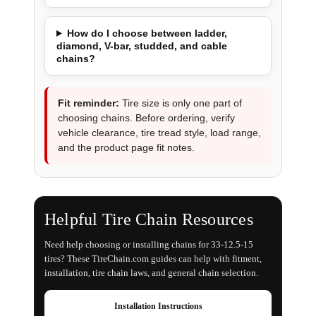
How do I choose between ladder,
diamond, V-bar, studded, and cable
chains?
Fit reminder:
Tire size is only one part of
choosing chains. Before ordering, verify
vehicle clearance, tire tread style, load range,
and the product page fit notes.
Helpful Tire Chain Resources
Need help choosing or installing chains for 33-12.5-15
tires? These TireChain.com guides can help with fitment,
installation, tire chain laws, and general chain selection.
Installation Instructions