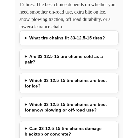
15 tires. The best choice depends on whether you
need smoother on-road use, extra bite on ice,
snow-plowing traction, off-road durability, or a
lower-clearance chain.
What tire chains fit 33-12.5-15 tires?
Are 33-12.5-15 tire chains sold as a
pair?
Which 33-12.5-15 tire chains are best
for ice?
Which 33-12.5-15 tire chains are best
for snow plowing or off-road use?
Can 33-12.5-15 tire chains damage
blacktop or concrete?