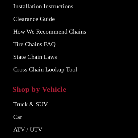
Installation Instructions
Clearance Guide
How We Recommend Chains
Tire Chains FAQ
State Chain Laws
Cross Chain Lookup Tool
Shop by Vehicle
Truck & SUV
Car
ATV / UTV