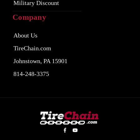
Military Discount
Company
About Us
TireChain.com
Johnstown, PA 15901
814-248-3375