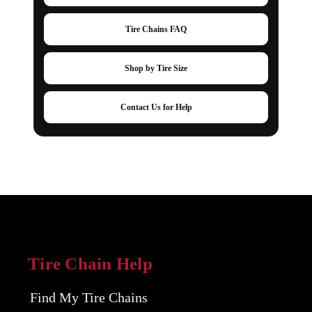
Tire Chains FAQ
Shop by Tire Size
Contact Us for Help
Tire Chain Help
Find My Tire Chains