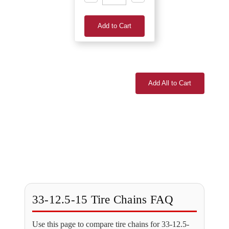
Add to Cart
Add All to Cart
33-12.5-15 Tire Chains FAQ
Use this page to compare tire chains for 33-12.5-