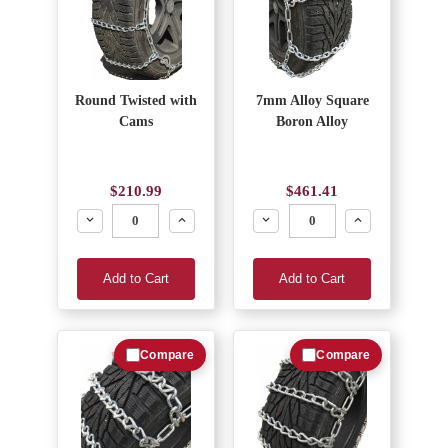
Round Twisted with
7mm Alloy Square
Cams
Boron Alloy
$210.99
$461.41
Decrease
Increase
Decrease
Increase
Add to Cart
Add to Cart
Compare
Compare