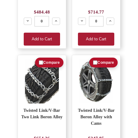
$484.48
$714.77
Decrease
Increase
Decrease
Increase
Add to Cart
Add to Cart
Compare
Compare
Twisted Link/V-Bar
Twisted Link/V-Bar
Two Link Boron Alloy
Boron Alloy with
Cams