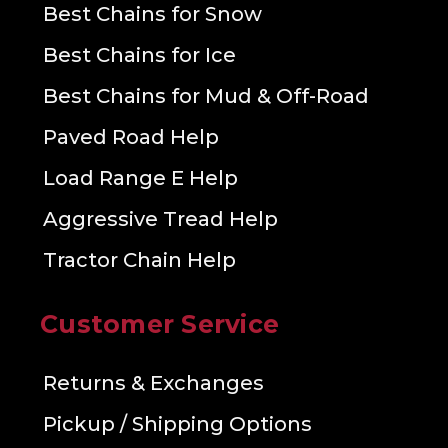
Best Chains for Snow
Best Chains for Ice
Best Chains for Mud & Off-Road
Paved Road Help
Load Range E Help
Aggressive Tread Help
Tractor Chain Help
Customer Service
Returns & Exchanges
Pickup / Shipping Options