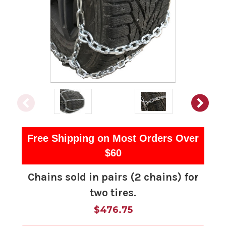
Free Shipping on Most Orders Over
$60
Chains sold in pairs (2 chains) for
two tires.
$476.75