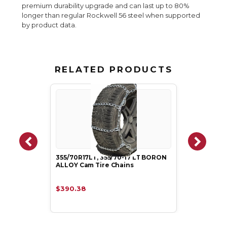
premium durability upgrade and can last up to 80%
longer than regular Rockwell 56 steel when supported
by product data.
RELATED PRODUCTS
355/70R17LT, 355/70-17 LT BORON
ALLOY Cam Tire Chains
$390.38