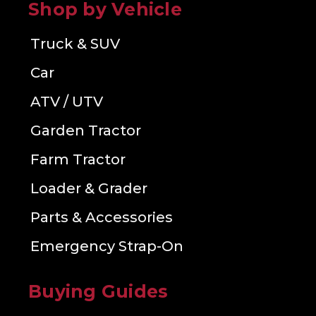
Shop by Vehicle
Truck & SUV
Car
ATV / UTV
Garden Tractor
Farm Tractor
Loader & Grader
Parts & Accessories
Emergency Strap-On
Buying Guides