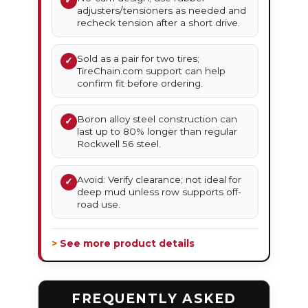
✓
adjusters/tensioners as needed and
recheck tension after a short drive.
Sold as a pair for two tires;
✓
TireChain.com support can help
confirm fit before ordering.
Boron alloy steel construction can
✓
last up to 80% longer than regular
Rockwell 56 steel.
Avoid: Verify clearance; not ideal for
✓
deep mud unless row supports off-
road use.
> See more product details
FREQUENTLY ASKED