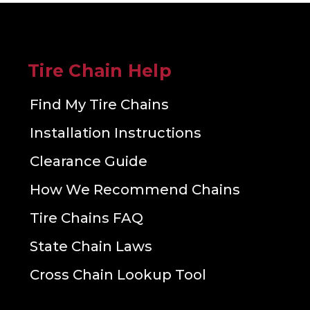
Tire Chain Help
Find My Tire Chains
Installation Instructions
Clearance Guide
How We Recommend Chains
Tire Chains FAQ
State Chain Laws
Cross Chain Lookup Tool