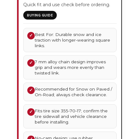
Quick fit and use check before ordering.
BUYING GUIDE
Best For: Durable snow and ice
✓
traction with longer-wearing square
links.
7 mm alloy chain design improves
✓
grip and wears more evenly than
twisted link.
Recommended for Snow on Paved /
✓
On-Road; always check clearance.
Fits tire size 355-70-17; confirm the
✓
tire sidewall and vehicle clearance
before installing.
No-cam design; use rubber