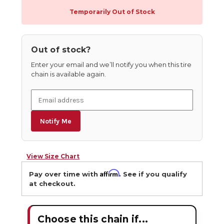
Temporarily Out of Stock
Out of stock?
Enter your email and we’ll notify you when this tire
chain is available again.
Notify Me
View Size Chart
Affirm
Pay over time with
. See if you qualify
at checkout.
Choose this chain if...