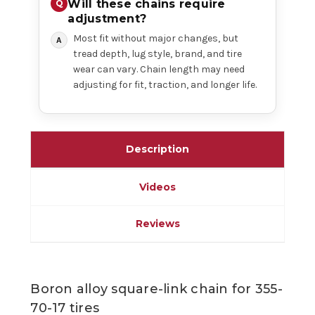
Will these chains require
adjustment?
Most fit without major changes, but
tread depth, lug style, brand, and tire
wear can vary. Chain length may need
adjusting for fit, traction, and longer life.
Description
Videos
Reviews
Boron alloy square-link chain for 355-
70-17 tires