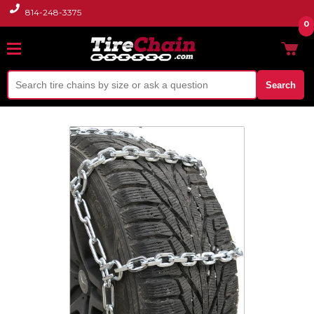
814-248-3375
0
Search