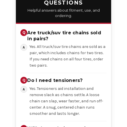
QUESTIONS
Helpful answers about fitment, use, and
ordering.
Are truck/suv tire chains sold
in pairs?
Yes. All truck/suv tire chains are sold as a
pair, which includes chains for two tires.
If you need chains on all four tires, order
two pairs.
Do I need tensioners?
Yes. Tensioners aid installation and
remove slack as chains settle. A loose
chain can slap, wear faster, and run off-
center. A snug, centered chain runs
smoother and lasts longer.