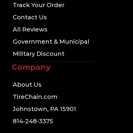
Track Your Order
Contact Us
All Reviews
Government & Municipal
Military Discount
Company
About Us
TireChain.com
Johnstown, PA 15901
814-248-3375