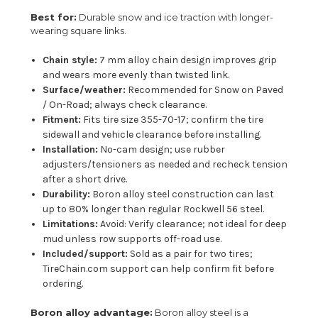
Best for:
Durable snow and ice traction with longer-
wearing square links.
Chain style:
7 mm alloy chain design improves grip
and wears more evenly than twisted link.
Surface/weather:
Recommended for Snow on Paved
/ On-Road; always check clearance.
Fitment:
Fits tire size 355-70-17; confirm the tire
sidewall and vehicle clearance before installing.
Installation:
No-cam design; use rubber
adjusters/tensioners as needed and recheck tension
after a short drive.
Durability:
Boron alloy steel construction can last
up to 80% longer than regular Rockwell 56 steel.
Limitations:
Avoid: Verify clearance; not ideal for deep
mud unless row supports off-road use.
Included/support:
Sold as a pair for two tires;
TireChain.com support can help confirm fit before
ordering.
Boron alloy advantage:
Boron alloy steel is a