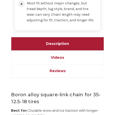
Most fit without major changes, but
tread depth, lug style, brand, and tire
wear can vary. Chain length may need
adjusting for fit, traction, and longer life.
Description
Videos
Reviews
Boron alloy square-link chain for 35-
12.5-18 tires
Best for:
Durable snow and ice traction with longer-