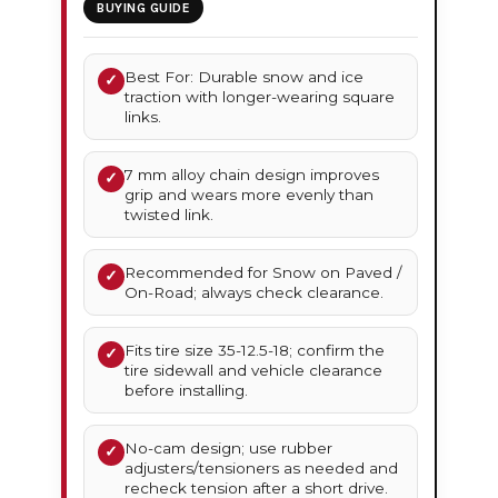
BUYING GUIDE
Best For: Durable snow and ice
✓
traction with longer-wearing square
links.
7 mm alloy chain design improves
✓
grip and wears more evenly than
twisted link.
Recommended for Snow on Paved /
✓
On-Road; always check clearance.
Fits tire size 35-12.5-18; confirm the
✓
tire sidewall and vehicle clearance
before installing.
No-cam design; use rubber
✓
adjusters/tensioners as needed and
recheck tension after a short drive.