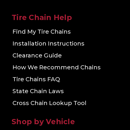
Tire Chain Help
Find My Tire Chains
Installation Instructions
Clearance Guide
How We Recommend Chains
Tire Chains FAQ
State Chain Laws
Cross Chain Lookup Tool
Shop by Vehicle