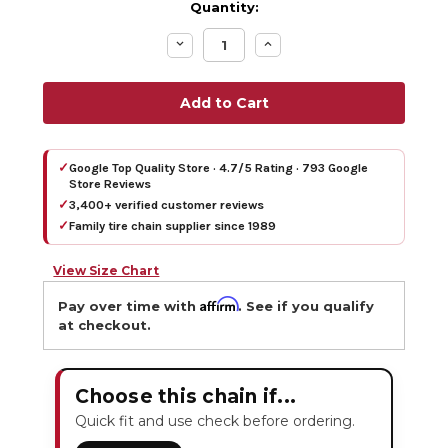
Quantity:
Decrease
Increase
Quantity:
Quantity:
✓
Google Top Quality Store · 4.7/5 Rating · 793 Google
Store Reviews
✓
3,400+ verified customer reviews
✓
Family tire chain supplier since 1989
View Size Chart
Affirm
Pay over time with
. See if you qualify
at checkout.
Choose this chain if...
Quick fit and use check before ordering.