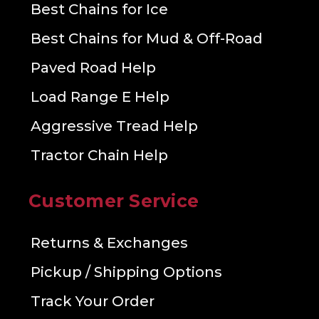
Best Chains for Ice
Best Chains for Mud & Off-Road
Paved Road Help
Load Range E Help
Aggressive Tread Help
Tractor Chain Help
Customer Service
Returns & Exchanges
Pickup / Shipping Options
Track Your Order