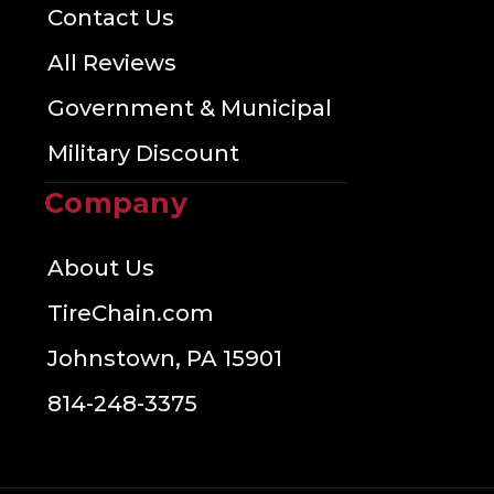
Contact Us
All Reviews
Government & Municipal
Military Discount
Company
About Us
TireChain.com
Johnstown, PA 15901
814-248-3375