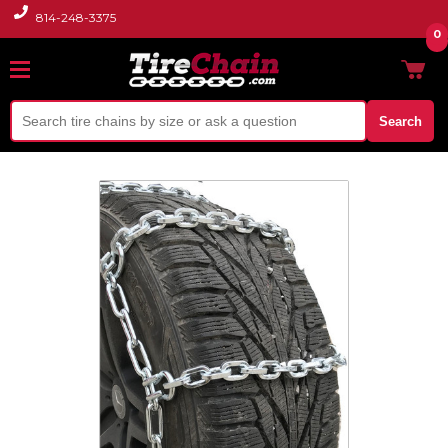
814-248-3375
0
Search