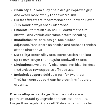
wearing square links.
Chain style:
7 mm alloy chain design improves grip
and wears more evenly than twisted link.
Surface/weather:
Recommended for Snow on Paved
/ On-Road; always check clearance.
Fitment:
Fits tire size 35-12.5-18; confirm the tire
sidewall and vehicle clearance before installing.
Installation:
No-cam design; use rubber
adjusters/tensioners as needed and recheck tension
after a short drive.
Durability:
Boron alloy steel construction can last
up to 80% longer than regular Rockwell 56 steel.
Limitations:
Avoid: Verify clearance; not ideal for deep
mud unless row supports off-road use.
Included/support:
Sold as a pair for two tires;
TireChain.com support can help confirm fit before
ordering.
Boron alloy advantage:
Boron alloy steel is a
premium durability upgrade and can last up to 80%
longer than regular Rockwell 56 steel when supported