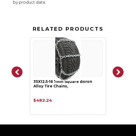
by product data.
RELATED PRODUCTS
35X12.5-16 7mm Square Boron
Alloy Tire Chains,
$482.24