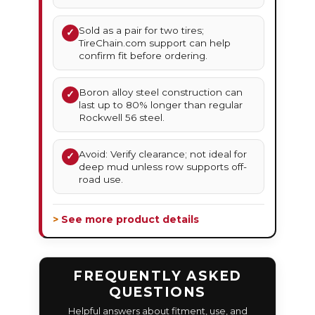
Sold as a pair for two tires;
✓
TireChain.com support can help
confirm fit before ordering.
Boron alloy steel construction can
✓
last up to 80% longer than regular
Rockwell 56 steel.
Avoid: Verify clearance; not ideal for
✓
deep mud unless row supports off-
road use.
> See more product details
FREQUENTLY ASKED
QUESTIONS
Helpful answers about fitment, use, and