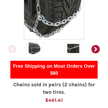
Free Shipping on Most Orders Over
$60
Chains sold in pairs (2 chains) for
two tires.
$461.41