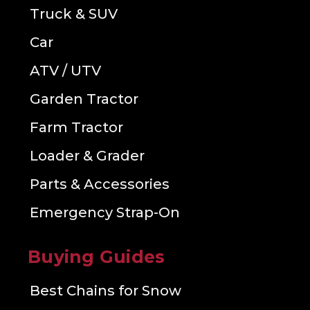
Truck & SUV
Car
ATV / UTV
Garden Tractor
Farm Tractor
Loader & Grader
Parts & Accessories
Emergency Strap-On
Buying Guides
Best Chains for Snow