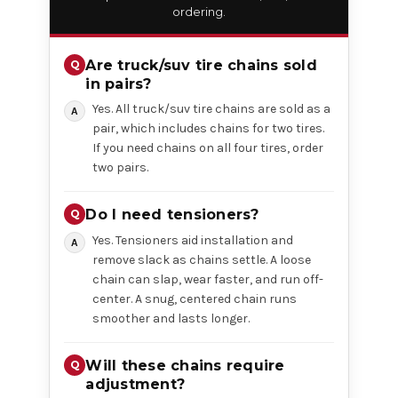
ordering.
Are truck/suv tire chains sold
in pairs?
Yes. All truck/suv tire chains are sold as a
pair, which includes chains for two tires.
If you need chains on all four tires, order
two pairs.
Do I need tensioners?
Yes. Tensioners aid installation and
remove slack as chains settle. A loose
chain can slap, wear faster, and run off-
center. A snug, centered chain runs
smoother and lasts longer.
Will these chains require
adjustment?