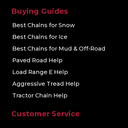
Buying Guides
Best Chains for Snow
Best Chains for Ice
Best Chains for Mud & Off-Road
Paved Road Help
Load Range E Help
Aggressive Tread Help
Tractor Chain Help
Customer Service