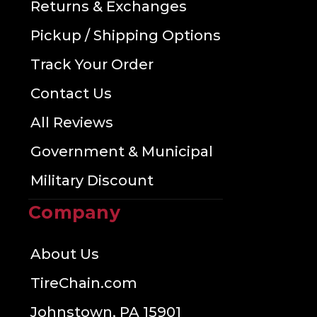
Returns & Exchanges
Pickup / Shipping Options
Track Your Order
Contact Us
All Reviews
Government & Municipal
Military Discount
Company
About Us
TireChain.com
Johnstown, PA 15901