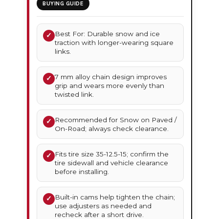
BUYING GUIDE
Best For: Durable snow and ice
✓
traction with longer-wearing square
links.
7 mm alloy chain design improves
✓
grip and wears more evenly than
twisted link.
Recommended for Snow on Paved /
✓
On-Road; always check clearance.
Fits tire size 35-12.5-15; confirm the
✓
tire sidewall and vehicle clearance
before installing.
Built-in cams help tighten the chain;
✓
use adjusters as needed and
recheck after a short drive.