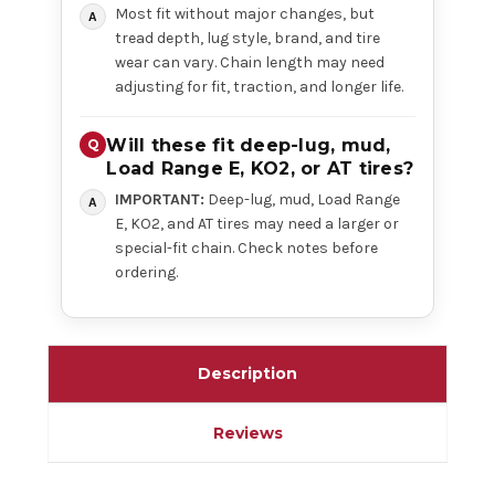
Most fit without major changes, but
tread depth, lug style, brand, and tire
wear can vary. Chain length may need
adjusting for fit, traction, and longer life.
Will these fit deep-lug, mud,
Load Range E, KO2, or AT tires?
IMPORTANT:
Deep-lug, mud, Load Range
E, KO2, and AT tires may need a larger or
special-fit chain. Check notes before
ordering.
Description
Reviews