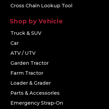
Cross Chain Lookup Tool
Shop by Vehicle
Truck & SUV
Car
ATV / UTV
Garden Tractor
Farm Tractor
Loader & Grader
Parts & Accessories
Emergency Strap-On