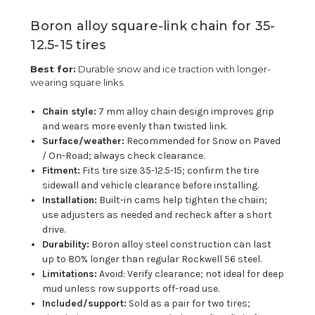
Boron alloy square-link chain for 35-
12.5-15 tires
Best for:
Durable snow and ice traction with longer-
wearing square links.
Chain style:
7 mm alloy chain design improves grip
and wears more evenly than twisted link.
Surface/weather:
Recommended for Snow on Paved
/ On-Road; always check clearance.
Fitment:
Fits tire size 35-12.5-15; confirm the tire
sidewall and vehicle clearance before installing.
Installation:
Built-in cams help tighten the chain;
use adjusters as needed and recheck after a short
drive.
Durability:
Boron alloy steel construction can last
up to 80% longer than regular Rockwell 56 steel.
Limitations:
Avoid: Verify clearance; not ideal for deep
mud unless row supports off-road use.
Included/support:
Sold as a pair for two tires;