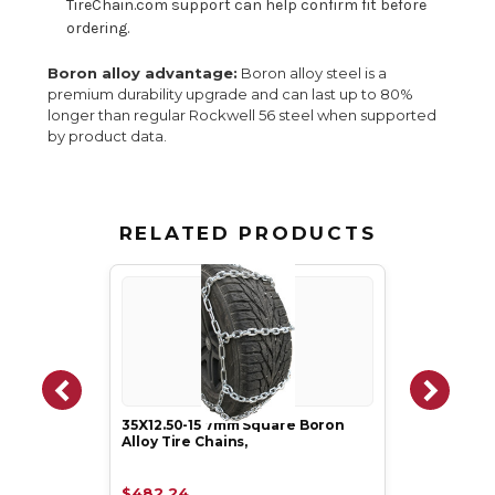
TireChain.com support can help confirm fit before
ordering.
Boron alloy advantage:
Boron alloy steel is a
premium durability upgrade and can last up to 80%
longer than regular Rockwell 56 steel when supported
by product data.
RELATED PRODUCTS
35X12.50-15 7mm Square Boron
Alloy Tire Chains,
$482.24