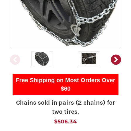
Free Shipping on Most Orders Over
$60
Chains sold in pairs (2 chains) for
two tires.
$506.34