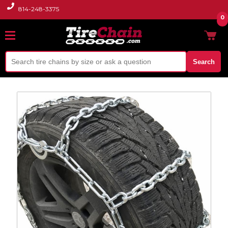
814-248-3375
0
Search