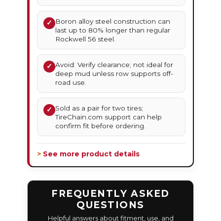
Boron alloy steel construction can
✓
last up to 80% longer than regular
Rockwell 56 steel.
Avoid: Verify clearance; not ideal for
✓
deep mud unless row supports off-
road use.
Sold as a pair for two tires;
✓
TireChain.com support can help
confirm fit before ordering.
> See more product details
FREQUENTLY ASKED
QUESTIONS
Helpful answers about fitment, use, and