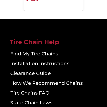
Tire Chain Help
Find My Tire Chains
Installation Instructions
Clearance Guide
How We Recommend Chains
Tire Chains FAQ
State Chain Laws