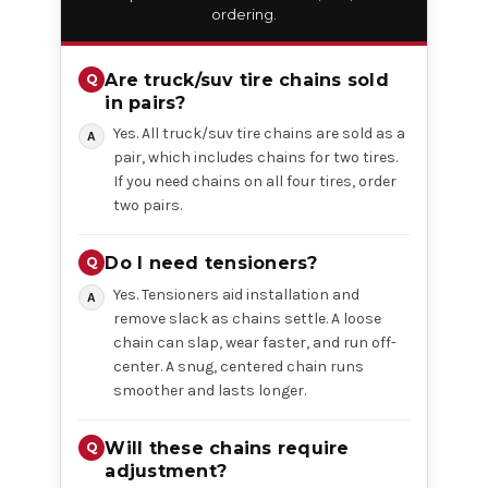
ordering.
Are truck/suv tire chains sold
in pairs?
Yes. All truck/suv tire chains are sold as a
pair, which includes chains for two tires.
If you need chains on all four tires, order
two pairs.
Do I need tensioners?
Yes. Tensioners aid installation and
remove slack as chains settle. A loose
chain can slap, wear faster, and run off-
center. A snug, centered chain runs
smoother and lasts longer.
Will these chains require
adjustment?