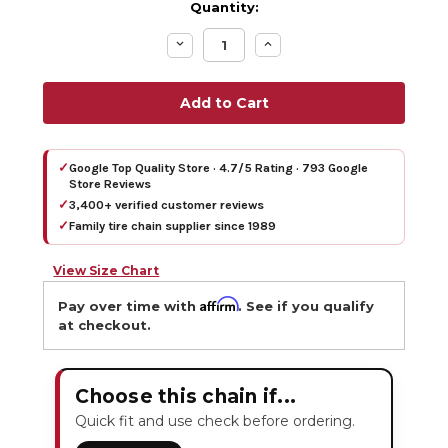
Quantity:
Decrease
Increase
Quantity:
Quantity:
✓
Google Top Quality Store · 4.7/5 Rating · 793 Google
Store Reviews
✓
3,400+ verified customer reviews
✓
Family tire chain supplier since 1989
View Size Chart
Affirm
Pay over time with
. See if you qualify
at checkout.
Choose this chain if...
Quick fit and use check before ordering.