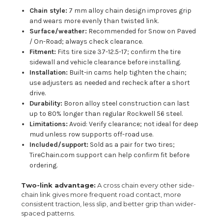
Chain style:
7 mm alloy chain design improves grip
and wears more evenly than twisted link.
Surface/weather:
Recommended for Snow on Paved
/ On-Road; always check clearance.
Fitment:
Fits tire size 37-12.5-17; confirm the tire
sidewall and vehicle clearance before installing.
Installation:
Built-in cams help tighten the chain;
use adjusters as needed and recheck after a short
drive.
Durability:
Boron alloy steel construction can last
up to 80% longer than regular Rockwell 56 steel.
Limitations:
Avoid: Verify clearance; not ideal for deep
mud unless row supports off-road use.
Included/support:
Sold as a pair for two tires;
TireChain.com support can help confirm fit before
ordering.
Two-link advantage:
A cross chain every other side-
chain link gives more frequent road contact, more
consistent traction, less slip, and better grip than wider-
spaced patterns.