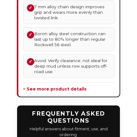
7 mm alloy chain design improves
✓
grip and wears more evenly than
twisted link.
Boron alloy steel construction can
✓
last up to 80% longer than regular
Rockwell 56 steel.
Avoid: Verify clearance; not ideal for
✓
deep mud unless row supports off-
road use.
> See more product details
FREQUENTLY ASKED
QUESTIONS
Helpful answers about fitment, use, and
ordering.