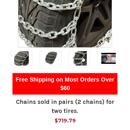
Free Shipping on Most Orders Over
$60
Chains sold in pairs (2 chains) for
two tires.
$719.79