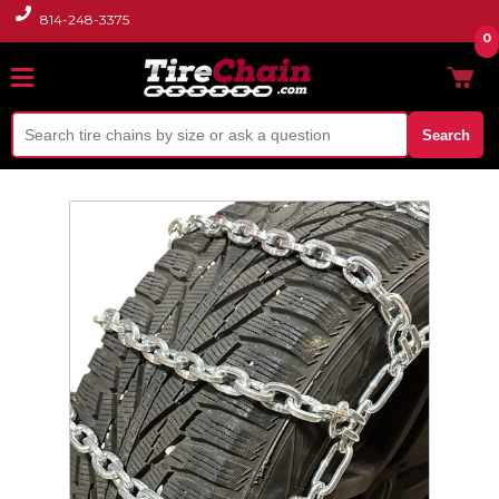
814-248-3375
0
Search