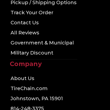
Pickup / Shipping Options
Track Your Order
Contact Us
All Reviews
Government & Municipal
Military Discount
Company
About Us
TireChain.com
Johnstown, PA 15901
814-248-3375