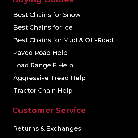
Best Chains for Snow
Best Chains for Ice
Best Chains for Mud & Off-Road
Paved Road Help
Load Range E Help
Aggressive Tread Help
Tractor Chain Help
Customer Service
Returns & Exchanges