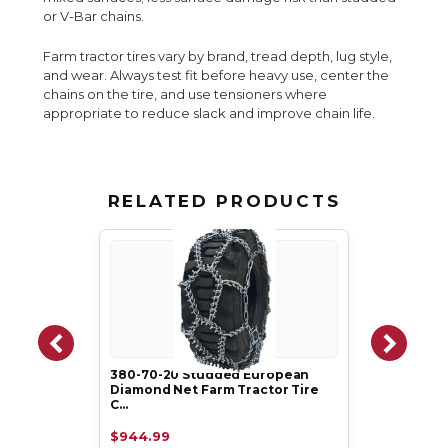
or V-Bar chains.
Farm tractor tires vary by brand, tread depth, lug style,
and wear. Always test fit before heavy use, center the
chains on the tire, and use tensioners where
appropriate to reduce slack and improve chain life.
RELATED PRODUCTS
380-70-20 Studded European
Diamond Net Farm Tractor Tire
C…
$944.99