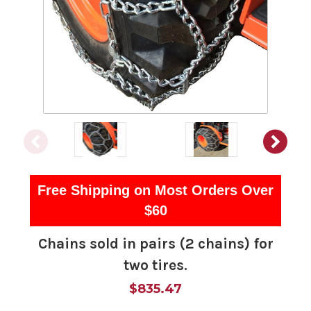
Free Shipping on Most Orders Over
$60
Chains sold in pairs (2 chains) for
two tires.
$835.47