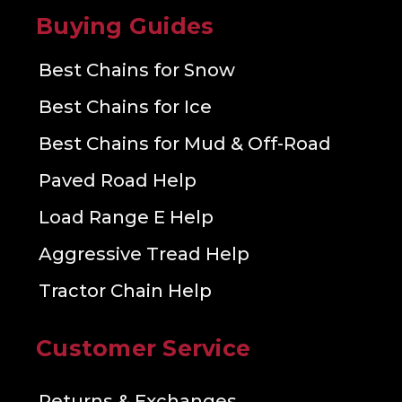
Buying Guides
Best Chains for Snow
Best Chains for Ice
Best Chains for Mud & Off-Road
Paved Road Help
Load Range E Help
Aggressive Tread Help
Tractor Chain Help
Customer Service
Returns & Exchanges