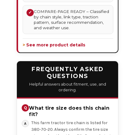
COMPARE-PAGE READY – Classified
✓
by chain style, link type, traction
pattern, surface recommendation,
and weather use.
> See more product details
FREQUENTLY ASKED
QUESTIONS
Helpful answers about fitment, use, and
ordering.
What tire size does this chain
fit?
This farm tractor tire chain is listed for
380-70-20. Always confirm the tire size