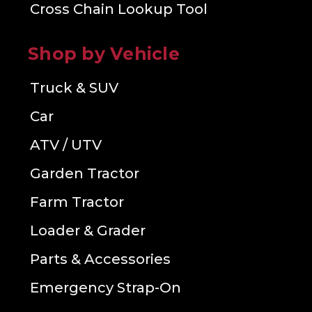
Cross Chain Lookup Tool
Shop by Vehicle
Truck & SUV
Car
ATV / UTV
Garden Tractor
Farm Tractor
Loader & Grader
Parts & Accessories
Emergency Strap-On