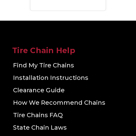
Tire Chain Help
Find My Tire Chains
Installation Instructions
Clearance Guide
How We Recommend Chains
Tire Chains FAQ
State Chain Laws