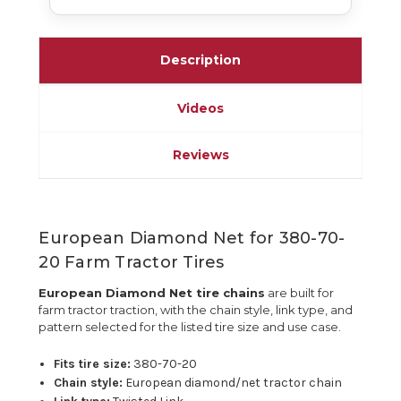
Description
Videos
Reviews
European Diamond Net for 380-70-
20 Farm Tractor Tires
European Diamond Net tire chains
are built for
farm tractor traction, with the chain style, link type, and
pattern selected for the listed tire size and use case.
Fits tire size:
380-70-20
Chain style:
European diamond/net tractor chain