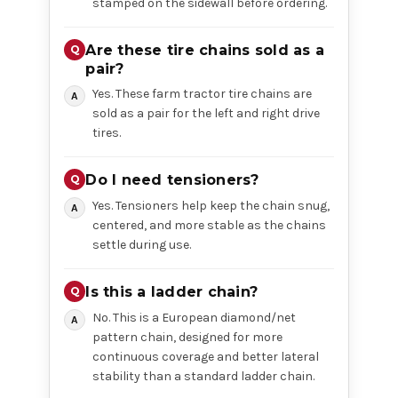
stamped on the sidewall before ordering.
Are these tire chains sold as a
pair?
Yes. These farm tractor tire chains are
sold as a pair for the left and right drive
tires.
Do I need tensioners?
Yes. Tensioners help keep the chain snug,
centered, and more stable as the chains
settle during use.
Is this a ladder chain?
No. This is a European diamond/net
pattern chain, designed for more
continuous coverage and better lateral
stability than a standard ladder chain.