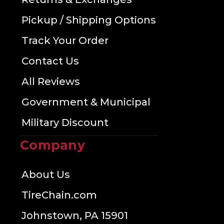
Pickup / Shipping Options
Track Your Order
Contact Us
All Reviews
Government & Municipal
Military Discount
Company
About Us
TireChain.com
Johnstown, PA 15901