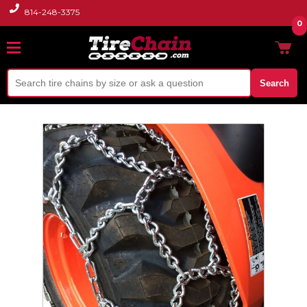
814-248-3375
0
Search