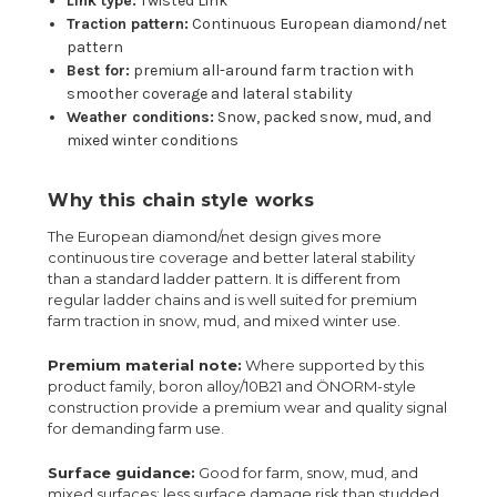
Link type:
Twisted Link
Traction pattern:
Continuous European diamond/net
pattern
Best for:
premium all-around farm traction with
smoother coverage and lateral stability
Weather conditions:
Snow, packed snow, mud, and
mixed winter conditions
Why this chain style works
The European diamond/net design gives more
continuous tire coverage and better lateral stability
than a standard ladder pattern. It is different from
regular ladder chains and is well suited for premium
farm traction in snow, mud, and mixed winter use.
Premium material note:
Where supported by this
product family, boron alloy/10B21 and ÖNORM-style
construction provide a premium wear and quality signal
for demanding farm use.
Surface guidance:
Good for farm, snow, mud, and
mixed surfaces; less surface damage risk than studded