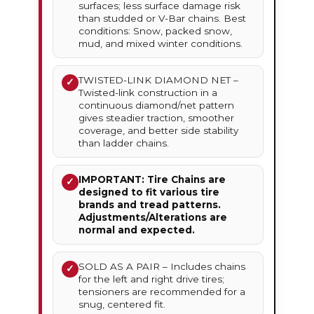
surfaces; less surface damage risk
than studded or V-Bar chains. Best
conditions: Snow, packed snow,
mud, and mixed winter conditions.
TWISTED-LINK DIAMOND NET –
✓
Twisted-link construction in a
continuous diamond/net pattern
gives steadier traction, smoother
coverage, and better side stability
than ladder chains.
IMPORTANT: Tire Chains are
✓
designed to fit various tire
brands and tread patterns.
Adjustments/Alterations are
normal and expected.
SOLD AS A PAIR – Includes chains
✓
for the left and right drive tires;
tensioners are recommended for a
snug, centered fit.