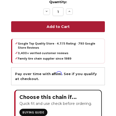
Quantity:
Decrease
Increase
Quantity:
Quantity:
✓
Google Top Quality Store · 4.7/5 Rating · 793 Google
Store Reviews
✓
3,400+ verified customer reviews
✓
Family tire chain supplier since 1989
Affirm
Pay over time with
. See if you qualify
at checkout.
Choose this chain if...
Quick fit and use check before ordering.
BUYING GUIDE