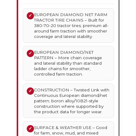
EUROPEAN DIAMOND NET FARM
✓
TRACTOR TIRE CHAINS – Built for
380-70-20 tractor tires; premium all-
around farm traction with smoother
coverage and lateral stability.
EUROPEAN DIAMOND/NET
✓
PATTERN – More chain coverage
and lateral stability than standard
ladder chains for smoother,
controlled farm traction.
CONSTRUCTION – Twisted Link with
✓
Continuous European diamond/net
pattern; boron alloy/10B21-style
construction where supported by
the product data for longer wear.
SURFACE & WEATHER USE – Good
✓
for farm, snow, mud, and mixed