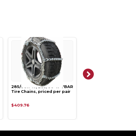
285/60R-17, 285/60-17 VBAR
285/60R-18, 285/60-18
Tire Chains, priced per pair
VBAR Tire Chains, pric
per pair
$409.76
$409.76