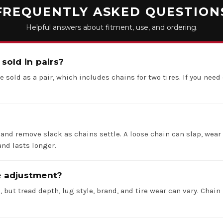
FREQUENTLY ASKED QUESTION
Helpful answers about fitment, use, and ordering.
 sold in pairs?
e sold as a pair, which includes chains for two tires. If you need 
 and remove slack as chains settle. A loose chain can slap, wear 
nd lasts longer.
re adjustment?
 but tread depth, lug style, brand, and tire wear can vary. Chain