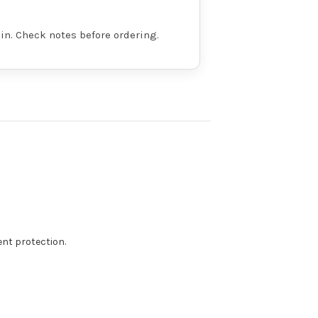
in. Check notes before ordering.
t protection.