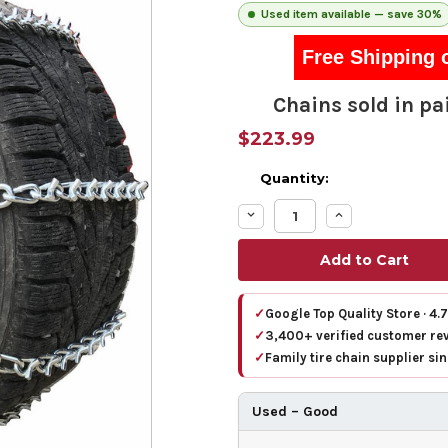
Used item available — save 30%
Free Shipping 
Chains sold in pai
$223.99
Quantity:
Decrease
Increase
Quantity:
Quantity:
✓
Google Top Quality Store · 4.
✓
3,400+ verified customer re
✓
Family tire chain supplier si
Used – Good