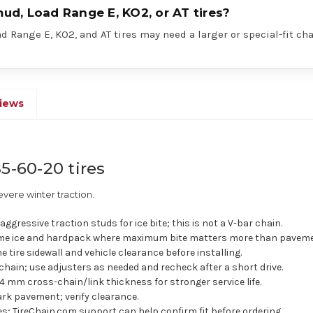
mud, Load Range E, KO2, or AT tires?
 Range E, KO2, and AT tires may need a larger or special-fit cha
iews
5-60-20 tires
vere winter traction.
ggressive traction studs for ice bite; this is not a V-bar chain.
e ice and hardpack where maximum bite matters more than pavemen
e tire sidewall and vehicle clearance before installing.
chain; use adjusters as needed and recheck after a short drive.
4 mm cross-chain/link thickness for stronger service life.
rk pavement; verify clearance.
res; TireChain.com support can help confirm fit before ordering.