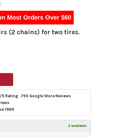
on Most Orders Over $60
rs (2 chains) for two tires.
7/5 Rating · 793 Google Store Reviews
views
nce 1989
3 available