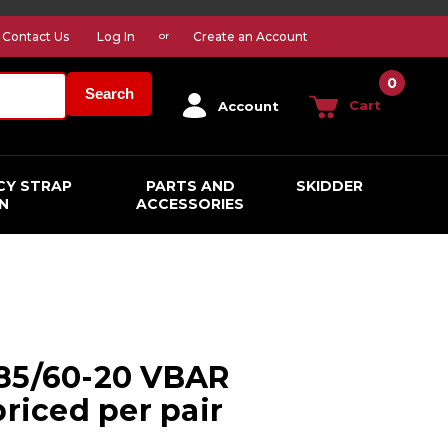
Contact Us
Log In
Create an Account
or
0
Search
Cart
Account
CY STRAP
PARTS AND
SKIDDER
N
ACCESSORIES
285/60-20 VBAR
priced per pair