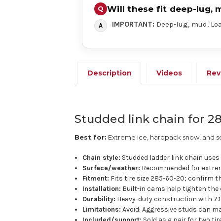
Will these fit deep-lug, 
IMPORTANT:
Deep-lug, mud, Load
Description
Videos
Rev
Studded link chain for 28
Best for:
Extreme ice, hardpack snow, and se
Chain style:
Studded ladder link chain uses a
Surface/weather:
Recommended for extrem
Fitment:
Fits tire size 285-60-20; confirm th
Installation:
Built-in cams help tighten the 
Durability:
Heavy-duty construction with 7.1
Limitations:
Avoid: Aggressive studs can ma
Included/support:
Sold as a pair for two ti