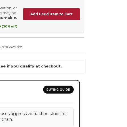
ration, or
ing may be
Add Used Item to Cart
turnable.
 (30% off)
up to 20% off!
See if you qualify at checkout.
BUYING GUIDE
 uses aggressive traction studs for
r chain.