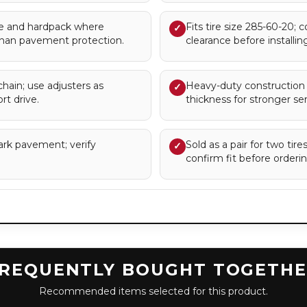
 and hardpack where
Fits tire size 285-60-20; 
✓
han pavement protection.
clearance before installing
chain; use adjusters as
Heavy-duty construction 
✓
rt drive.
thickness for stronger serv
ark pavement; verify
Sold as a pair for two tir
✓
confirm fit before orderin
REQUENTLY BOUGHT TOGETH
Recommended items selected for this product.