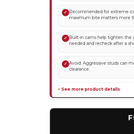
Recommended for extreme ice
✓
maximum bite matters more t
Built-in cams help tighten the 
✓
needed and recheck after a sho
Avoid: Aggressive studs can m
✓
clearance.
> See more product details
F