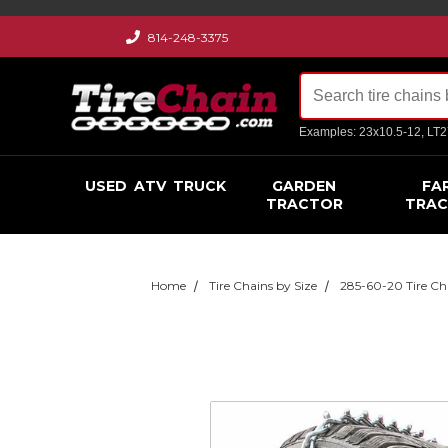
814-248-3375
Examples: 23x10.5-12, LT
USED
ATV
TRUCK
GARDEN
FA
TRACTOR
TRA
Home
Tire Chains by Size
285-60-20 Tire Ch