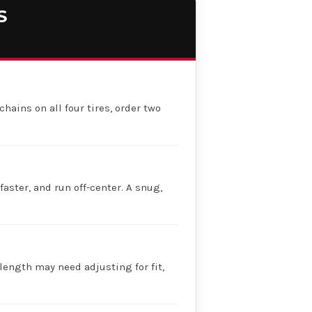
S
chains on all four tires, order two
faster, and run off-center. A snug,
 length may need adjusting for fit,