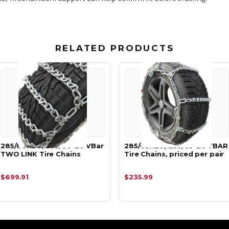
RELATED PRODUCTS
285/60R20, 285/60-20 VBar
285/65R20, 285/65-20 VBAR
TWO LINK Tire Chains
Tire Chains, priced per pair
$699.91
$235.99