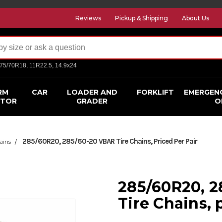
Reviews
Pickup & Shipping
About Us
275/70R18, 11R22.5, 14.9x24
RM
CAR
LOADER AND
FORKLIFT
EMERGEN
CTOR
GRADER
O
285/60R20, 285/60-20 VBAR Tire Chains, Priced Per Pair
ains
285/60R20, 
Tire Chains, 