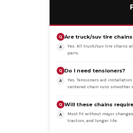
Are truck/suv tire chains
Yes. All truck/suv tire chains ar
pairs.
Do I need tensioners?
Yes. Tensioners aid installation
centered chain runs smoother a
Will these chains requi
Most fit without major changes,
traction, and longer life.