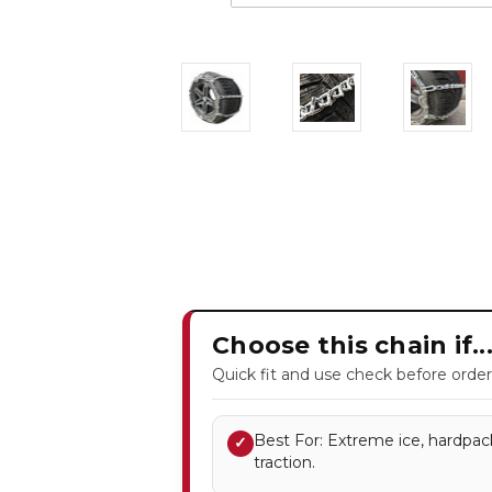
Choose this chain if..
Quick fit and use check before order
Best For: Extreme ice, hardpac
✓
traction.