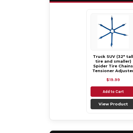
Truck SUV (32" tal
tire and smaller)
Spider Tire Chains
Tensioner Adjuste
$19.99
Add to Cart
View Product