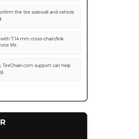
confirm the tire sidewall and vehicle
.
with 7.14 mm cross-chain/link
ice life.
es; TireChain.com support can help
g.
ER