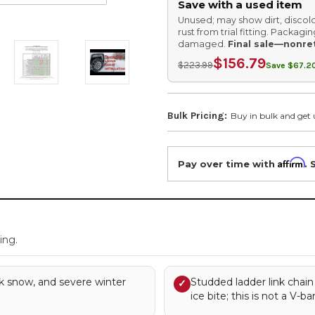
Save with a used item
Unused; may show dirt, discolo
rust from trial fitting. Packag
damaged.
Final sale—nonre
$156.79
$223.99
Save $67.20
Bulk Pricing:
Buy in bulk and get 
Affirm
Pay over time with
. 
.
ing.
k snow, and severe winter
Studded ladder link chain
✓
ice bite; this is not a V-ba