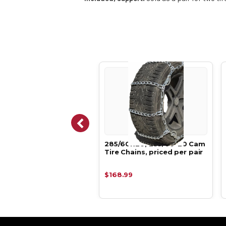
60R-18, 285/60-18
285/60R20, 285/60-20 Cam
 Tire Chains, priced
Tire Chains, priced per pair
pair
.76
$168.99