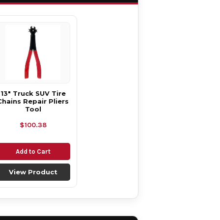
13" Truck SUV Tire
Chains Repair Pliers
Tool
$100.38
Add to Cart
View Product