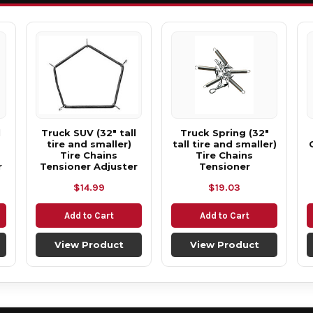
l
Truck SUV (32" tall
Truck Spring (32"
tire and smaller)
tall tire and smaller)
Tire Chains
Tire Chains
r
Tensioner Adjuster
Tensioner
$14.99
$19.03
Add to Cart
Add to Cart
View Product
View Product