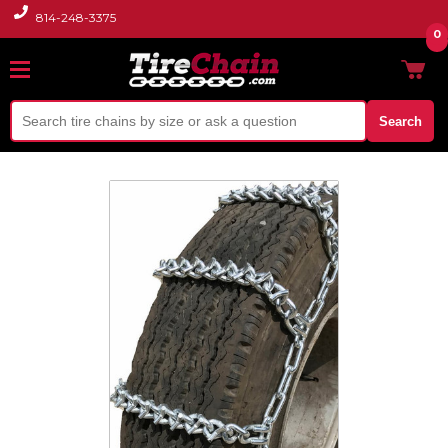
814-248-3375
0
Search