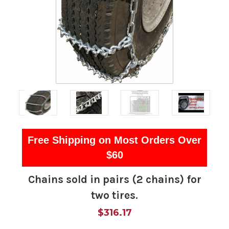
Free Shipping on Most Orders Over
$60
Chains sold in pairs (2 chains) for
two tires.
$316.17