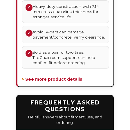
Heavy-duty construction with 7.14
✓
mm cross-chain/link thickness for
stronger service life.
Avoid: V-bars can damage
✓
pavement/concrete; verify clearance.
Sold as a pair for two tires;
✓
TireChain.com support can help
confirm fit before ordering.
> See more product details
FREQUENTLY ASKED
QUESTIONS
Helpful answers about fitment, use, and
ordering.