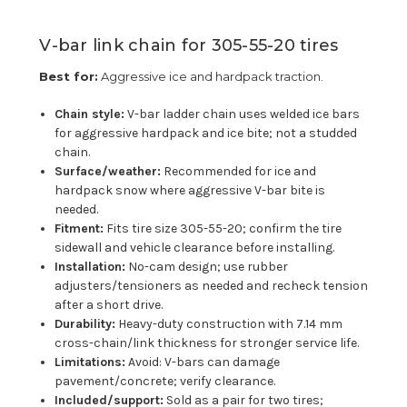
V-bar link chain for 305-55-20 tires
Best for:
Aggressive ice and hardpack traction.
Chain style:
V-bar ladder chain uses welded ice bars
for aggressive hardpack and ice bite; not a studded
chain.
Surface/weather:
Recommended for ice and
hardpack snow where aggressive V-bar bite is
needed.
Fitment:
Fits tire size 305-55-20; confirm the tire
sidewall and vehicle clearance before installing.
Installation:
No-cam design; use rubber
adjusters/tensioners as needed and recheck tension
after a short drive.
Durability:
Heavy-duty construction with 7.14 mm
cross-chain/link thickness for stronger service life.
Limitations:
Avoid: V-bars can damage
pavement/concrete; verify clearance.
Included/support:
Sold as a pair for two tires;