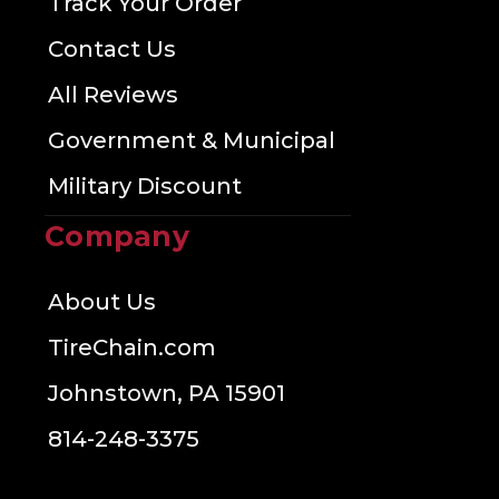
Track Your Order
Contact Us
All Reviews
Government & Municipal
Military Discount
Company
About Us
TireChain.com
Johnstown, PA 15901
814-248-3375