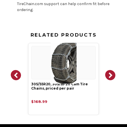
TireChain.com support can help confirm fit before
ordering.
RELATED PRODUCTS
305/55R20, 305/55-20 Cam Tire
Chains, priced per pair
$168.99