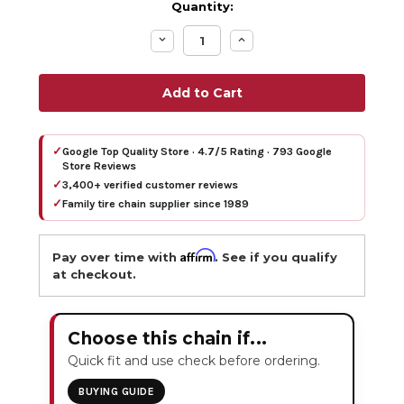
Quantity:
Decrease
Increase
Quantity:
Quantity:
✓
Google Top Quality Store · 4.7/5 Rating · 793 Google
Store Reviews
✓
3,400+ verified customer reviews
✓
Family tire chain supplier since 1989
Affirm
Pay over time with
. See if you qualify
at checkout.
Choose this chain if...
Quick fit and use check before ordering.
BUYING GUIDE