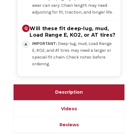
wear can vary. Chain length may need
adjusting for fit, traction, and longer life.
Will these fit deep-lug, mud,
Load Range E, KO2, or AT tires?
IMPORTANT:
Deep-lug, mud, Load Range
E, KO2, and AT tires may need a larger or
special-fit chain. Check notes before
ordering.
Description
Videos
Reviews