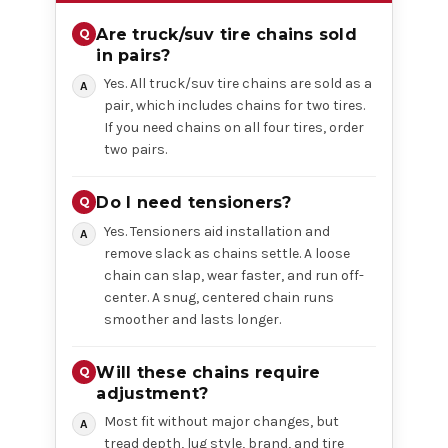
Are truck/suv tire chains sold
in pairs?
Yes. All truck/suv tire chains are sold as a
pair, which includes chains for two tires.
If you need chains on all four tires, order
two pairs.
Do I need tensioners?
Yes. Tensioners aid installation and
remove slack as chains settle. A loose
chain can slap, wear faster, and run off-
center. A snug, centered chain runs
smoother and lasts longer.
Will these chains require
adjustment?
Most fit without major changes, but
tread depth, lug style, brand, and tire