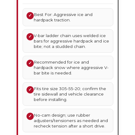
Best For: Aggressive ice and
✓
hardpack traction.
V-bar ladder chain uses welded ice
✓
bars for aggressive hardpack and ice
bite; not a studded chain.
Recommended for ice and
✓
hardpack snow where aggressive V-
bar bite is needed.
Fits tire size 305-55-20; confirm the
✓
tire sidewall and vehicle clearance
before installing.
No-cam design; use rubber
✓
adjusters/tensioners as needed and
recheck tension after a short drive.