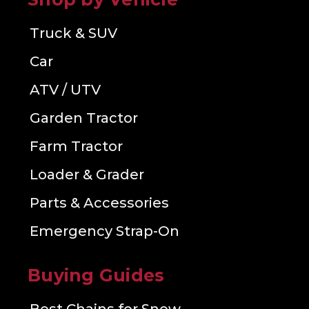
Truck & SUV
Car
ATV / UTV
Garden Tractor
Farm Tractor
Loader & Grader
Parts & Accessories
Emergency Strap-On
Buying Guides