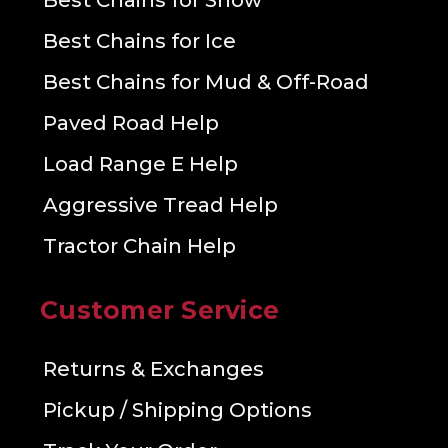
Best Chains for Snow
Best Chains for Ice
Best Chains for Mud & Off-Road
Paved Road Help
Load Range E Help
Aggressive Tread Help
Tractor Chain Help
Customer Service
Returns & Exchanges
Pickup / Shipping Options