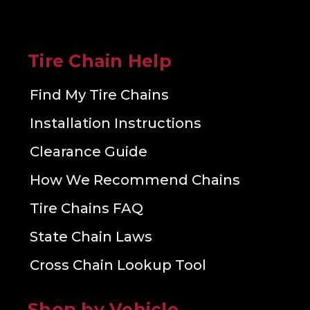
Tire Chain Help
Find My Tire Chains
Installation Instructions
Clearance Guide
How We Recommend Chains
Tire Chains FAQ
State Chain Laws
Cross Chain Lookup Tool
Shop by Vehicle