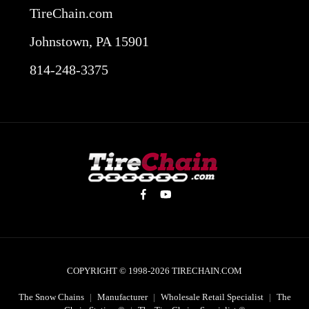
TireChain.com
Johnstown, PA 15901
814-248-3375
COPYRIGHT © 1998-2026
TIRECHAIN.COM
The Snow Chains
|
Manufacturer
|
Wholesale Retail Specialist
|
The