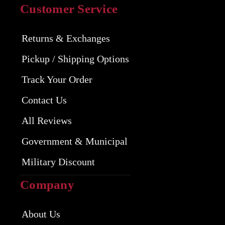
Customer Service
Returns & Exchanges
Pickup / Shipping Options
Track Your Order
Contact Us
All Reviews
Government & Municipal
Military Discount
Company
About Us