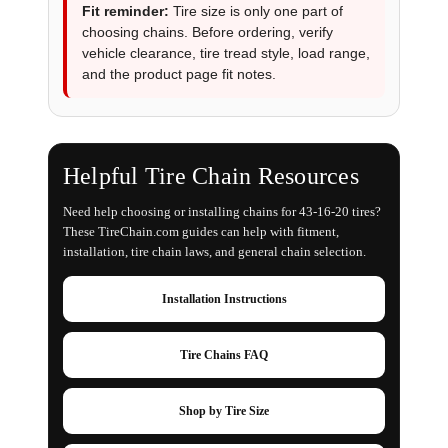
Fit reminder:
Tire size is only one part of
choosing chains. Before ordering, verify
vehicle clearance, tire tread style, load range,
and the product page fit notes.
Helpful Tire Chain Resources
Need help choosing or installing chains for 43-16-20 tires?
These TireChain.com guides can help with fitment,
installation, tire chain laws, and general chain selection.
Installation Instructions
Tire Chains FAQ
Shop by Tire Size