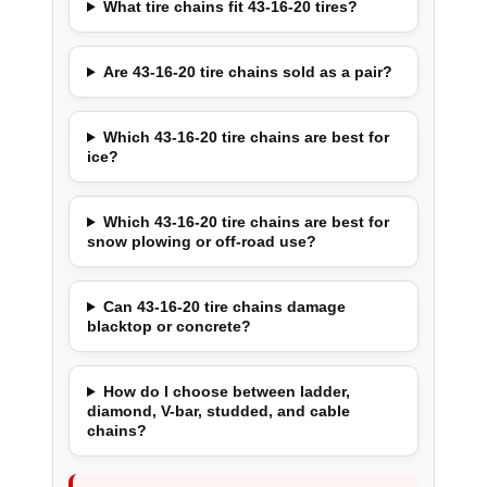
What tire chains fit 43-16-20 tires?
Are 43-16-20 tire chains sold as a pair?
Which 43-16-20 tire chains are best for
ice?
Which 43-16-20 tire chains are best for
snow plowing or off-road use?
Can 43-16-20 tire chains damage
blacktop or concrete?
How do I choose between ladder,
diamond, V-bar, studded, and cable
chains?