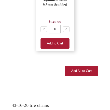
9.5mm Studded
$949.99
Decrease
Increase
Add to Cart
Add All to Cart
43-16-20 tire chains