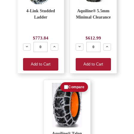
4-Link Studded
Aquiline® 5.5mm
Ladder
Minimal Clearance
$773.84
$612.99
Decrease
Increase
Decrease
Increase
Add to Cart
Add to Cart
Compare
Aquiline® Talon