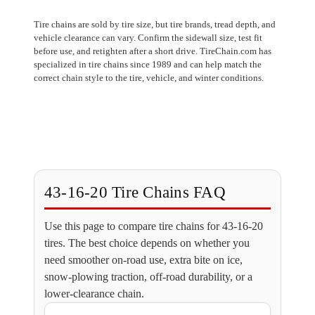
Tire chains are sold by tire size, but tire brands, tread depth, and
vehicle clearance can vary. Confirm the sidewall size, test fit
before use, and retighten after a short drive. TireChain.com has
specialized in tire chains since 1989 and can help match the
correct chain style to the tire, vehicle, and winter conditions.
43-16-20 Tire Chains FAQ
Use this page to compare tire chains for 43-16-20
tires. The best choice depends on whether you
need smoother on-road use, extra bite on ice,
snow-plowing traction, off-road durability, or a
lower-clearance chain.