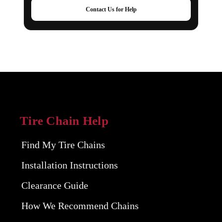
Contact Us for Help
Tire Chain Help
Find My Tire Chains
Installation Instructions
Clearance Guide
How We Recommend Chains