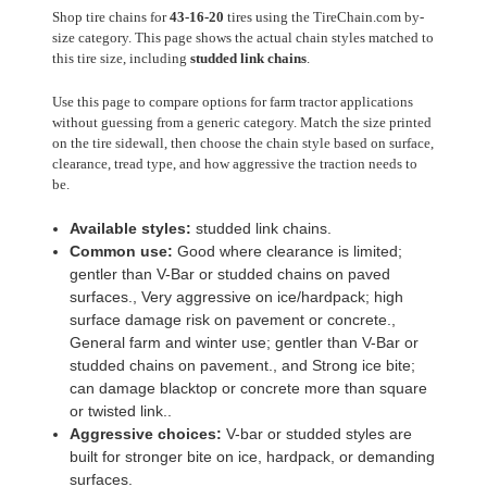
Shop tire chains for
43-16-20
tires using the TireChain.com by-
size category. This page shows the actual chain styles matched to
this tire size, including
studded link chains
.
Use this page to compare options for farm tractor applications
without guessing from a generic category. Match the size printed
on the tire sidewall, then choose the chain style based on surface,
clearance, tread type, and how aggressive the traction needs to
be.
Available styles:
studded link chains.
Common use:
Good where clearance is limited;
gentler than V-Bar or studded chains on paved
surfaces., Very aggressive on ice/hardpack; high
surface damage risk on pavement or concrete.,
General farm and winter use; gentler than V-Bar or
studded chains on pavement., and Strong ice bite;
can damage blacktop or concrete more than square
or twisted link..
Aggressive choices:
V-bar or studded styles are
built for stronger bite on ice, hardpack, or demanding
surfaces.