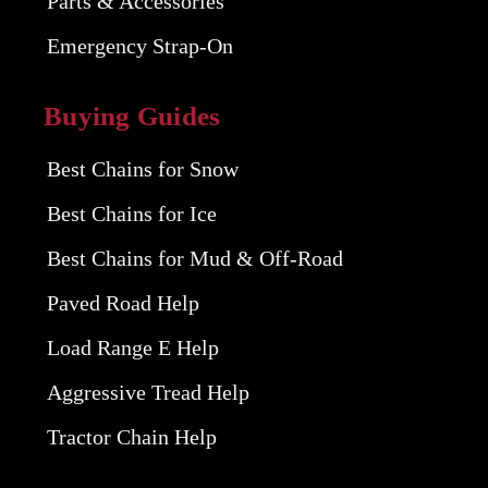
Parts & Accessories
Emergency Strap-On
Buying Guides
Best Chains for Snow
Best Chains for Ice
Best Chains for Mud & Off-Road
Paved Road Help
Load Range E Help
Aggressive Tread Help
Tractor Chain Help