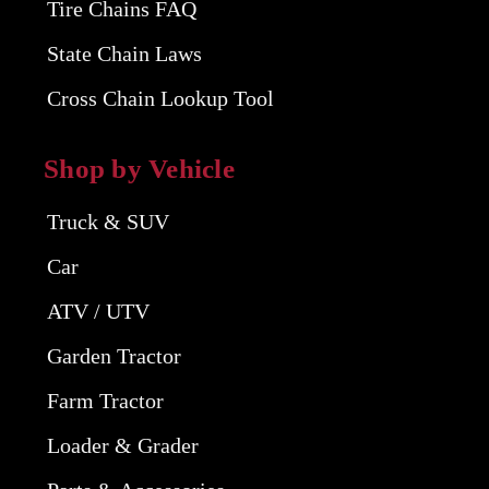
Tire Chains FAQ
State Chain Laws
Cross Chain Lookup Tool
Shop by Vehicle
Truck & SUV
Car
ATV / UTV
Garden Tractor
Farm Tractor
Loader & Grader