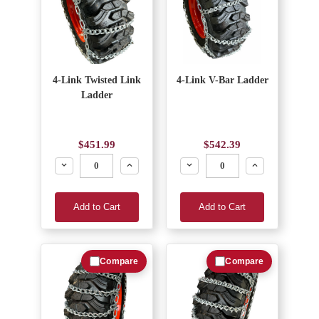
4-Link Twisted Link
4-Link V-Bar Ladder
Ladder
$451.99
$542.39
Decrease
Increase
Decrease
Increase
Add to Cart
Add to Cart
Compare
Compare