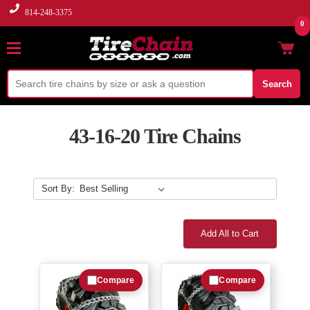
814-248-3375
0
Search
43-16-20 Tire Chains
Sort By:
Add All to Cart
Compare
Compare