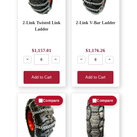
2-Link Twisted Link
2-Link V-Bar Ladder
Ladder
$1,157.01
$1,176.26
Decrease
Increase
Decrease
Increase
Add to Cart
Add to Cart
Compare
Compare