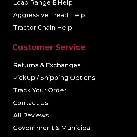
Load Range E Help
Aggressive Tread Help
Tractor Chain Help
Customer Service
Returns & Exchanges
Pickup / Shipping Options
Track Your Order
Contact Us
All Reviews
Government & Municipal