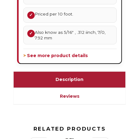
Priced per 10 foot.
✓
Also know as 5/16" , .312 iinch, 7/0,
✓
7.92 mm
> See more product details
Description
Reviews
RELATED PRODUCTS