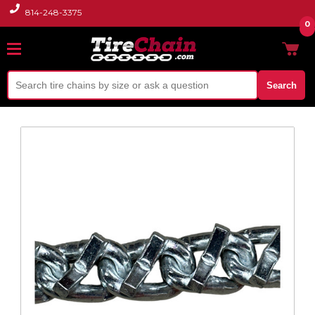
814-248-3375
0
Search