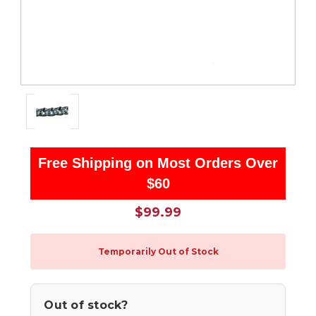
Free Shipping on Most Orders Over
$60
$99.99
Temporarily Out of Stock
Out of stock?