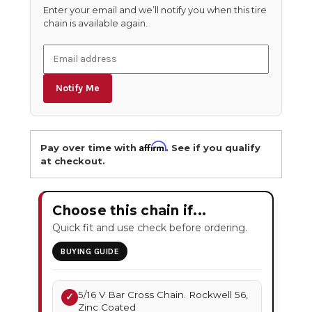
Enter your email and we’ll notify you when this tire
chain is available again.
Notify Me
Affirm
Pay over time with
. See if you qualify
at checkout.
Choose this chain if...
Quick fit and use check before ordering.
BUYING GUIDE
5/16 V Bar Cross Chain. Rockwell 56,
✓
Zinc Coated