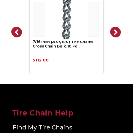
7/16 inch (.437, 11/0) Tire Chains
Cross Chain Bulk. 10 Fo…
$112.00
Tire Chain Help
Find My Tire Chains