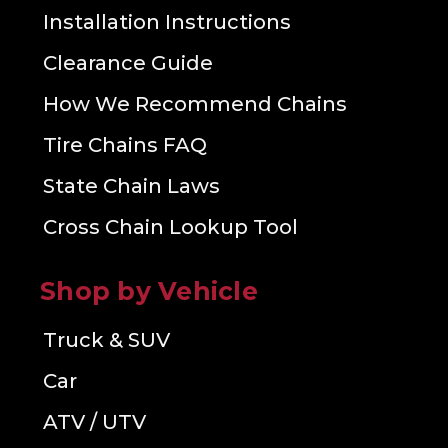
Installation Instructions
Clearance Guide
How We Recommend Chains
Tire Chains FAQ
State Chain Laws
Cross Chain Lookup Tool
Shop by Vehicle
Truck & SUV
Car
ATV / UTV