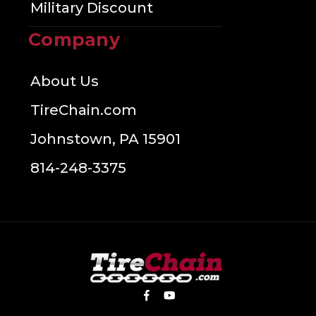
Military Discount
Company
About Us
TireChain.com
Johnstown, PA 15901
814-248-3375