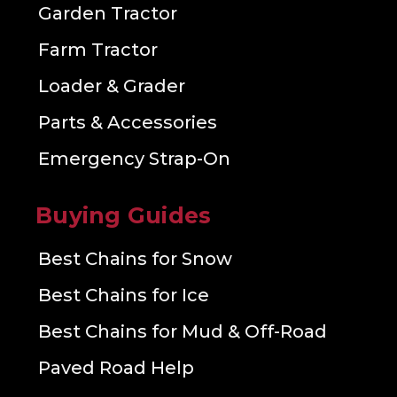
Garden Tractor
Farm Tractor
Loader & Grader
Parts & Accessories
Emergency Strap-On
Buying Guides
Best Chains for Snow
Best Chains for Ice
Best Chains for Mud & Off-Road
Paved Road Help